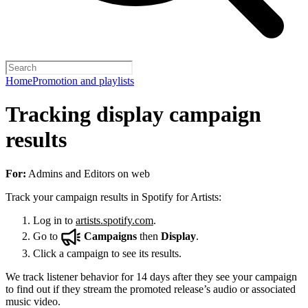
Home
Promotion and playlists
Tracking display campaign
results
For:
Admins and Editors on web
Track your campaign results in Spotify for Artists:
Log in to
artists.spotify.com
.
Go to
Campaigns
then
Display
.
Click a campaign to see its results.
We track listener behavior for 14 days after they see your campaign
to find out if they stream the promoted release’s audio or associated
music video.