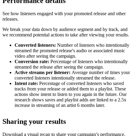
Performance details
See how listeners engaged with your promoted release and other
releases.
We break your data down by audience segment and by track, and
we recommend potential actions to take after viewing your results.
Converted listeners:
Number of listeners who intentionally
streamed the promoted release's audio or associated music
video after seeing the campaign.
Conversion rate:
Percentage of listeners who intentionally
streamed the release after seeing the campaign.
Active streams per listener:
Average number of times your
converted listeners intentionally streamed the release.
Intent rate:
Percentage of converted listeners who saved
tracks from your release or added them to a playlist. These
actions show intent to listen to you again in the future. Our
research shows saves and playlist adds are linked to a 2.5x
increase in streaming of an artist 6 months later.
Sharing your results
Download a visual recap to share your campaign’s performance.