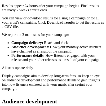
Results appear 24 hours after your campaign begins. Final results
are ready 2 weeks after it ends.
You can view or download results for a single campaign or for all
your artist’s campaigns. Click
Download results
to get the results as
a CSV file.
We report on 3 main stats for your campaign:
Campaign delivery:
Reach and clicks
Audience development:
How your monthly active listeners
have changed as a result of the campaign
Performance details:
How listeners engaged with your
release and your other releases as a result of your campaign
All stats update daily.
Display campaigns aim to develop long-term fans, so keep an eye
on audience development and performance details to gain insights
into how listeners engaged with your music after seeing your
campaign.
Audience development