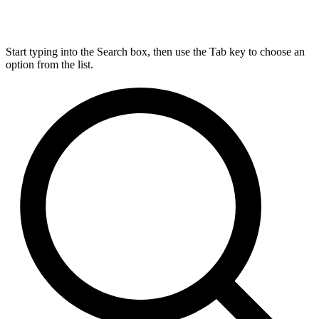
Start typing into the Search box, then use the Tab key to choose an
option from the list.