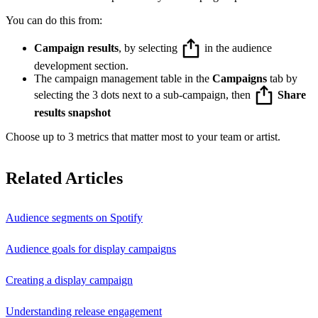
You can do this from:
Campaign results
, by selecting
in the audience
development section.
The campaign management table in the
Campaigns
tab by
selecting the 3 dots next to a sub-campaign, then
Share
results snapshot
Choose up to 3 metrics that matter most to your team or artist.
Related Articles
Audience segments on Spotify
Audience goals for display campaigns
Creating a display campaign
Understanding release engagement