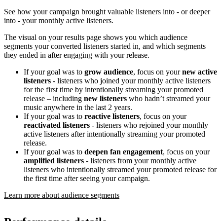
See how your campaign brought valuable listeners into - or deeper
into - your monthly active listeners.
The visual on your results page shows you which audience
segments your converted listeners started in, and which segments
they ended in after engaging with your release.
If your goal was to
grow audience
, focus on your
new active
listeners
- listeners who joined your monthly active listeners
for the first time by intentionally streaming your promoted
release – including
new listeners
who hadn’t streamed your
music anywhere in the last 2 years.
If your goal was to
reactive listeners
, focus on your
reactivated listeners
- listeners who rejoined your monthly
active listeners after intentionally streaming your promoted
release.
If your goal was to
deepen fan engagement
, focus on your
amplified listeners
- listeners from your monthly active
listeners who intentionally streamed your promoted release for
the first time after seeing your campaign.
Learn more about audience segments