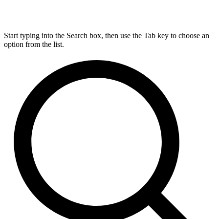
Start typing into the Search box, then use the Tab key to choose an
option from the list.