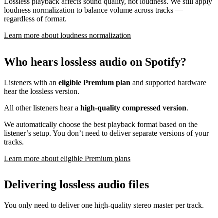
Lossless playback affects sound quality, not loudness. We still apply
loudness normalization to balance volume across tracks —
regardless of format.
Learn more about loudness normalization
Who hears lossless audio on Spotify?
Listeners with an
eligible Premium plan
and supported hardware
hear the lossless version.
All other listeners hear a
high-quality compressed version
.
We automatically choose the best playback format based on the
listener’s setup. You don’t need to deliver separate versions of your
tracks.
Learn more about eligible Premium plans
Delivering lossless audio files
You only need to deliver one high-quality stereo master per track.