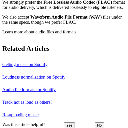
We strongly prefer the
Free Lossless Audio Codec (FLAC)
format
for audio delivery, which is delivered losslessly to eligible listeners.
We also accept
Waveform Audio File Format (WAV)
files under
the same specs, though we prefer FLAC.
Learn more about audio files and formats
Related Articles
Getting music on Spotify
Loudness normalization on Spotify
Audio file formats for Spotify
Track not as loud as others?
Re-uploading music
Was this article helpful?
Yes
No