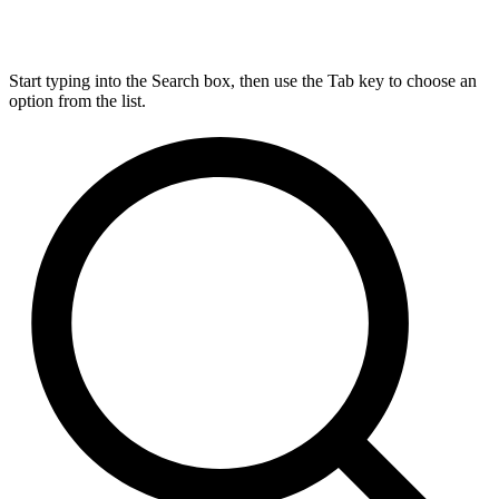
Start typing into the Search box, then use the Tab key to choose an
option from the list.