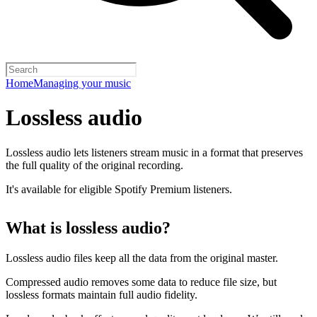
Home
Managing your music
Lossless audio
Lossless audio lets listeners stream music in a format that preserves
the full quality of the original recording.
It's available for eligible Spotify Premium listeners.
What is lossless audio?
Lossless audio files keep all the data from the original master.
Compressed audio removes some data to reduce file size, but
lossless formats maintain full audio fidelity.