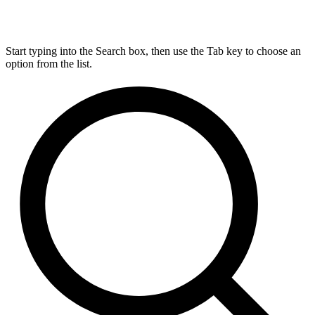
Start typing into the Search box, then use the Tab key to choose an
option from the list.