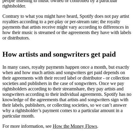
people listening to music owned or controlled by a particular
rightsholder.
Contrary to what you might have heard, Spotify does not pay artist
royalties according to a per-play or per-stream rate; the royalty
payments that artists receive might vary according to differences in
how their music is streamed or the agreements they have with labels
or distributors.
How artists and songwriters get paid
In many cases, royalty payments happen once a month, but exactly
when and how much artists and songwriters get paid depends on
their agreements with their record label or distributor - or collection
societies and publishers in the case of songwriters. Once we pay
rightsholders according to their streamshare, they pay artists and
songwriters according to their individual agreements. Spotify has no
knowledge of the agreements that artists and songwriters sign with
their labels, publishers, or collecting societies, so we can’t answer
why a rightsholder’s payment comes to a particular amount in a
particular month.
For more information, see
How the Money Flows
.