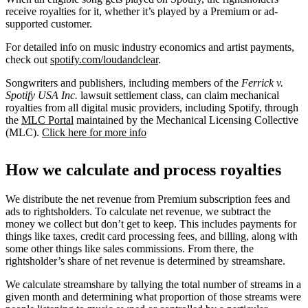
receive royalties for it, whether it’s played by a Premium or ad-
supported customer.
For detailed info on music industry economics and artist payments,
check out
spotify.com/loudandclear
.
Songwriters and publishers, including members of the
Ferrick v.
Spotify USA Inc.
lawsuit settlement class, can claim mechanical
royalties from all digital music providers, including Spotify, through
the
MLC Portal
maintained by the Mechanical Licensing Collective
(MLC).
Click here for more info
How we calculate and process royalties
We distribute the net revenue from Premium subscription fees and
ads to rightsholders. To calculate net revenue, we subtract the
money we collect but don’t get to keep. This includes payments for
things like taxes, credit card processing fees, and billing, along with
some other things like sales commissions. From there, the
rightsholder’s share of net revenue is determined by streamshare.
We calculate streamshare by tallying the total number of streams in a
given month and determining what proportion of those streams were