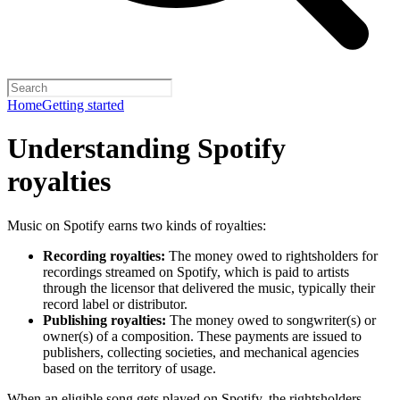
Home
Getting started
Understanding Spotify
royalties
Music on Spotify earns two kinds of royalties:
Recording royalties:
The money owed to rightsholders for
recordings streamed on Spotify, which is paid to artists
through the licensor that delivered the music, typically their
record label or distributor.
Publishing royalties:
The money owed to songwriter(s) or
owner(s) of a composition. These payments are issued to
publishers, collecting societies, and mechanical agencies
based on the territory of usage.
When an eligible song gets played on Spotify, the rightsholders