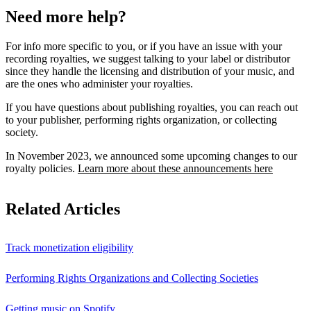
Need more help?
For info more specific to you, or if you have an issue with your
recording royalties, we suggest talking to your label or distributor
since they handle the licensing and distribution of your music, and
are the ones who administer your royalties.
If you have questions about publishing royalties, you can reach out
to your publisher, performing rights organization, or collecting
society.
In November 2023, we announced some upcoming changes to our
royalty policies.
Learn more about these announcements here
Related Articles
Track monetization eligibility
Performing Rights Organizations and Collecting Societies
Getting music on Spotify