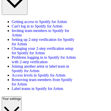
Getting access to Spotify for Artists
Can't log in to Spotify for Artists
Inviting team members to Spotify for
Artists
Setting up 2-step verification for Spotify
for Artists
Changing your 2-step verification setup
for Spotify for Artists
Problems logging in to Spotify for Artists
with 2-step verification
Joining another artist or label team in
Spotify for Artists
Access levels in Spotify for Artists
Removing team members from Spotify
for Artists
Label teams in Spotify for Artists
Your settings