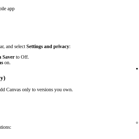
bile app
ar, and select
Settings and privacy
:
a Saver
to Off.
as
on.
y)
n add Canvas only to versions you own.
ations: