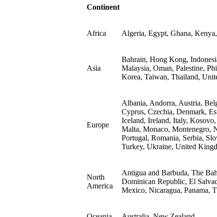
Continent
Africa
Algeria, Egypt, Ghana, Kenya,
Bahrain, Hong Kong, Indonesia,
Asia
Malaysia, Oman, Palestine, Phi
Korea, Taiwan, Thailand, Unit
Albania, Andorra, Austria, Bel
Cyprus, Czechia, Denmark, Est
Iceland, Ireland, Italy, Kosovo
Europe
Malta, Monaco, Montenegro, N
Portugal, Romania, Serbia, Slo
Turkey, Ukraine, United King
Antigua and Barbuda, The Bah
North
Dominican Republic, El Salvad
America
Mexico, Nicaragua, Panama, Tu
Oceania
Australia, New Zealand