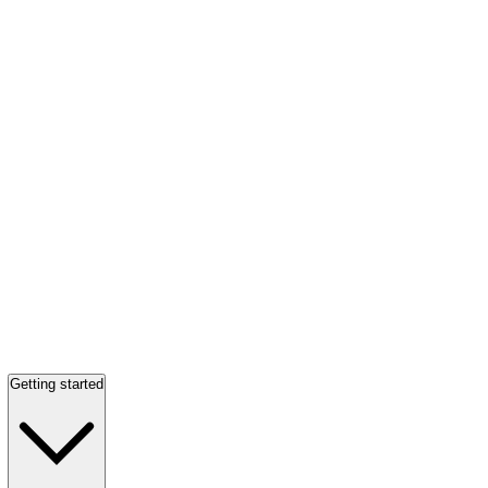
Getting started