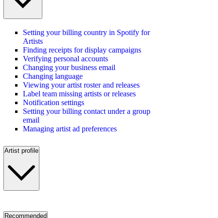
Setting your billing country in Spotify for
Artists
Finding receipts for display campaigns
Verifying personal accounts
Changing your business email
Changing language
Viewing your artist roster and releases
Label team missing artists or releases
Notification settings
Setting your billing contact under a group
email
Managing artist ad preferences
Artist profile
Recommended