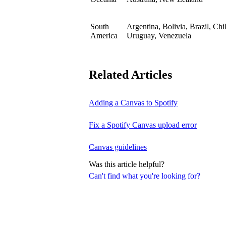
South
Argentina, Bolivia, Brazil, Ch
America
Uruguay, Venezuela
Related Articles
Adding a Canvas to Spotify
Fix a Spotify Canvas upload error
Canvas guidelines
Was this article helpful?
Can't find what you're looking for?