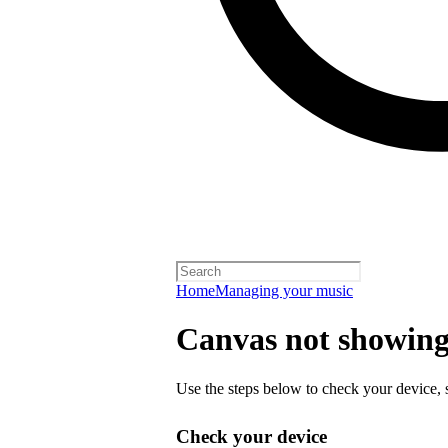
Home
Managing your music
Canvas not showing 
Use the steps below to check your device, s
Check your device