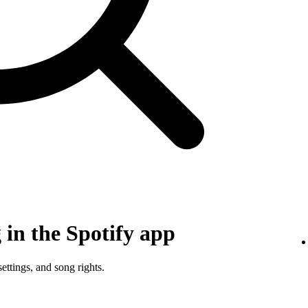
in the Spotify app
ettings, and song rights.