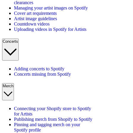
clearances
Managing your artist images on Spotify
Cover art requirements
Artist image guidelines
Countdown videos
Uploading videos in Spotify for Artists
Concerts
Adding concerts to Spotify
Concerts missing from Spotify
Merch
Connecting your Shopify store to Spotify
for Artists
Publishing merch from Shopify to Spotify
Pinning and tagging merch on your
Spotify profile