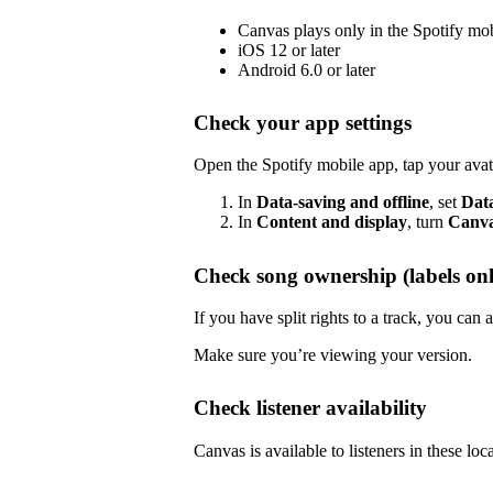
Canvas plays only in the Spotify mo
iOS 12 or later
Android 6.0 or later
Check your app settings
Open the Spotify mobile app, tap your avat
In
Data-saving and offline
, set
Dat
In
Content and display
, turn
Canv
Check song ownership (labels onl
If you have split rights to a track, you ca
Make sure you’re viewing your version.
Check listener availability
Canvas is available to listeners in these loc