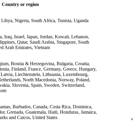
Country or region
 Libya, Nigeria, South Africa, Tunisia, Uganda
 Iraq, Israel, Japan, Jordan, Kuwait, Lebanon,
lippines, Qatar, Saudi Arabia, Singapore, South
ed Arab Emirates, Vietnam
gium, Bosnia & Herzegovina, Bulgaria, Croatia,
onia, Finland, France, Germany, Greece, Hungary,
, Latvia, Liechtenstein, Lithuania, Luxembourg,
etherlands, North Macedonia, Norway, Poland,
vakia, Slovenia, Spain, Sweden, Switzerland,
dom
amas, Barbados, Canada, Costa Rica, Dominica,
or, Grenada, Guatemala, Haiti, Honduras, Jamaica,
rks and Caicos, United States