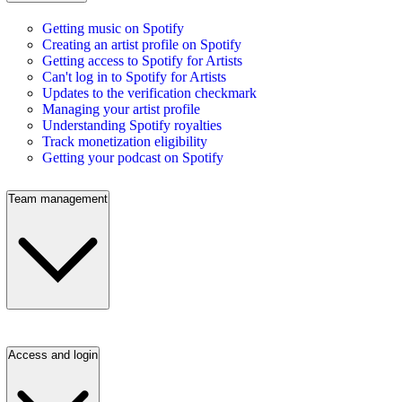
Getting music on Spotify
Creating an artist profile on Spotify
Getting access to Spotify for Artists
Can't log in to Spotify for Artists
Updates to the verification checkmark
Managing your artist profile
Understanding Spotify royalties
Track monetization eligibility
Getting your podcast on Spotify
Team management
Access and login