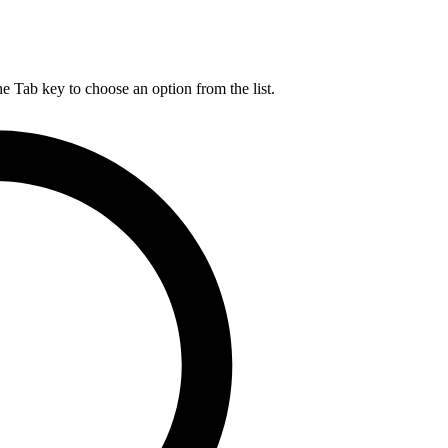
he Tab key to choose an option from the list.