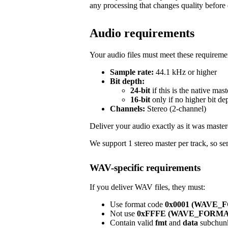
any processing that changes quality before 
Audio requirements
Your audio files must meet these requireme
Sample rate:
44.1 kHz or higher
Bit depth:
24-bit
if this is the native mast
16-bit
only if no higher bit de
Channels:
Stereo (2-channel)
Deliver your audio exactly as it was master
We support 1 stereo master per track, so sen
WAV-specific requirements
If you deliver WAV files, they must:
Use format code
0x0001 (WAVE
Not use
0xFFFE (WAVE_FORM
Contain valid
fmt
and
data
subchun