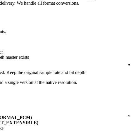
delivery. We handle all format conversions.
nts:
er
pth master exists
ed. Keep the original sample rate and bit depth.
d a single version at the native resolution.
_FORMAT_PCM)
AT_EXTENSIBLE)
ks