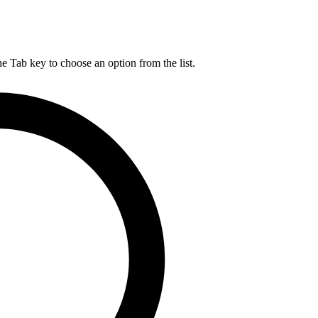
he Tab key to choose an option from the list.