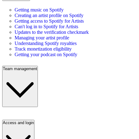
Getting music on Spotify
Creating an artist profile on Spotify
Getting access to Spotify for Artists
Can't log in to Spotify for Artists
Updates to the verification checkmark
Managing your artist profile
Understanding Spotify royalties
Track monetization eligibility
Getting your podcast on Spotify
Team management
Access and login