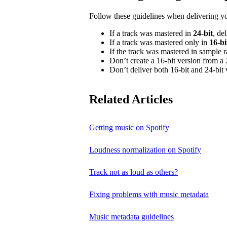
Follow these guidelines when delivering y
If a track was mastered in
24‑bit
, de
If a track was mastered only in
16‑bi
If the track was mastered in sample 
Don’t create a 16‑bit version from a 
Don’t deliver both 16‑bit and 24‑bit 
Related Articles
Getting music on Spotify
Loudness normalization on Spotify
Track not as loud as others?
Fixing problems with music metadata
Music metadata guidelines