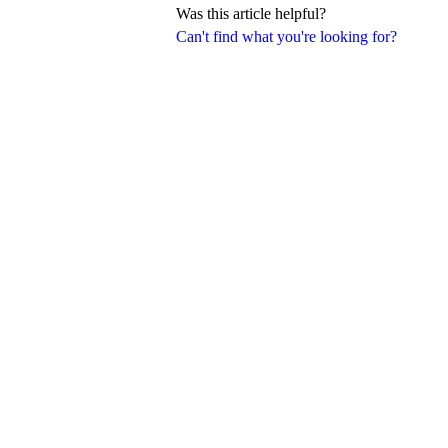
Was this article helpful?
Can't find what you're looking for?