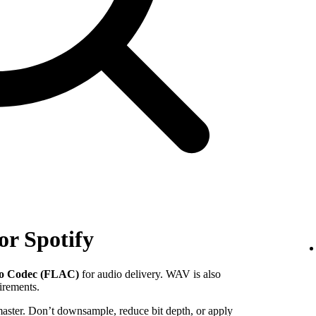
or Spotify
io Codec (FLAC)
for audio delivery. WAV is also
uirements.
 master. Don’t downsample, reduce bit depth, or apply