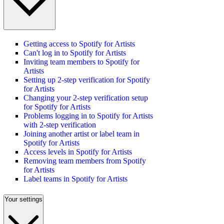
Getting access to Spotify for Artists
Can't log in to Spotify for Artists
Inviting team members to Spotify for
Artists
Setting up 2-step verification for Spotify
for Artists
Changing your 2-step verification setup
for Spotify for Artists
Problems logging in to Spotify for Artists
with 2-step verification
Joining another artist or label team in
Spotify for Artists
Access levels in Spotify for Artists
Removing team members from Spotify
for Artists
Label teams in Spotify for Artists
Your settings