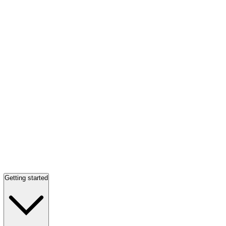
Getting started