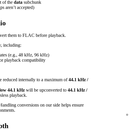
t of the
data
subchunk
ips aren’t accepted)
io
onvert them to FLAC before playback.
, including:
tes (e.g., 48 kHz, 96 kHz)
or playback compatibility
e reduced internally to a maximum of
44.1 kHz /
elow 44.1 kHz
will be upconverted to
44.1 kHz /
ossless playback.
Handling conversions on our side helps ensure
ronments.
pth