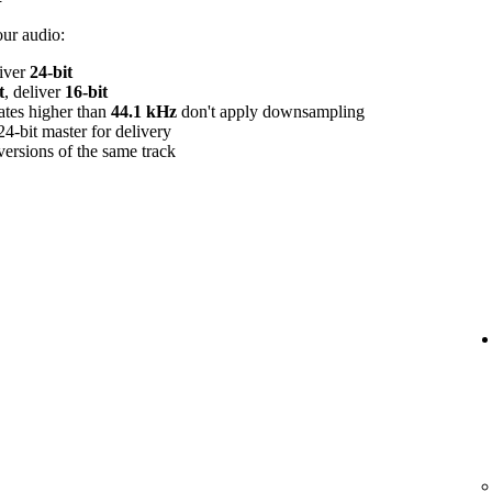
our audio:
liver
24‑bit
t
, deliver
16‑bit
rates higher than
44.1 kHz
don't apply downsampling
24‑bit master for delivery
versions of the same track