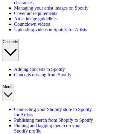
clearances
Managing your artist images on Spotify
Cover art requirements
Artist image guidelines
Countdown videos
Uploading videos in Spotify for Artists
Concerts
Adding concerts to Spotify
Concerts missing from Spotify
Merch
Connecting your Shopify store to Spotify
for Artists
Publishing merch from Shopify to Spotify
Pinning and tagging merch on your
Spotify profile