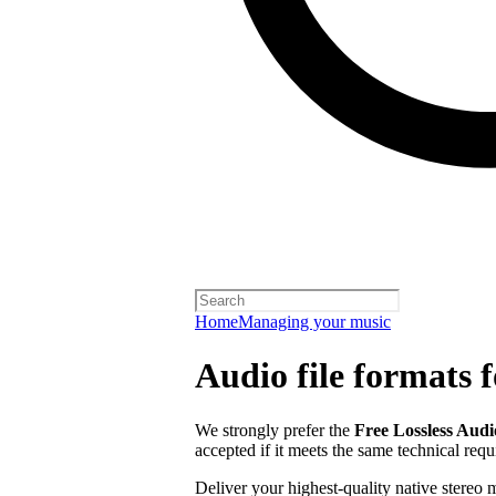
Home
Managing your music
Audio file formats f
We strongly prefer the
Free Lossless Aud
accepted if it meets the same technical req
Deliver your highest-quality native stereo