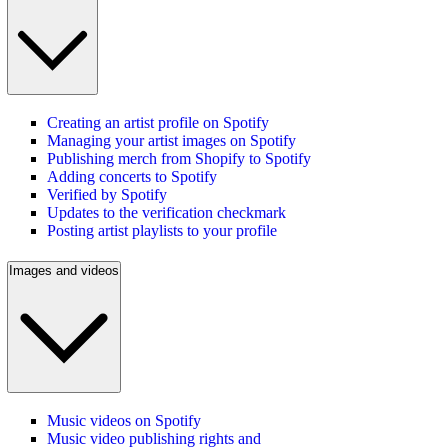
Creating an artist profile on Spotify
Managing your artist images on Spotify
Publishing merch from Shopify to Spotify
Adding concerts to Spotify
Verified by Spotify
Updates to the verification checkmark
Posting artist playlists to your profile
Images and videos
Music videos on Spotify
Music video publishing rights and