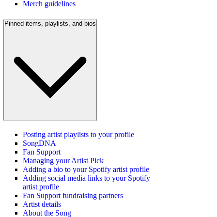
Merch guidelines
Pinned items, playlists, and bios
Posting artist playlists to your profile
SongDNA
Fan Support
Managing your Artist Pick
Adding a bio to your Spotify artist profile
Adding social media links to your Spotify
artist profile
Fan Support fundraising partners
Artist details
About the Song