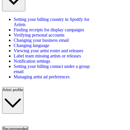
Setting your billing country in Spotify for
Artists
Finding receipts for display campaigns
Verifying personal accounts
Changing your business email
Changing language
Viewing your artist roster and releases
Label team missing artists or releases
Notification settings
Setting your billing contact under a group
email
Managing artist ad preferences
Artist profile
Recommended