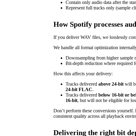
Contain only audio data after the star
Represent full tracks only (sample cl
How Spotify processes aud
If you deliver WAV files, we losslessly c
We handle all format optimization internally
Downsampling from higher sample ra
Bit‑depth reduction where required f
How this affects your delivery:
Tracks delivered
above 24‑bit
will b
24‑bit FLAC
.
Tracks delivered
below 16‑bit or b
16‑bit
, but will not be eligible for l
Don’t perform these conversions yourself.
consistent quality across all playback envi
Delivering the right bit de