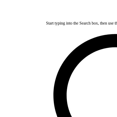
Start typing into the Search box, then use t