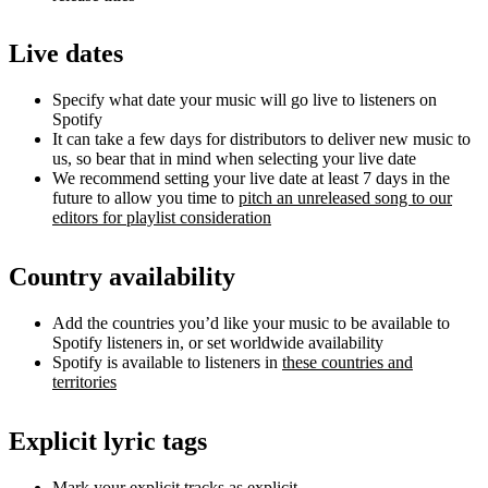
Live dates
Specify what date your music will go live to listeners on
Spotify
It can take a few days for distributors to deliver new music to
us, so bear that in mind when selecting your live date
We recommend setting your live date at least 7 days in the
future to allow you time to
pitch an unreleased song to our
editors for playlist consideration
Country availability
Add the countries you’d like your music to be available to
Spotify listeners in, or set worldwide availability
Spotify is available to listeners in
these countries and
territories
Explicit lyric tags
Mark your explicit tracks as explicit