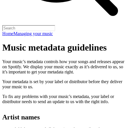
Home
Managing your music
Music metadata guidelines
Your music’s metadata controls how your songs and releases appear
on Spotify. We display your music exactly as it’s delivered to us, so
it’s important to get your metadata right.
Your metadata is set by your label or distributor before they deliver
your music to us.
To fix any problems with your music’s metadata, your label or
distributor needs to send an update to us with the right info.
Artist names