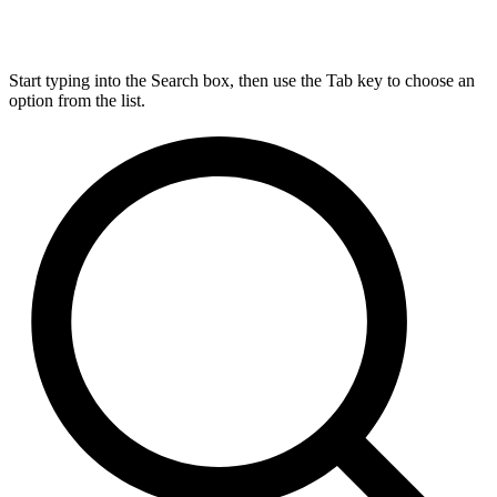
Start typing into the Search box, then use the Tab key to choose an
option from the list.