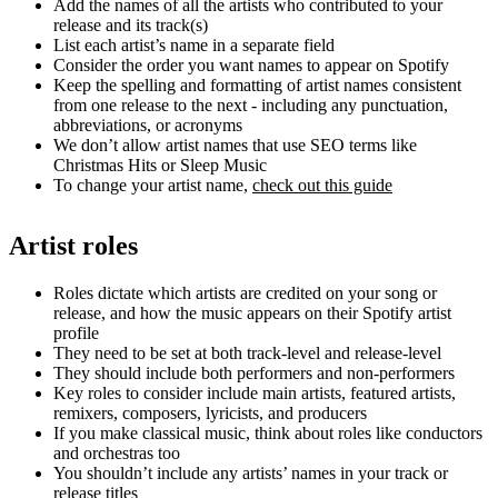
Add the names of all the artists who contributed to your
release and its track(s)
List each artist’s name in a separate field
Consider the order you want names to appear on Spotify
Keep the spelling and formatting of artist names consistent
from one release to the next - including any punctuation,
abbreviations, or acronyms
We don’t allow artist names that use SEO terms like
Christmas Hits or Sleep Music
To change your artist name,
check out this guide
Artist roles
Roles dictate which artists are credited on your song or
release, and how the music appears on their Spotify artist
profile
They need to be set at both track-level and release-level
They should include both performers and non-performers
Key roles to consider include main artists, featured artists,
remixers, composers, lyricists, and producers
If you make classical music, think about roles like conductors
and orchestras too
You shouldn’t include any artists’ names in your track or
release titles