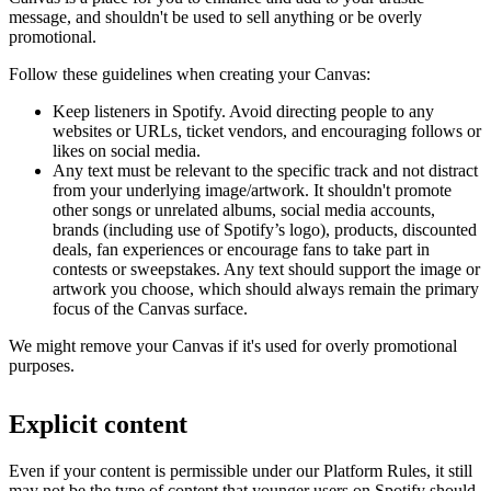
message, and shouldn't be used to sell anything or be overly
promotional.
Follow these guidelines when creating your Canvas:
Keep listeners in Spotify. Avoid directing people to any
websites or URLs, ticket vendors, and encouraging follows or
likes on social media.
Any text must be relevant to the specific track and not distract
from your underlying image/artwork. It shouldn't promote
other songs or unrelated albums, social media accounts,
brands (including use of Spotify’s logo), products, discounted
deals, fan experiences or encourage fans to take part in
contests or sweepstakes. Any text should support the image or
artwork you choose, which should always remain the primary
focus of the Canvas surface.
We might remove your Canvas if it's used for overly promotional
purposes.
Explicit content
Even if your content is permissible under our Platform Rules, it still
may not be the type of content that younger users on Spotify should