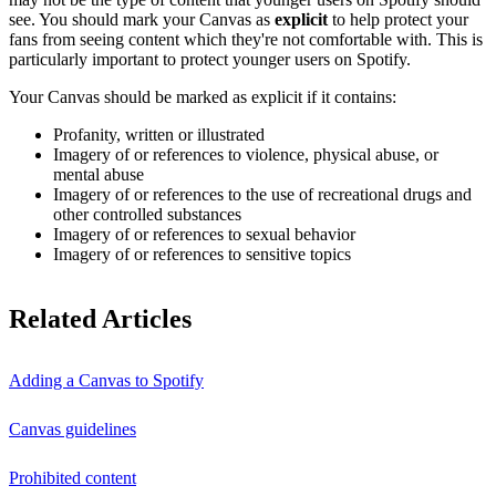
see. You should mark your Canvas as
explicit
to help protect your
fans from seeing content which they're not comfortable with. This is
particularly important to protect younger users on Spotify.
Your Canvas should be marked as explicit if it contains:
Profanity, written or illustrated
Imagery of or references to violence, physical abuse, or
mental abuse
Imagery of or references to the use of recreational drugs and
other controlled substances
Imagery of or references to sexual behavior
Imagery of or references to sensitive topics
Related Articles
Adding a Canvas to Spotify
Canvas guidelines
Prohibited content