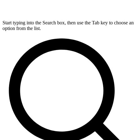
Start typing into the Search box, then use the Tab key to choose an
option from the list.