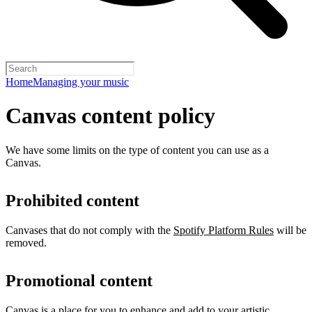
Home
Managing your music
Canvas content policy
We have some limits on the type of content you can use as a
Canvas.
Prohibited content
Canvases that do not comply with the
Spotify Platform Rules
will be
removed.
Promotional content
Canvas is a place for you to enhance and add to your artistic