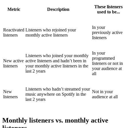
These listeners
Metric
Description
used to be...
In your
Reactivated
Listeners who rejoined your
previously active
listeners
monthly active listeners
listeners
In your
Listeners who joined your monthly
programmed
New active
active listeners and hadn’t been in
listeners or not in
listeners
your monthly active listeners in the
your audience at
last 2 years
all
Listeners who hadn’t streamed your
New
Not in your
music anywhere on Spotify in the
listeners
audience at all
last 2 years
Monthly listeners vs. monthly active