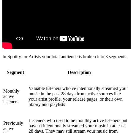
In Spotify for Artists your total audience is broken into 3 segments:
Segment
Description
Valuable listeners who've intentionally streamed your
Monthly
music in the past 28 days from active sources like
active
your artist profile, your release pages, or their own
listeners
library and playlists
Listeners who used to be monthly active listeners but
Previously
haven't intentionally streamed your music in at least
active
28 days. They may still stream your music from