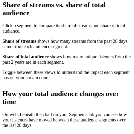
Share of streams vs. share of total
audience
Click a segment to compare its share of streams and share of total
audience.
Share of streams
shows how many streams from the past 28 days
came from each audience segment.
Share of total audience
shows how many unique listeners from the
past 2 years are in each segment.
Toggle between these views to understand the impact each segment
has on your stream count.
How your total audience changes over
time
On web, beneath the chart on your Segments tab you can see how
your listeners have moved between these audience segments over
the last 28 days.