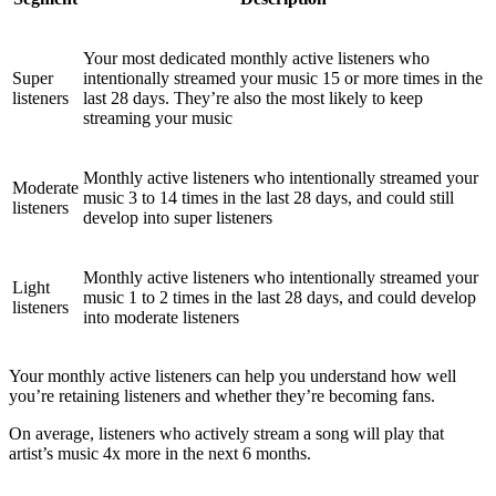
Your most dedicated monthly active listeners who
Super
intentionally streamed your music 15 or more times in the
listeners
last 28 days. They’re also the most likely to keep
streaming your music
Monthly active listeners who intentionally streamed your
Moderate
music 3 to 14 times in the last 28 days, and could still
listeners
develop into super listeners
Monthly active listeners who intentionally streamed your
Light
music 1 to 2 times in the last 28 days, and could develop
listeners
into moderate listeners
Your monthly active listeners can help you understand how well
you’re retaining listeners and whether they’re becoming fans.
On average, listeners who actively stream a song will play that
artist’s music 4x more in the next 6 months.