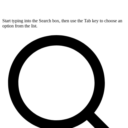
Start typing into the Search box, then use the Tab key to choose an
option from the list.