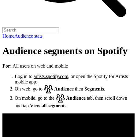
Home
Audience stats
Audience segments on Spotify
For:
All users on web and mobile
Log in to
artists.spotify.com
, or open the Spotify for Artists
mobile app.
On web, go to
Audience
then
Segments
.
On mobile, go to the
Audience
tab, then scroll down
and tap
View all segments
.