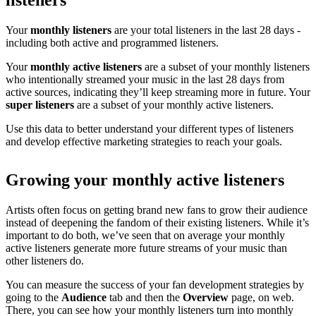
listeners
Your
monthly listeners
are your total listeners in the last 28 days -
including both active and programmed listeners.
Your
monthly active listeners
are a subset of your monthly listeners
who intentionally streamed your music in the last 28 days from
active sources, indicating they’ll keep streaming more in future. Your
super listeners
are a subset of your monthly active listeners.
Use this data to better understand your different types of listeners
and develop effective marketing strategies to reach your goals.
Growing your monthly active listeners
Artists often focus on getting brand new fans to grow their audience
instead of deepening the fandom of their existing listeners. While it’s
important to do both, we’ve seen that on average your monthly
active listeners generate more future streams of your music than
other listeners do.
You can measure the success of your fan development strategies by
going to the
Audience
tab and then the
Overview
page, on web.
There, you can see how your monthly listeners turn into monthly