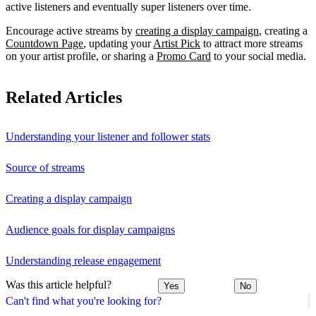
active listeners and eventually super listeners over time.
Encourage active streams by
creating a display campaign
, creating a
Countdown Page
, updating your
Artist Pick
to attract more streams
on your artist profile, or sharing a
Promo Card
to your social media.
Related Articles
Understanding your listener and follower stats
Source of streams
Creating a display campaign
Audience goals for display campaigns
Understanding release engagement
Was this article helpful?
Yes
No
Can't find what you're looking for?