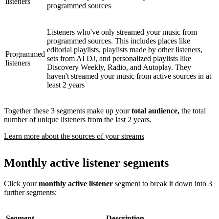
listeners
programmed sources
Listeners who've only streamed your music from
programmed sources. This includes places like
editorial playlists, playlists made by other listeners,
Programmed
sets from AI DJ, and personalized playlists like
listeners
Discovery Weekly, Radio, and Autoplay. They
haven't streamed your music from active sources in at
least 2 years
Together these 3 segments make up your
total audience,
the total
number of unique listeners from the last 2 years.
Learn more about the sources of your streams
Monthly active listener segments
Click your
monthly active listener
segment to break it down into 3
further segments:
Segment
Description