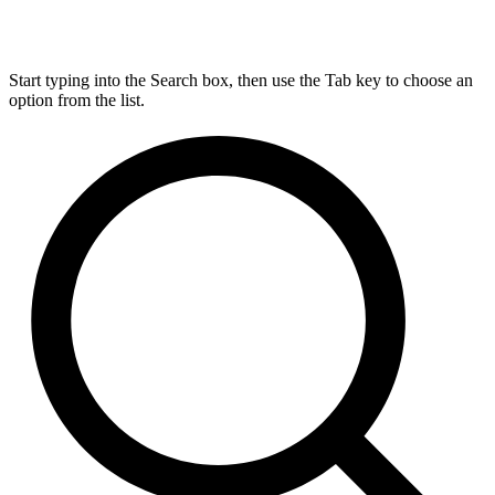
Start typing into the Search box, then use the Tab key to choose an
option from the list.