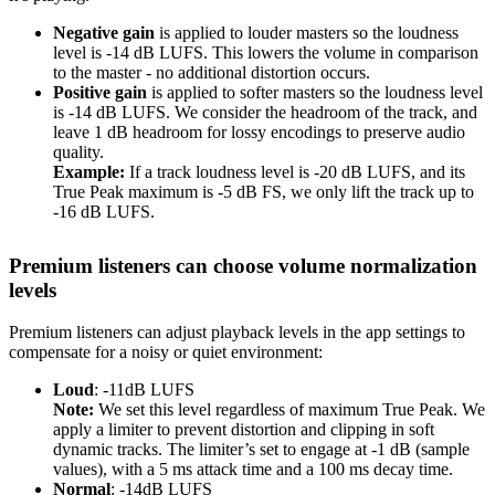
Negative gain
is applied to louder masters so the loudness
level is -14 dB LUFS. This lowers the volume in comparison
to the master - no additional distortion occurs.
Positive gain
is applied to softer masters so the loudness level
is -14 dB LUFS. We consider the headroom of the track, and
leave 1 dB headroom for lossy encodings to preserve audio
quality.
Example:
If a track loudness level is -20 dB LUFS, and its
True Peak maximum is -5 dB FS, we only lift the track up to
-16 dB LUFS.
Premium listeners can choose volume normalization
levels
Premium listeners can adjust playback levels in the app settings to
compensate for a noisy or quiet environment:
Loud
: -11dB LUFS
Note:
We set this level regardless of maximum True Peak. We
apply a limiter to prevent distortion and clipping in soft
dynamic tracks. The limiter’s set to engage at -1 dB (sample
values), with a 5 ms attack time and a 100 ms decay time.
Normal
: -14dB LUFS