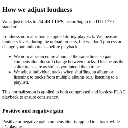
How we adjust loudness
We adjust tracks to
-14 dB LUFS
, according to the ITU 1770
standard.
Loudness normalization is applied during playback. We measure
loudness levels during the upload process, but we don’t process or
change your audio tracks before playback.
We normalize an entire album at the same time, so gain
compensation doesn’t change between tracks. This means the
softer tracks are as soft as you intend them to be.
We adjust individual tracks when shuffling an album or
listening to tracks from multiple albums (e.g. listening to a
playlist).
This normalization is applied to both compressed and lossless FLAC
playback to ensure consistency.
Positive and negative gain
Positive or negative gain compensation is applied to a track while
it’s playing.