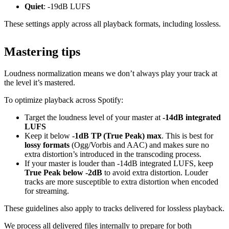
Quiet
: -19dB LUFS
These settings apply across all playback formats, including lossless.
Mastering tips
Loudness normalization means we don’t always play your track at
the level it’s mastered.
To optimize playback across Spotify:
Target the loudness level of your master at
-14dB integrated
LUFS
Keep it below
-1dB TP (True Peak) max
. This is best for
lossy formats
(Ogg/Vorbis and AAC) and makes sure no
extra distortion’s introduced in the transcoding process.
If your master is louder than -14dB integrated LUFS, keep
True Peak below -2dB
to avoid extra distortion. Louder
tracks are more susceptible to extra distortion when encoded
for streaming.
These guidelines also apply to tracks delivered for lossless playback.
We process all delivered files internally to prepare for both