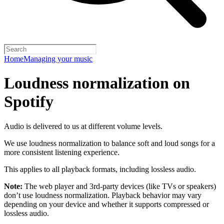
Home
Managing your music
Loudness normalization on
Spotify
Audio is delivered to us at different volume levels.
We use loudness normalization to balance soft and loud songs for a
more consistent listening experience.
This applies to all playback formats, including lossless audio.
Note:
The web player and 3rd-party devices (like TVs or speakers)
don’t use loudness normalization. Playback behavior may vary
depending on your device and whether it supports compressed or
lossless audio.