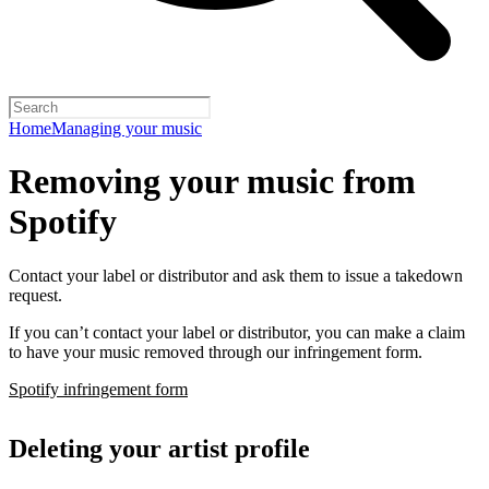
Home
Managing your music
Removing your music from
Spotify
Contact your label or distributor and ask them to issue a takedown
request.
If you can’t contact your label or distributor, you can make a claim
to have your music removed through our infringement form.
Spotify infringement form
Deleting your artist profile