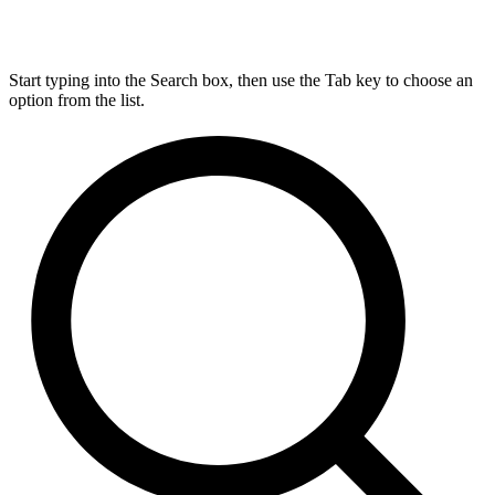
Start typing into the Search box, then use the Tab key to choose an
option from the list.