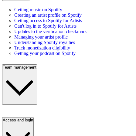
Getting music on Spotify
Creating an artist profile on Spotify
Getting access to Spotify for Artists
Can't log in to Spotify for Artists
Updates to the verification checkmark
Managing your artist profile
Understanding Spotify royalties
Track monetization eligibility
Getting your podcast on Spotify
Team management
Access and login