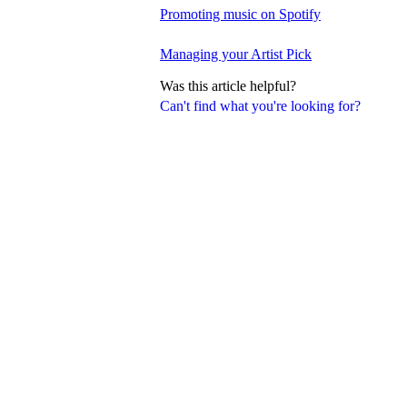
Promoting music on Spotify
Managing your Artist Pick
Was this article helpful?
Can't find what you're looking for?