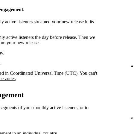
 engagement
.
 active listeners streamed your new release in its
y active listeners the day before release. Then we
rom your new release.
ay.
.
orded in Coordinated Universal Time (UTC). You can't
me zones
gagement
 segments of your monthly active listeners, or to
gement in an individual country.