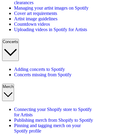
clearances
Managing your artist images on Spotify
Cover art requirements
Artist image guidelines
Countdown videos
Uploading videos in Spotify for Artists
Concerts
Adding concerts to Spotify
Concerts missing from Spotify
Merch
Connecting your Shopify store to Spotify
for Artists
Publishing merch from Shopify to Spotify
Pinning and tagging merch on your
Spotify profile