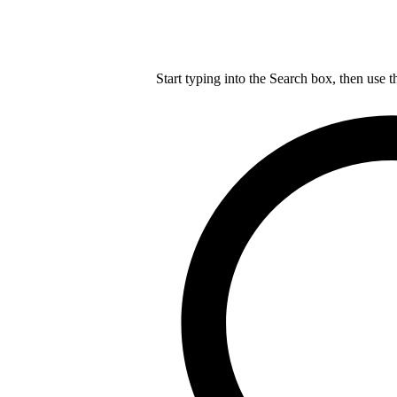
Start typing into the Search box, then use t