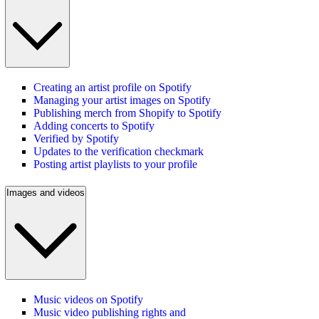
Creating an artist profile on Spotify
Managing your artist images on Spotify
Publishing merch from Shopify to Spotify
Adding concerts to Spotify
Verified by Spotify
Updates to the verification checkmark
Posting artist playlists to your profile
Images and videos
Music videos on Spotify
Music video publishing rights and