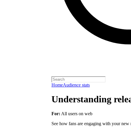
Home
Audience stats
Understanding rele
For:
All users on web
See how fans are engaging with your new r