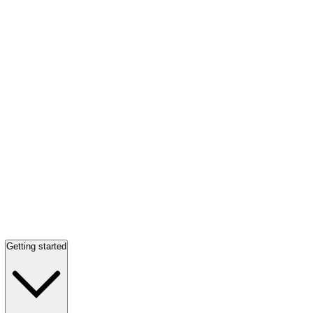
Getting started