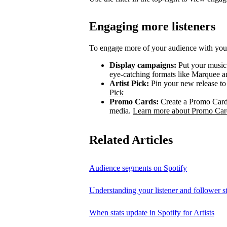
Engaging more listeners
To engage more of your audience with your
Display campaigns:
Put your music i
eye-catching formats like Marquee
Artist Pick:
Pin your new release to t
Pick
Promo Cards:
Create a Promo Card 
media.
Learn more about Promo Car
Related Articles
Audience segments on Spotify
Understanding your listener and follower st
When stats update in Spotify for Artists