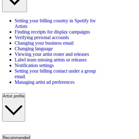
Setting your billing country in Spotify for
Artists
Finding receipts for display campaigns
Verifying personal accounts
Changing your business email
Changing language
Viewing your artist roster and releases
Label team missing artists or releases
Notification settings
Setting your billing contact under a group
email
Managing artist ad preferences
Artist profile
Recommended