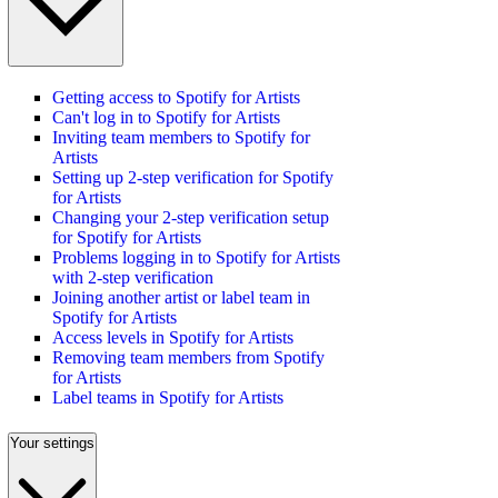
Getting access to Spotify for Artists
Can't log in to Spotify for Artists
Inviting team members to Spotify for
Artists
Setting up 2-step verification for Spotify
for Artists
Changing your 2-step verification setup
for Spotify for Artists
Problems logging in to Spotify for Artists
with 2-step verification
Joining another artist or label team in
Spotify for Artists
Access levels in Spotify for Artists
Removing team members from Spotify
for Artists
Label teams in Spotify for Artists
Your settings