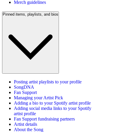
Merch guidelines
Pinned items, playlists, and bios
Posting artist playlists to your profile
SongDNA
Fan Support
Managing your Artist Pick
Adding a bio to your Spotify artist profile
Adding social media links to your Spotify
artist profile
Fan Support fundraising partners
Artist details
About the Song