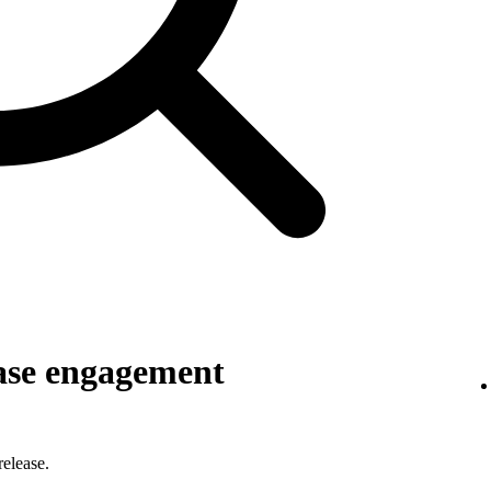
ase engagement
elease.