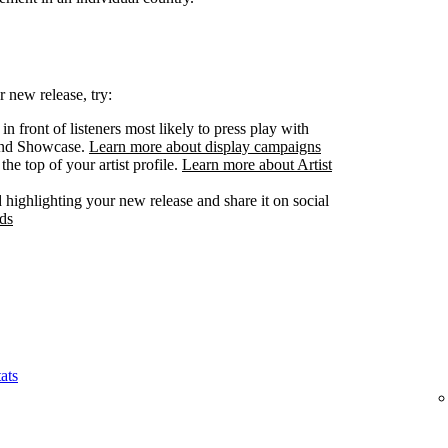
 new release, try:
n front of listeners most likely to press play with
 and Showcase.
Learn more about display campaigns
he top of your artist profile.
Learn more about Artist
highlighting your new release and share it on social
ds
ats