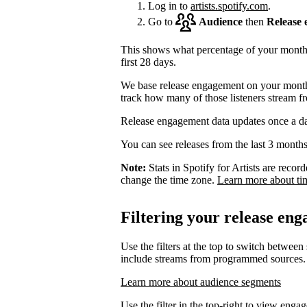
Log in to
artists.spotify.com
.
Go to
Audience
then
Release
This shows what percentage of your monthly
first 28 days.
We base release engagement on your monthl
track how many of those listeners stream f
Release engagement data updates once a d
You can see releases from the last 3 months
Note:
Stats in Spotify for Artists are rec
change the time zone.
Learn more about ti
Filtering your release en
Use the filters at the top to switch between
include streams from programmed sources.
Learn more about audience segments
Use the filter in the top-right to view enga