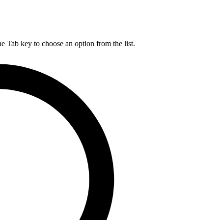
he Tab key to choose an option from the list.