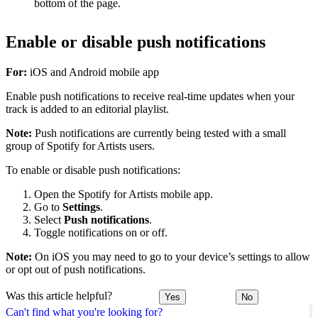
bottom of the page.
Enable or disable push notifications
For:
iOS and Android mobile app
Enable push notifications to receive real-time updates when your
track is added to an editorial playlist.
Note:
Push notifications are currently being tested with a small
group of Spotify for Artists users.
To enable or disable push notifications:
Open the Spotify for Artists mobile app.
Go to
Settings
.
Select
Push notifications
.
Toggle notifications on or off.
Note:
On iOS you may need to go to your device’s settings to allow
or opt out of push notifications.
Was this article helpful?
Yes
No
Can't find what you're looking for?