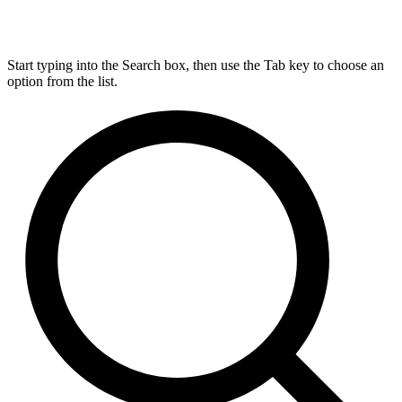
Start typing into the Search box, then use the Tab key to choose an
option from the list.