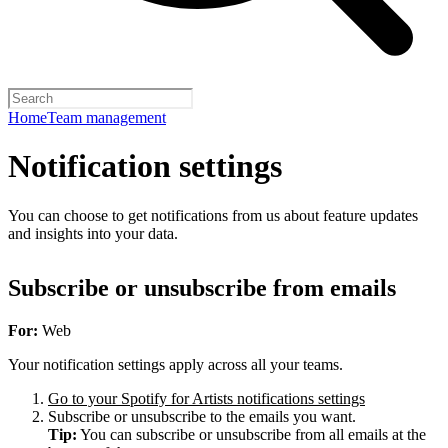
Home
Team management
Notification settings
You can choose to get notifications from us about feature updates
and insights into your data.
Subscribe or unsubscribe from emails
For:
Web
Your notification settings apply across all your teams.
Go to your Spotify for Artists notifications settings
Subscribe or unsubscribe to the emails you want.
Tip:
You can subscribe or unsubscribe from all emails at the