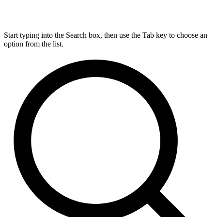
Start typing into the Search box, then use the Tab key to choose an
option from the list.