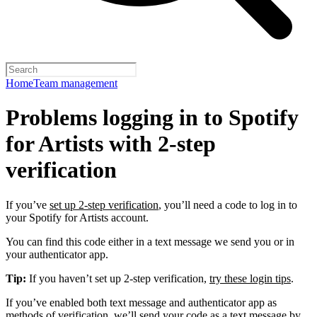
Home
Team management
Problems logging in to Spotify
for Artists with 2-step
verification
If you’ve
set up 2-step verification
, you’ll need a code to log in to
your Spotify for Artists account.
You can find this code either in a text message we send you or in
your authenticator app.
Tip:
If you haven’t set up 2-step verification,
try these login tips
.
If you’ve enabled both text message and authenticator app as
methods of verification, we’ll send your code as a text message by