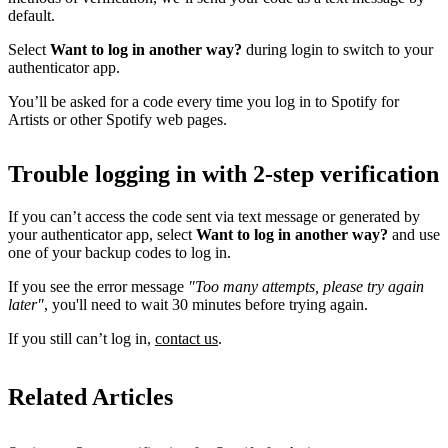
default.
Select
Want to log in another way?
during login to switch to your
authenticator app.
You’ll be asked for a code every time you log in to Spotify for
Artists or other Spotify web pages.
Trouble logging in with 2-step verification
If you can’t access the code sent via text message or generated by
your authenticator app, select
Want to log in another way?
and use
one of your backup codes to log in.
If you see the error message
"Too many attempts, please try again
later"
, you'll need to wait 30 minutes before trying again.
If you still can’t log in,
contact us
.
Related Articles