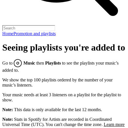
Home
Promotion and playlists
Seeing playlists you're added to
Go to
Music
then
Playlists
to see the playlists your music’s
added to.
We show the top 100 playlists ordered by the number of your
music’s listeners.
Your music needs at least 3 listeners on a playlist for the playlist to
show.
Note:
This data is only available for the last 12 months.
Note:
Stats in Spotify for Artists are recorded in Coordinated
Universal Time (UTC). You can't change the time zone.
Learn more