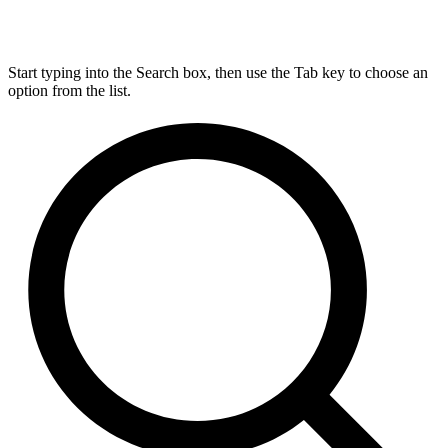
Start typing into the Search box, then use the Tab key to choose an
option from the list.