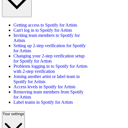
Getting access to Spotify for Artists
Can't log in to Spotify for Artists
Inviting team members to Spotify for
Artists
Setting up 2-step verification for Spotify
for Artists
Changing your 2-step verification setup
for Spotify for Artists
Problems logging in to Spotify for Artists
with 2-step verification
Joining another artist or label team in
Spotify for Artists
Access levels in Spotify for Artists
Removing team members from Spotify
for Artists
Label teams in Spotify for Artists
Your settings