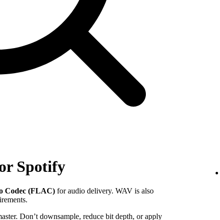
or Spotify
io Codec (FLAC)
for audio delivery. WAV is also
uirements.
 master. Don’t downsample, reduce bit depth, or apply