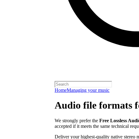
Home
Managing your music
Audio file formats f
We strongly prefer the
Free Lossless Aud
accepted if it meets the same technical req
Deliver your highest-quality native stereo