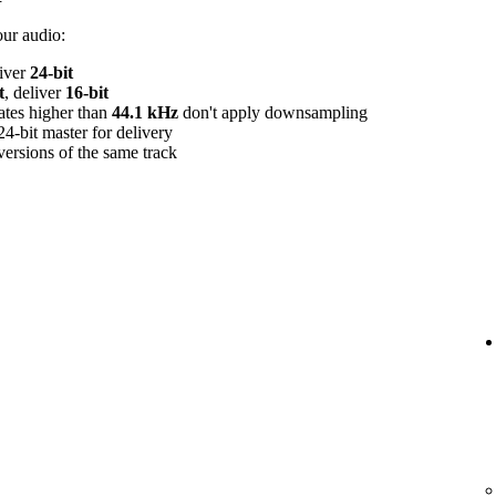
our audio:
liver
24‑bit
t
, deliver
16‑bit
rates higher than
44.1 kHz
don't apply downsampling
24‑bit master for delivery
versions of the same track