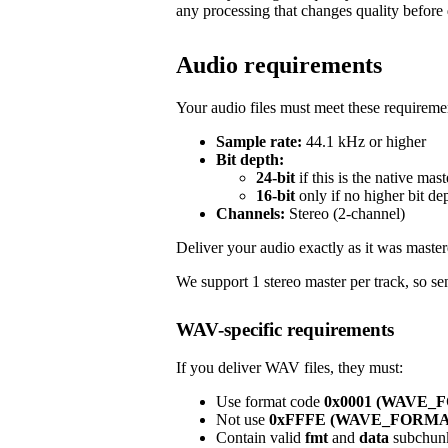
any processing that changes quality before 
Audio requirements
Your audio files must meet these requireme
Sample rate:
44.1 kHz or higher
Bit depth:
24-bit
if this is the native mast
16-bit
only if no higher bit de
Channels:
Stereo (2-channel)
Deliver your audio exactly as it was master
We support 1 stereo master per track, so sen
WAV-specific requirements
If you deliver WAV files, they must:
Use format code
0x0001 (WAVE
Not use
0xFFFE (WAVE_FORM
Contain valid
fmt
and
data
subchun