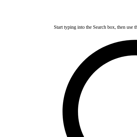
Start typing into the Search box, then use t