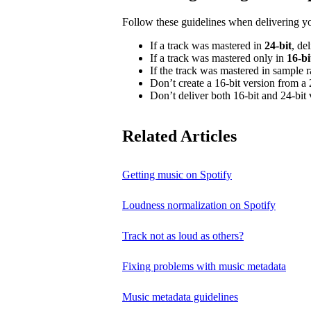
Follow these guidelines when delivering y
If a track was mastered in
24‑bit
, de
If a track was mastered only in
16‑bi
If the track was mastered in sample 
Don’t create a 16‑bit version from a 
Don’t deliver both 16‑bit and 24‑bit 
Related Articles
Getting music on Spotify
Loudness normalization on Spotify
Track not as loud as others?
Fixing problems with music metadata
Music metadata guidelines