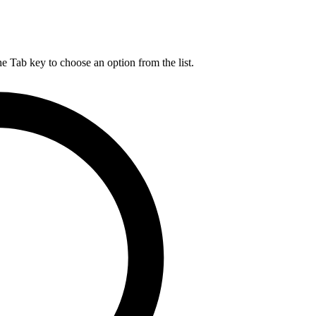
he Tab key to choose an option from the list.