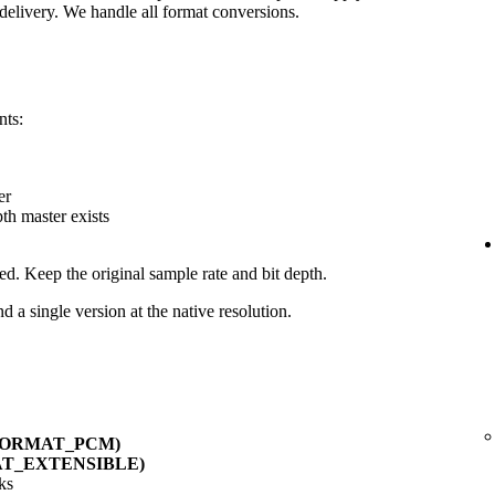
delivery. We handle all format conversions.
nts:
er
pth master exists
ed. Keep the original sample rate and bit depth.
d a single version at the native resolution.
_FORMAT_PCM)
AT_EXTENSIBLE)
ks