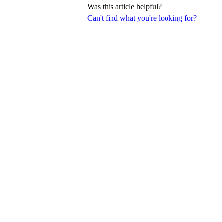
Was this article helpful?
Can't find what you're looking for?