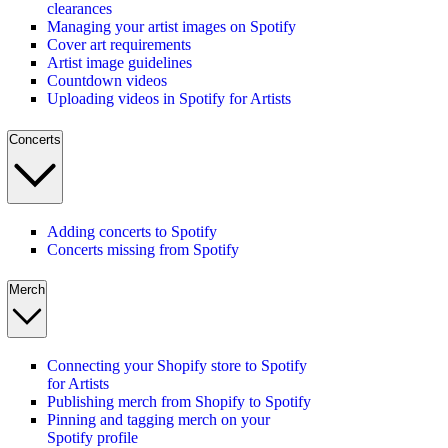
clearances
Managing your artist images on Spotify
Cover art requirements
Artist image guidelines
Countdown videos
Uploading videos in Spotify for Artists
Concerts
Adding concerts to Spotify
Concerts missing from Spotify
Merch
Connecting your Shopify store to Spotify
for Artists
Publishing merch from Shopify to Spotify
Pinning and tagging merch on your
Spotify profile