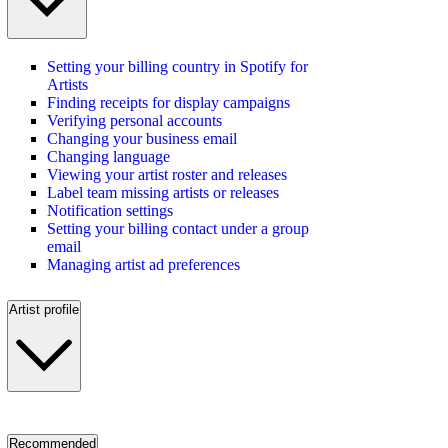
Setting your billing country in Spotify for
Artists
Finding receipts for display campaigns
Verifying personal accounts
Changing your business email
Changing language
Viewing your artist roster and releases
Label team missing artists or releases
Notification settings
Setting your billing contact under a group
email
Managing artist ad preferences
Artist profile
Recommended