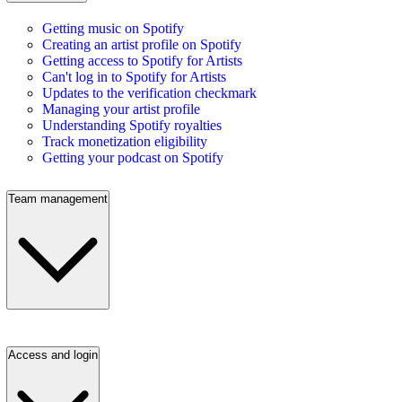
Getting music on Spotify
Creating an artist profile on Spotify
Getting access to Spotify for Artists
Can't log in to Spotify for Artists
Updates to the verification checkmark
Managing your artist profile
Understanding Spotify royalties
Track monetization eligibility
Getting your podcast on Spotify
Team management
Access and login