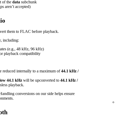
t of the
data
subchunk
ips aren’t accepted)
io
onvert them to FLAC before playback.
, including:
tes (e.g., 48 kHz, 96 kHz)
or playback compatibility
e reduced internally to a maximum of
44.1 kHz /
elow 44.1 kHz
will be upconverted to
44.1 kHz /
ossless playback.
Handling conversions on our side helps ensure
ronments.
pth