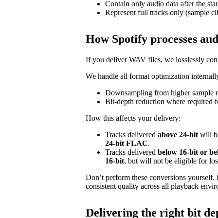
Contain only audio data after the star
Represent full tracks only (sample cl
How Spotify processes aud
If you deliver WAV files, we losslessly c
We handle all format optimization internally
Downsampling from higher sample ra
Bit‑depth reduction where required f
How this affects your delivery:
Tracks delivered
above 24‑bit
will b
24‑bit FLAC
.
Tracks delivered
below 16‑bit or b
16‑bit
, but will not be eligible for l
Don’t perform these conversions yourself.
consistent quality across all playback envi
Delivering the right bit de