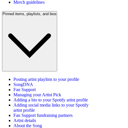
Merch guidelines
Pinned items, playlists, and bios
Posting artist playlists to your profile
SongDNA
Fan Support
Managing your Artist Pick
Adding a bio to your Spotify artist profile
Adding social media links to your Spotify
artist profile
Fan Support fundraising partners
Artist details
About the Song