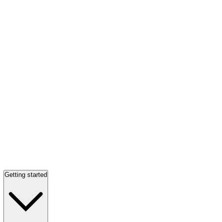
Getting started