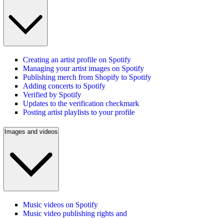
Creating an artist profile on Spotify
Managing your artist images on Spotify
Publishing merch from Shopify to Spotify
Adding concerts to Spotify
Verified by Spotify
Updates to the verification checkmark
Posting artist playlists to your profile
Images and videos
Music videos on Spotify
Music video publishing rights and