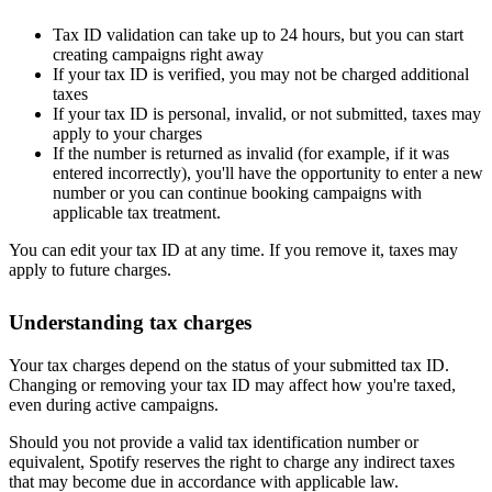
Tax ID validation can take up to 24 hours, but you can start
creating campaigns right away
If your tax ID is verified, you may not be charged additional
taxes
If your tax ID is personal, invalid, or not submitted, taxes may
apply to your charges
If the number is returned as invalid (for example, if it was
entered incorrectly), you'll have the opportunity to enter a new
number or you can continue booking campaigns with
applicable tax treatment.
You can edit your tax ID at any time. If you remove it, taxes may
apply to future charges.
Understanding tax charges
Your tax charges depend on the status of your submitted tax ID.
Changing or removing your tax ID may affect how you're taxed,
even during active campaigns.
Should you not provide a valid tax identification number or
equivalent, Spotify reserves the right to charge any indirect taxes
that may become due in accordance with applicable law.