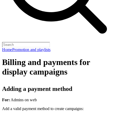
Home
Promotion and playlists
Billing and payments for
display campaigns
Adding a payment method
For:
Admins on web
Add a valid payment method to create campaigns: