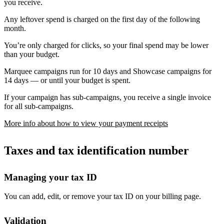
you receive.
Any leftover spend is charged on the first day of the following
month.
You’re only charged for clicks, so your final spend may be lower
than your budget.
Marquee campaigns run for 10 days and Showcase campaigns for
14 days — or until your budget is spent.
If your campaign has sub-campaigns, you receive a single invoice
for all sub-campaigns.
More info about how to view your payment receipts
Taxes and tax identification number
Managing your tax ID
You can add, edit, or remove your tax ID on your billing page.
Validation