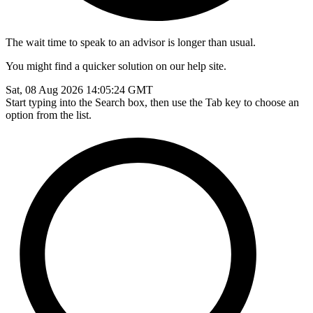
The wait time to speak to an advisor is longer than usual.
You might find a quicker solution on our help site.
Sat, 08 Aug 2026 14:05:24 GMT
Start typing into the Search box, then use the Tab key to choose an
option from the list.