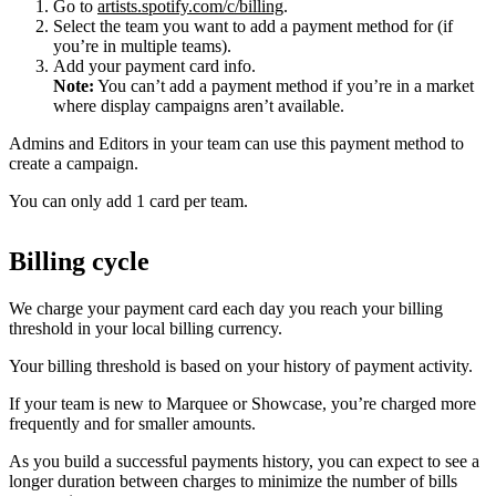
Go to
artists.spotify.com/c/billing
.
Select the team you want to add a payment method for (if
you’re in multiple teams).
Add your payment card info.
Note:
You can’t add a payment method if you’re in a market
where display campaigns aren’t available.
Admins and Editors in your team can use this payment method to
create a campaign.
You can only add 1 card per team.
Billing cycle
We charge your payment card each day you reach your billing
threshold in your local billing currency.
Your billing threshold is based on your history of payment activity.
If your team is new to Marquee or Showcase, you’re charged more
frequently and for smaller amounts.
As you build a successful payments history, you can expect to see a
longer duration between charges to minimize the number of bills