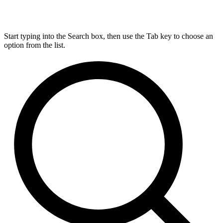
Start typing into the Search box, then use the Tab key to choose an
option from the list.