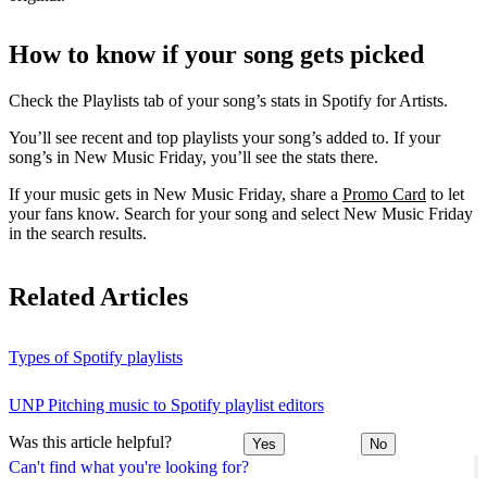
How to know if your song gets picked
Check the Playlists tab of your song’s stats in Spotify for Artists.
You’ll see recent and top playlists your song’s added to. If your
song’s in New Music Friday, you’ll see the stats there.
If your music gets in New Music Friday, share a
Promo Card
to let
your fans know. Search for your song and select New Music Friday
in the search results.
Related Articles
Types of Spotify playlists
UNP Pitching music to Spotify playlist editors
Was this article helpful?
Yes
No
Can't find what you're looking for?