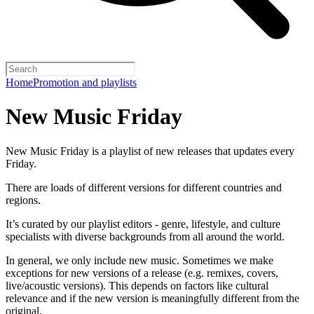
Home
Promotion and playlists
New Music Friday
New Music Friday is a playlist of new releases that updates every
Friday.
There are loads of different versions for different countries and
regions.
It’s curated by our playlist editors - genre, lifestyle, and culture
specialists with diverse backgrounds from all around the world.
In general, we only include new music. Sometimes we make
exceptions for new versions of a release (e.g. remixes, covers,
live/acoustic versions). This depends on factors like cultural
relevance and if the new version is meaningfully different from the
original.