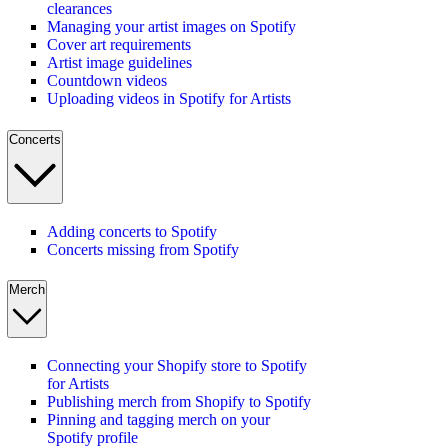
clearances
Managing your artist images on Spotify
Cover art requirements
Artist image guidelines
Countdown videos
Uploading videos in Spotify for Artists
Concerts
Adding concerts to Spotify
Concerts missing from Spotify
Merch
Connecting your Shopify store to Spotify
for Artists
Publishing merch from Shopify to Spotify
Pinning and tagging merch on your
Spotify profile