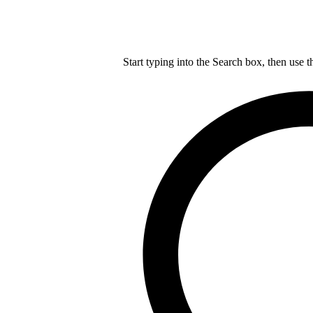
Start typing into the Search box, then use t