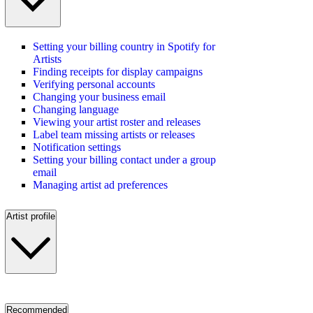
Setting your billing country in Spotify for
Artists
Finding receipts for display campaigns
Verifying personal accounts
Changing your business email
Changing language
Viewing your artist roster and releases
Label team missing artists or releases
Notification settings
Setting your billing contact under a group
email
Managing artist ad preferences
Artist profile
Recommended