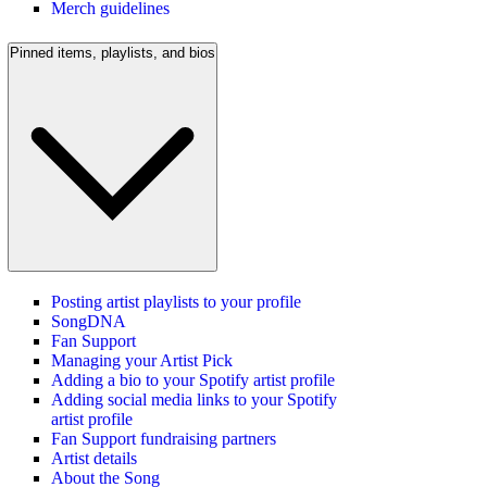
Merch guidelines
Pinned items, playlists, and bios
Posting artist playlists to your profile
SongDNA
Fan Support
Managing your Artist Pick
Adding a bio to your Spotify artist profile
Adding social media links to your Spotify
artist profile
Fan Support fundraising partners
Artist details
About the Song