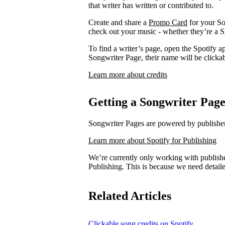
that writer has written or contributed to.
Create and share a
Promo Card
for your So
check out your music - whether they’re a Sp
To find a writer’s page, open the Spotify ap
Songwriter Page, their name will be clickab
Learn more about credits
Getting a Songwriter Pag
Songwriter Pages are powered by publishers
Learn more about Spotify for Publishing
We’re currently only working with publishe
Publishing. This is because we need detail
Related Articles
Clickable song credits on Spotify