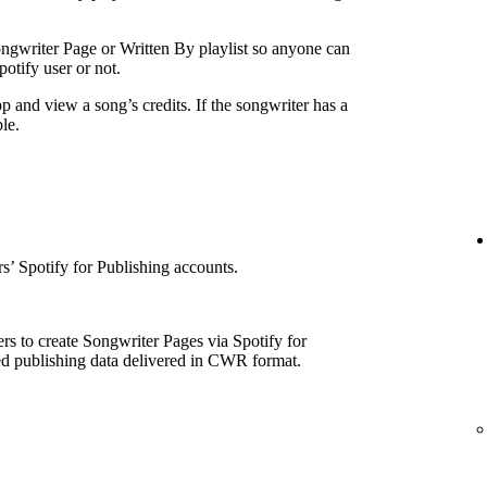
ngwriter Page or Written By playlist so anyone can
otify user or not.
p and view a song’s credits. If the songwriter has a
le.
e
’ Spotify for Publishing accounts.
rs to create Songwriter Pages via Spotify for
ed publishing data delivered in CWR format.