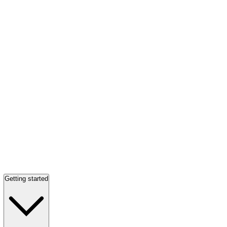
Getting started