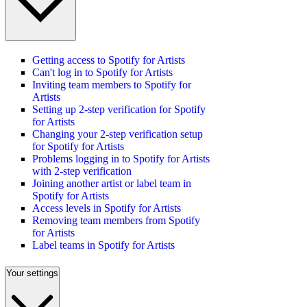
Getting access to Spotify for Artists
Can't log in to Spotify for Artists
Inviting team members to Spotify for
Artists
Setting up 2-step verification for Spotify
for Artists
Changing your 2-step verification setup
for Spotify for Artists
Problems logging in to Spotify for Artists
with 2-step verification
Joining another artist or label team in
Spotify for Artists
Access levels in Spotify for Artists
Removing team members from Spotify
for Artists
Label teams in Spotify for Artists
Your settings