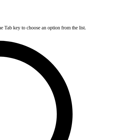
he Tab key to choose an option from the list.