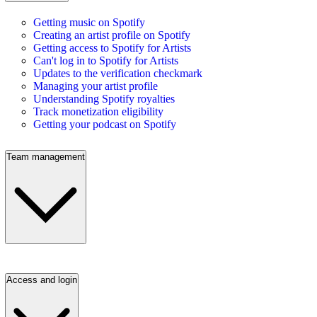
Getting music on Spotify
Creating an artist profile on Spotify
Getting access to Spotify for Artists
Can't log in to Spotify for Artists
Updates to the verification checkmark
Managing your artist profile
Understanding Spotify royalties
Track monetization eligibility
Getting your podcast on Spotify
Team management
Access and login