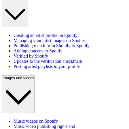
Creating an artist profile on Spotify
Managing your artist images on Spotify
Publishing merch from Shopify to Spotify
Adding concerts to Spotify
Verified by Spotify
Updates to the verification checkmark
Posting artist playlists to your profile
Images and videos
Music videos on Spotify
Music video publishing rights and