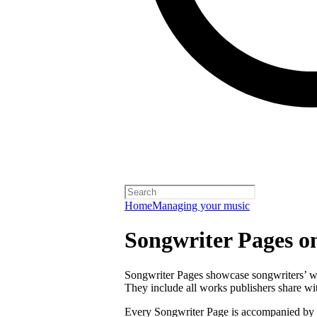
Home
Managing your music
Songwriter Pages o
Songwriter Pages showcase songwriters’ wor
They include all works publishers share with
Every Songwriter Page is accompanied by a 