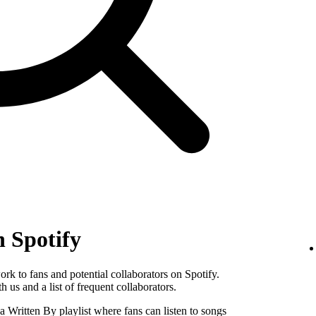
n Spotify
k to fans and potential collaborators on Spotify.
 us and a list of frequent collaborators.
Written By playlist where fans can listen to songs