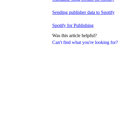
Sending publisher data to Spotify
Spotify for Publishing
Was this article helpful?
Can't find what you're looking for?