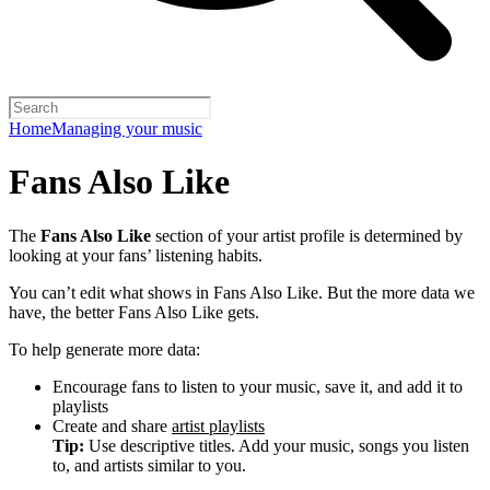
Home
Managing your music
Fans Also Like
The
Fans Also Like
section of your artist profile is determined by
looking at your fans’ listening habits.
You can’t edit what shows in Fans Also Like. But the more data we
have, the better Fans Also Like gets.
To help generate more data:
Encourage fans to listen to your music, save it, and add it to
playlists
Create and share
artist playlists
Tip:
Use descriptive titles. Add your music, songs you listen
to, and artists similar to you.