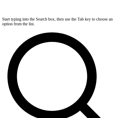
Start typing into the Search box, then use the Tab key to choose an
option from the list.