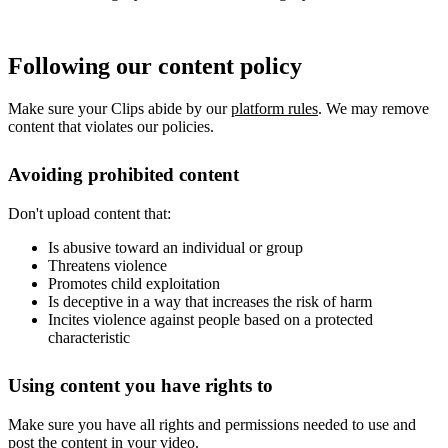
Following our content policy
Make sure your Clips abide by our
platform rules
. We may remove
content that violates our policies.
Avoiding prohibited content
Don't upload content that:
Is abusive toward an individual or group
Threatens violence
Promotes child exploitation
Is deceptive in a way that increases the risk of harm
Incites violence against people based on a protected
characteristic
Using content you have rights to
Make sure you have all rights and permissions needed to use and
post the content in your video.