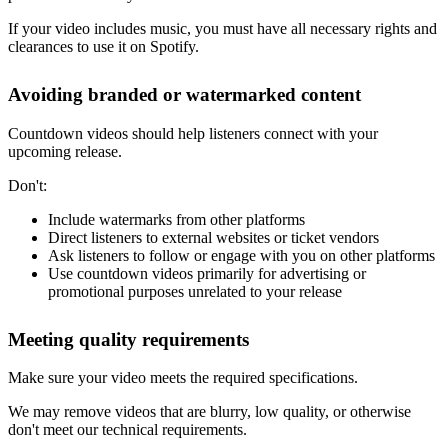
If your video includes music, you must have all necessary rights and
clearances to use it on Spotify.
Avoiding branded or watermarked content
Countdown videos should help listeners connect with your
upcoming release.
Don't:
Include watermarks from other platforms
Direct listeners to external websites or ticket vendors
Ask listeners to follow or engage with you on other platforms
Use countdown videos primarily for advertising or
promotional purposes unrelated to your release
Meeting quality requirements
Make sure your video meets the required specifications.
We may remove videos that are blurry, low quality, or otherwise
don't meet our technical requirements.