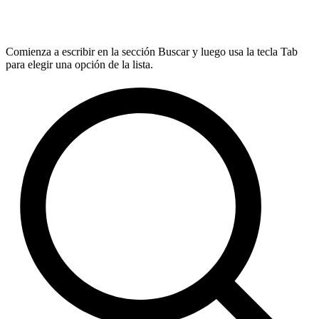
Comienza a escribir en la sección Buscar y luego usa la tecla Tab
para elegir una opción de la lista.