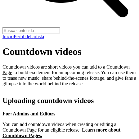
Inicio
Perfil del artista
Countdown videos
Countdown videos are short videos you can add to a
Countdown
Page
to build excitement for an upcoming release. You can use them
to tease new music, share behind-the-scenes footage, and give fans a
glimpse into the world behind the release.
Uploading countdown videos
For: Admins and Editors
You can add countdown videos when creating or editing a
Countdown Page for an eligible release.
Learn more about
Countdown Pages.