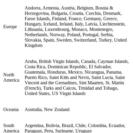
Andorra, Armenia, Austria, Belgium, Bosnia &
Herzegovina, Bulgaria, Croatia, Czechia, Denmark,
Faroe Islands, Finland, France, Germany, Greece,
Hungary, Iceland, Ireland, Italy, Latvia, Liechtenstein,
Europe
Lithuania, Luxembourg, Monaco, Montenegro,
Netherlands, Norway, Poland, Portugal, Serbia,
Slovakia, Spain, Sweden, Switzerland, Turkey, United
Kingdom
Aruba, British Virgin Islands, Canada, Cayman Islands,
Costa Rica, Dominican Republic, El Salvador,
Guatemala, Honduras, Mexico, Nicaragua, Panama,
North
Puerto Rico, Saint Kitts and Nevis, Saint Lucia, Saint
America
Vincent and the Grenadines, Sint Maarten, St. Martin
(French), Turks and Caicos, Trinidad and Tobago,
United States, US Virgin Islands
Oceania
Australia, New Zealand
South
Argentina, Bolivia, Brazil, Chile, Colombia, Ecuador,
America
Paraguay, Peru, Suriname, Uruguay