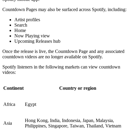
Countdown Pages may also be surfaced across Spotify, including:
Artist profiles
Search
Home
Now Playing view
Upcoming Releases hub
Once the release is live, the Countdown Page and any associated
countdown videos are no longer available on Spotify.
Spotify listeners in the following markets can view countdown
videos:
Continent
Country or region
Africa
Egypt
Hong Kong, India, Indonesia, Japan, Malaysia,
Asia
Philippines, Singapore, Taiwan, Thailand, Vietnam