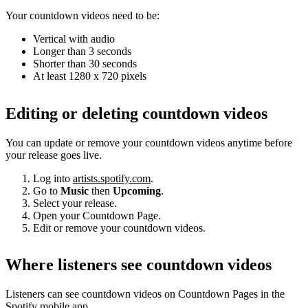
Your countdown videos need to be:
Vertical with audio
Longer than 3 seconds
Shorter than 30 seconds
At least 1280 x 720 pixels
Editing or deleting countdown videos
You can update or remove your countdown videos anytime before
your release goes live.
Log into
artists.spotify.com
.
Go to
Music
then
Upcoming
.
Select your release.
Open your Countdown Page.
Edit or remove your countdown videos.
Where listeners see countdown videos
Listeners can see countdown videos on Countdown Pages in the
Spotify mobile app.