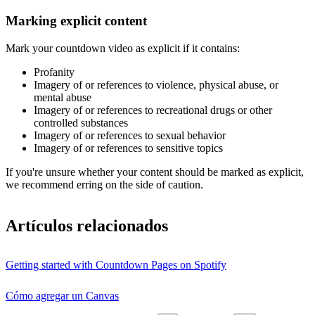
Marking explicit content
Mark your countdown video as explicit if it contains:
Profanity
Imagery of or references to violence, physical abuse, or
mental abuse
Imagery of or references to recreational drugs or other
controlled substances
Imagery of or references to sexual behavior
Imagery of or references to sensitive topics
If you're unsure whether your content should be marked as explicit,
we recommend erring on the side of caution.
Artículos relacionados
Getting started with Countdown Pages on Spotify
Cómo agregar un Canvas