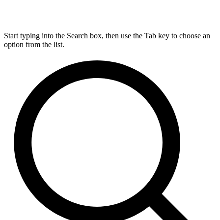
Start typing into the Search box, then use the Tab key to choose an
option from the list.