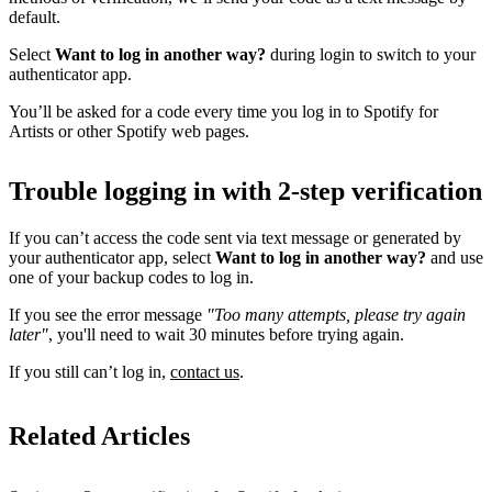
default.
Select
Want to log in another way?
during login to switch to your
authenticator app.
You’ll be asked for a code every time you log in to Spotify for
Artists or other Spotify web pages.
Trouble logging in with 2-step verification
If you can’t access the code sent via text message or generated by
your authenticator app, select
Want to log in another way?
and use
one of your backup codes to log in.
If you see the error message
"Too many attempts, please try again
later"
, you'll need to wait 30 minutes before trying again.
If you still can’t log in,
contact us
.
Related Articles