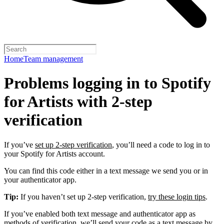
Home
Team management
Problems logging in to Spotify
for Artists with 2-step
verification
If you’ve
set up 2-step verification
, you’ll need a code to log in to
your Spotify for Artists account.
You can find this code either in a text message we send you or in
your authenticator app.
Tip:
If you haven’t set up 2-step verification,
try these login tips
.
If you’ve enabled both text message and authenticator app as
methods of verification, we’ll send your code as a text message by