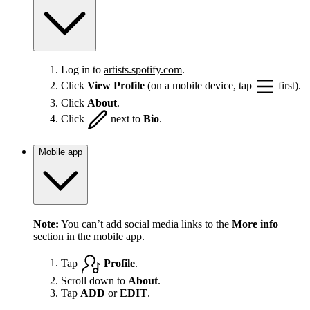
Log in to
artists.spotify.com
.
Click
View Profile
(on a mobile device, tap
first).
Click
About
.
Click
next to
Bio
.
Mobile app
Note:
You can’t add social media links to the
More info
section in the mobile app.
Tap
Profile
.
Scroll down to
About
.
Tap
ADD
or
EDIT
.