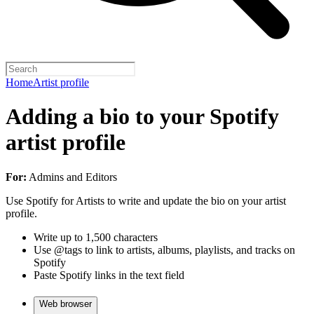
Home
Artist profile
Adding a bio to your Spotify
artist profile
For:
Admins and Editors
Use Spotify for Artists to write and update the bio on your artist
profile.
Write up to 1,500 characters
Use @tags to link to artists, albums, playlists, and tracks on
Spotify
Paste Spotify links in the text field
Web browser