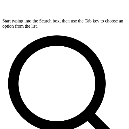
Start typing into the Search box, then use the Tab key to choose an
option from the list.