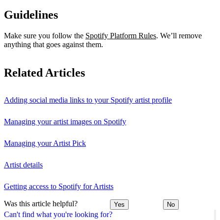
Guidelines
Make sure you follow the
Spotify Platform Rules
. We’ll remove
anything that goes against them.
Related Articles
Adding social media links to your Spotify artist profile
Managing your artist images on Spotify
Managing your Artist Pick
Artist details
Getting access to Spotify for Artists
Was this article helpful?
Yes
No
Can't find what you're looking for?