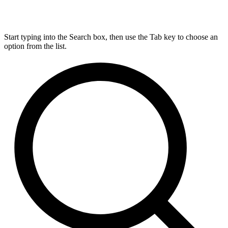
Start typing into the Search box, then use the Tab key to choose an
option from the list.