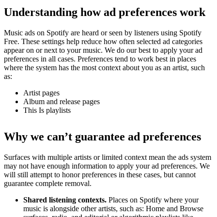
Understanding how ad preferences work
Music ads on Spotify are heard or seen by listeners using Spotify
Free. These settings help reduce how often selected ad categories
appear on or next to your music. We do our best to apply your ad
preferences in all cases. Preferences tend to work best in places
where the system has the most context about you as an artist, such
as:
Artist pages
Album and release pages
This Is playlists
Why we can’t guarantee ad preferences
Surfaces with multiple artists or limited context mean the ads system
may not have enough information to apply your ad preferences. We
will still attempt to honor preferences in these cases, but cannot
guarantee complete removal.
Shared listening contexts.
Places on Spotify where your
music is alongside other artists, such as: Home and Browse