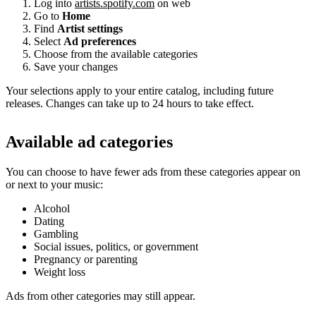
Log into
artists.spotify.com
on web
Go to
Home
Find
Artist settings
Select
Ad preferences
Choose from the available categories
Save your changes
Your selections apply to your entire catalog, including future
releases. Changes can take up to 24 hours to take effect.
Available ad categories
You can choose to have fewer ads from these categories appear on
or next to your music:
Alcohol
Dating
Gambling
Social issues, politics, or government
Pregnancy or parenting
Weight loss
Ads from other categories may still appear.