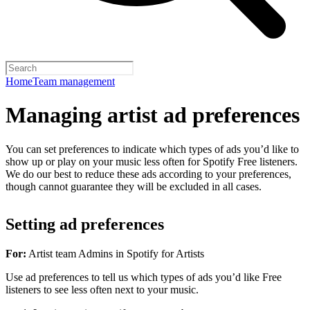
Home
Team management
Managing artist ad preferences
You can set preferences to indicate which types of ads you’d like to
show up or play on your music less often for Spotify Free listeners.
We do our best to reduce these ads according to your preferences,
though cannot guarantee they will be excluded in all cases.
Setting ad preferences
For:
Artist team Admins in Spotify for Artists
Use ad preferences to tell us which types of ads you’d like Free
listeners to see less often next to your music.