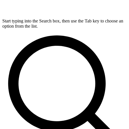
Start typing into the Search box, then use the Tab key to choose an
option from the list.