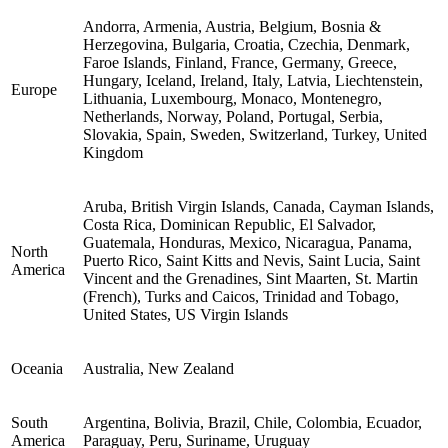
Andorra, Armenia, Austria, Belgium, Bosnia &
Herzegovina, Bulgaria, Croatia, Czechia, Denmark,
Faroe Islands, Finland, France, Germany, Greece,
Hungary, Iceland, Ireland, Italy, Latvia, Liechtenstein,
Europe
Lithuania, Luxembourg, Monaco, Montenegro,
Netherlands, Norway, Poland, Portugal, Serbia,
Slovakia, Spain, Sweden, Switzerland, Turkey, United
Kingdom
Aruba, British Virgin Islands, Canada, Cayman Islands,
Costa Rica, Dominican Republic, El Salvador,
Guatemala, Honduras, Mexico, Nicaragua, Panama,
North
Puerto Rico, Saint Kitts and Nevis, Saint Lucia, Saint
America
Vincent and the Grenadines, Sint Maarten, St. Martin
(French), Turks and Caicos, Trinidad and Tobago,
United States, US Virgin Islands
Oceania
Australia, New Zealand
South
Argentina, Bolivia, Brazil, Chile, Colombia, Ecuador,
America
Paraguay, Peru, Suriname, Uruguay