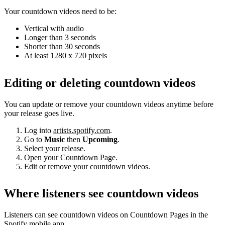
Your countdown videos need to be:
Vertical with audio
Longer than 3 seconds
Shorter than 30 seconds
At least 1280 x 720 pixels
Editing or deleting countdown videos
You can update or remove your countdown videos anytime before
your release goes live.
Log into
artists.spotify.com
.
Go to
Music
then
Upcoming
.
Select your release.
Open your Countdown Page.
Edit or remove your countdown videos.
Where listeners see countdown videos
Listeners can see countdown videos on Countdown Pages in the
Spotify mobile app.