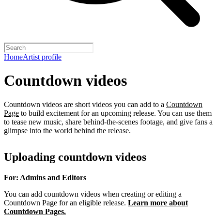
Home
Artist profile
Countdown videos
Countdown videos are short videos you can add to a
Countdown
Page
to build excitement for an upcoming release. You can use them
to tease new music, share behind-the-scenes footage, and give fans a
glimpse into the world behind the release.
Uploading countdown videos
For: Admins and Editors
You can add countdown videos when creating or editing a
Countdown Page for an eligible release.
Learn more about
Countdown Pages.