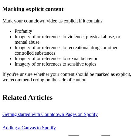
Marking explicit content
Mark your countdown video as explicit if it contains:
Profanity
Imagery of or references to violence, physical abuse, or
mental abuse
Imagery of or references to recreational drugs or other
controlled substances
Imagery of or references to sexual behavior
Imagery of or references to sensitive topics
If you're unsure whether your content should be marked as explicit,
we recommend erring on the side of caution.
Related Articles
Getting started with Countdown Pages on Spotify
Adding a Canvas to Spotify