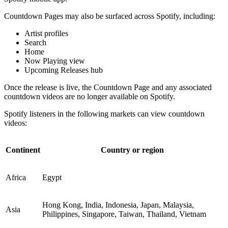
Countdown Pages may also be surfaced across Spotify, including:
Artist profiles
Search
Home
Now Playing view
Upcoming Releases hub
Once the release is live, the Countdown Page and any associated
countdown videos are no longer available on Spotify.
Spotify listeners in the following markets can view countdown
videos:
Continent
Country or region
Africa
Egypt
Hong Kong, India, Indonesia, Japan, Malaysia,
Asia
Philippines, Singapore, Taiwan, Thailand, Vietnam