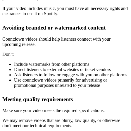
If your video includes music, you must have all necessary rights and
clearances to use it on Spotify.
Avoiding branded or watermarked content
Countdown videos should help listeners connect with your
upcoming release.
Don't:
Include watermarks from other platforms
Direct listeners to external websites or ticket vendors
Ask listeners to follow or engage with you on other platforms
Use countdown videos primarily for advertising or
promotional purposes unrelated to your release
Meeting quality requirements
Make sure your video meets the required specifications.
We may remove videos that are blurry, low quality, or otherwise
don't meet our technical requirements.