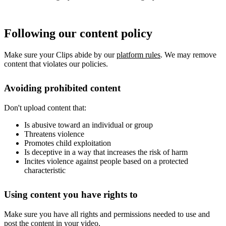
Following our content policy
Make sure your Clips abide by our
platform rules
. We may remove
content that violates our policies.
Avoiding prohibited content
Don't upload content that:
Is abusive toward an individual or group
Threatens violence
Promotes child exploitation
Is deceptive in a way that increases the risk of harm
Incites violence against people based on a protected
characteristic
Using content you have rights to
Make sure you have all rights and permissions needed to use and
post the content in your video.