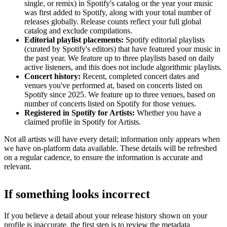
single, or remix) in Spotify's catalog or the year your music
was first added to Spotify, along with your total number of
releases globally. Release counts reflect your full global
catalog and exclude compilations.
Editorial playlist placements:
Spotify editorial playlists
(curated by Spotify's editors) that have featured your music in
the past year. We feature up to three playlists based on daily
active listeners, and this does not include algorithmic playlists.
Concert history:
Recent, completed concert dates and
venues you've performed at, based on concerts listed on
Spotify since 2025. We feature up to three venues, based on
number of concerts listed on Spotify for those venues.
Registered in Spotify for Artists:
Whether you have a
claimed profile in Spotify for Artists.
Not all artists will have every detail; information only appears when
we have on-platform data available. These details will be refreshed
on a regular cadence, to ensure the information is accurate and
relevant.
If something looks incorrect
If you believe a detail about your release history shown on your
profile is inaccurate, the first step is to review the metadata