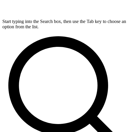
Start typing into the Search box, then use the Tab key to choose an
option from the list.