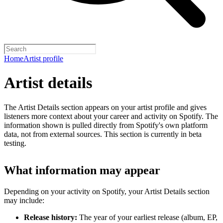
Home
Artist profile
Artist details
The Artist Details section appears on your artist profile and gives
listeners more context about your career and activity on Spotify. The
information shown is pulled directly from Spotify's own platform
data, not from external sources. This section is currently in beta
testing.
What information may appear
Depending on your activity on Spotify, your Artist Details section
may include:
Release history:
The year of your earliest release (album, EP,