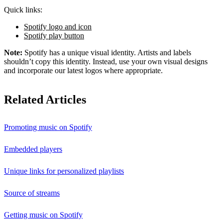
Quick links:
Spotify logo and icon
Spotify play button
Note:
Spotify has a unique visual identity. Artists and labels
shouldn’t copy this identity. Instead, use your own visual designs
and incorporate our latest logos where appropriate.
Related Articles
Promoting music on Spotify
Embedded players
Unique links for personalized playlists
Source of streams
Getting music on Spotify