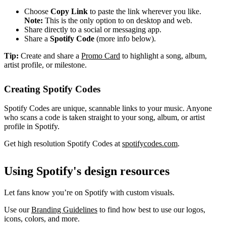
Choose
Copy Link
to paste the link wherever you like.
Note:
This is the only option to on desktop and web.
Share directly to a social or messaging app.
Share a
Spotify Code
(more info below).
Tip:
Create and share a
Promo Card
to highlight a song, album,
artist profile, or milestone.
Creating Spotify Codes
Spotify Codes are unique, scannable links to your music. Anyone
who scans a code is taken straight to your song, album, or artist
profile in Spotify.
Get high resolution Spotify Codes at
spotifycodes.com
.
Using Spotify's design resources
Let fans know you’re on Spotify with custom visuals.
Use our
Branding Guidelines
to find how best to use our logos,
icons, colors, and more.