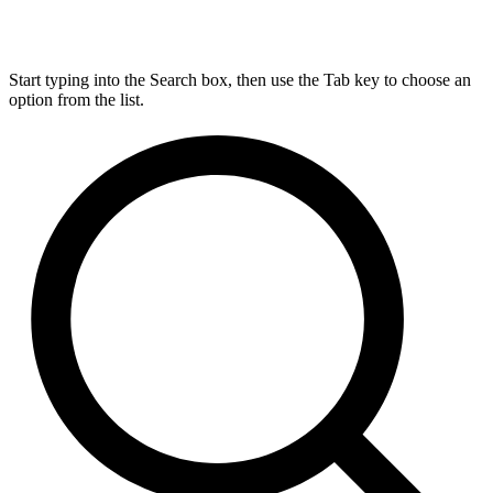
Start typing into the Search box, then use the Tab key to choose an
option from the list.