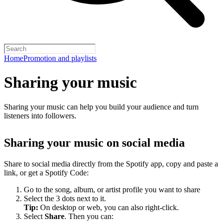
Home
Promotion and playlists
Sharing your music
Sharing your music can help you build your audience and turn
listeners into followers.
Sharing your music on social media
Share to social media directly from the Spotify app, copy and paste a
link, or get a Spotify Code:
Go to the song, album, or artist profile you want to share
Select the 3 dots next to it.
Tip:
On desktop or web, you can also right-click.
Select
Share
. Then you can: