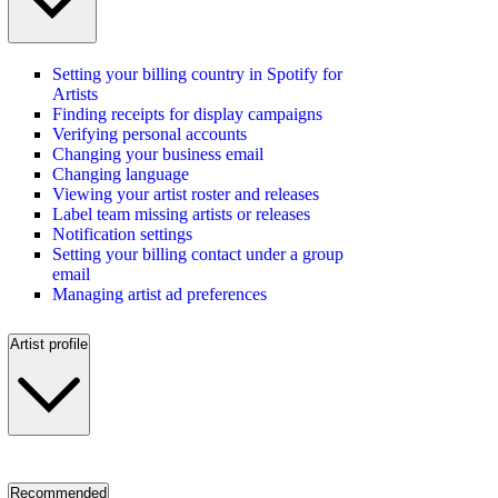
Setting your billing country in Spotify for
Artists
Finding receipts for display campaigns
Verifying personal accounts
Changing your business email
Changing language
Viewing your artist roster and releases
Label team missing artists or releases
Notification settings
Setting your billing contact under a group
email
Managing artist ad preferences
Artist profile
Recommended