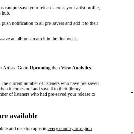
can pre-save your release across your artist profile,
 hub.
sh notification to all pre-savers and add it to their
ave an album stream it in the first week.
r Artists. Go to
Upcoming
then
View Analytics
.
The current number of listeners who have pre-saved
en it comes out and save it to their library.
mber of listeners who had pre-saved your release to
re available
bile and desktop apps in
every country or region