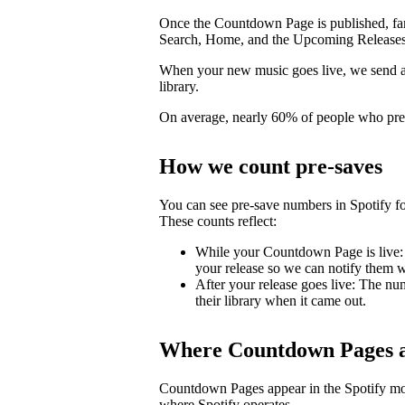
Once the Countdown Page is published, fans 
Search, Home, and the Upcoming Releases
When your new music goes live, we send a pu
library.
On average, nearly 60% of people who pre-s
How we count pre-saves
You can see pre-save numbers in Spotify fo
These counts reflect:
While your Countdown Page is live: 
your release so we can notify them wh
After your release goes live: The nu
their library when it came out.
Where Countdown Pages a
Countdown Pages appear in the Spotify mo
where Spotify operates.