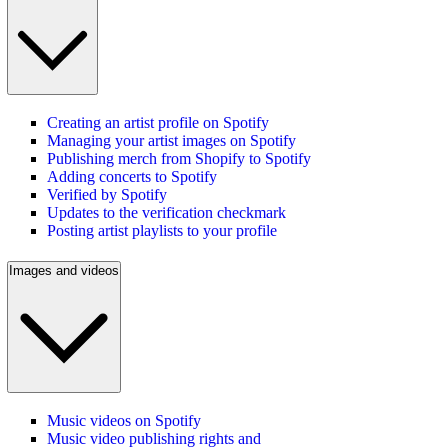
Creating an artist profile on Spotify
Managing your artist images on Spotify
Publishing merch from Shopify to Spotify
Adding concerts to Spotify
Verified by Spotify
Updates to the verification checkmark
Posting artist playlists to your profile
Images and videos
Music videos on Spotify
Music video publishing rights and