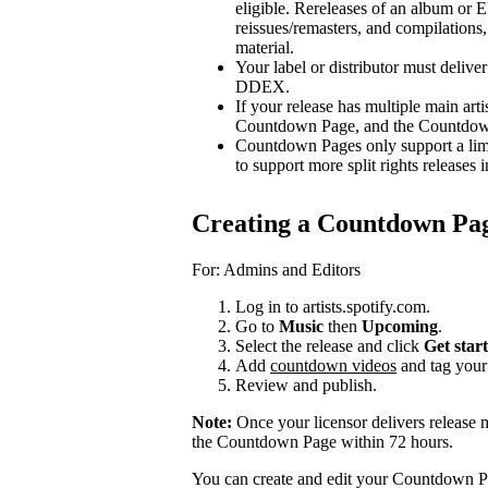
eligible. Rereleases of an album or E
reissues/remasters, and compilations, 
material.
Your label or distributor must delive
DDEX.
If your release has multiple main arti
Countdown Page, and the Countdown P
Countdown Pages only support a limi
to support more split rights releases i
Creating a Countdown Pa
For: Admins and Editors
Log in to artists.spotify.com.
Go to
Music
then
Upcoming
.
Select the release and click
Get star
Add
countdown videos
and tag you
Review and publish.
Note:
Once your licensor delivers release 
the Countdown Page within 72 hours.
You can create and edit your Countdown Pa