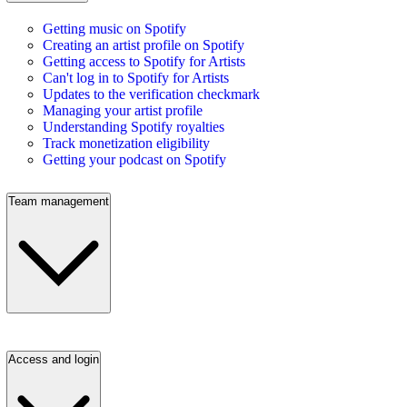
Getting music on Spotify
Creating an artist profile on Spotify
Getting access to Spotify for Artists
Can't log in to Spotify for Artists
Updates to the verification checkmark
Managing your artist profile
Understanding Spotify royalties
Track monetization eligibility
Getting your podcast on Spotify
Team management
Access and login