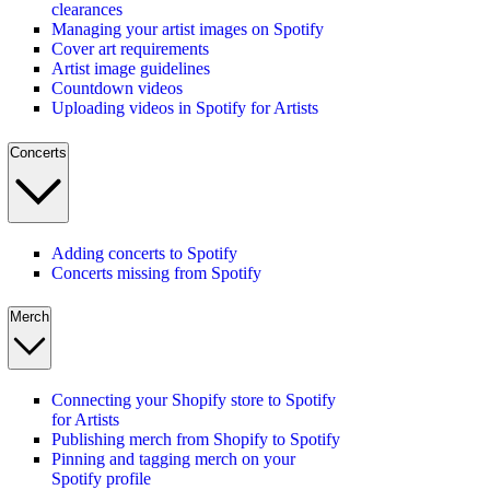
clearances
Managing your artist images on Spotify
Cover art requirements
Artist image guidelines
Countdown videos
Uploading videos in Spotify for Artists
Concerts
Adding concerts to Spotify
Concerts missing from Spotify
Merch
Connecting your Shopify store to Spotify
for Artists
Publishing merch from Shopify to Spotify
Pinning and tagging merch on your
Spotify profile