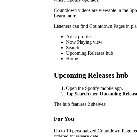
Countdown videos are viewable in the Spot
Learn more.
Listeners can find Countdown Pages in plac
Artist profiles
Now Playing view
Search
Upcoming Releases hub
Home
Upcoming Releases hub
Open the Spotify mobile app.
Tap
Search
then
Upcoming Releas
The hub features 2 shelves:
For You
Up to 10 personalized Countdown Page rec
ordered by release date.