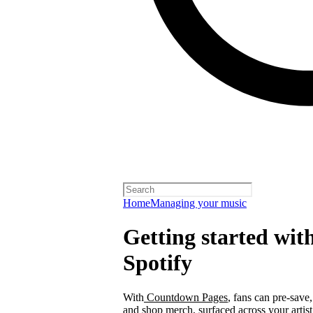
Home
Managing your music
Getting started wi
Spotify
With
Countdown Pages
, fans can pre-save
and shop merch, surfaced across your arti