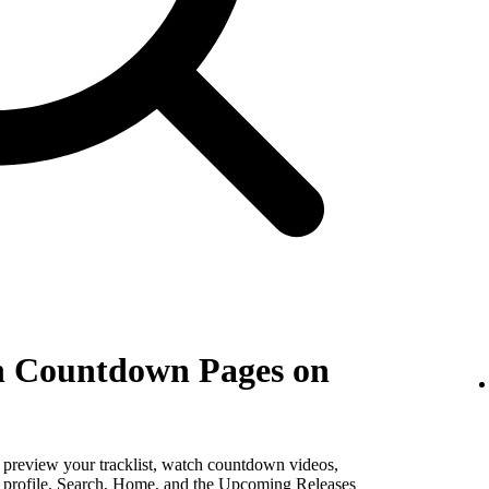
th Countdown Pages on
, preview your tracklist, watch countdown videos,
st profile, Search, Home, and the Upcoming Releases