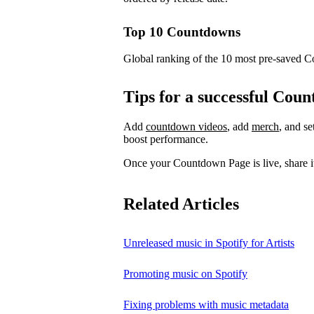
Top 10 Countdowns
Global ranking of the 10 most pre-saved 
Tips for a successful Co
Add
countdown videos
, add
merch
, and s
boost performance.
Once your Countdown Page is live, share it
Related Articles
Unreleased music in Spotify for Artists
Promoting music on Spotify
Fixing problems with music metadata