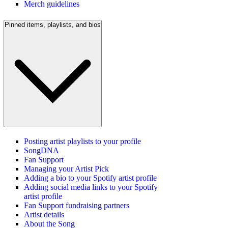
Merch guidelines
Pinned items, playlists, and bios
Posting artist playlists to your profile
SongDNA
Fan Support
Managing your Artist Pick
Adding a bio to your Spotify artist profile
Adding social media links to your Spotify
artist profile
Fan Support fundraising partners
Artist details
About the Song