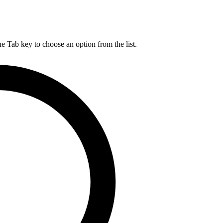
he Tab key to choose an option from the list.