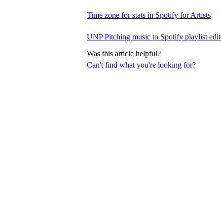
Time zone for stats in Spotify for Artists
UNP Pitching music to Spotify playlist edit
Was this article helpful?
Can't find what you're looking for?