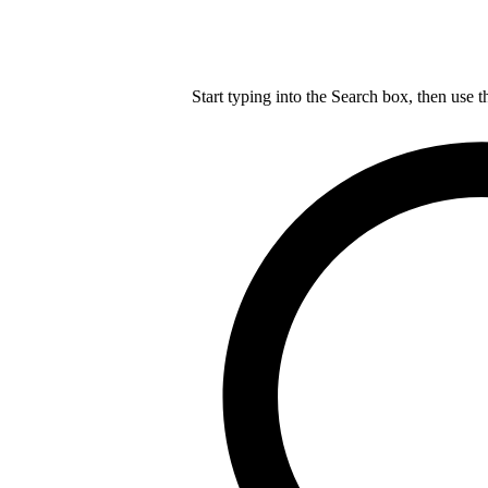
Start typing into the Search box, then use t