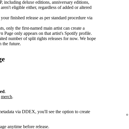
P, including deluxe editions, anniversary editions,
aren't eligible either, regardless of added or altered
r your finished release as per standard procedure via
sts, only the first-named main artist can create a
age only appears on that artist's Spotify profile.
ted number of split rights releases for now. We hope
n the future.
ge
ted
.
r
merch
.
metadata via DDEX, you'll see the option to create
ge anytime before release.