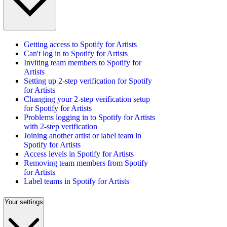
Getting access to Spotify for Artists
Can't log in to Spotify for Artists
Inviting team members to Spotify for
Artists
Setting up 2-step verification for Spotify
for Artists
Changing your 2-step verification setup
for Spotify for Artists
Problems logging in to Spotify for Artists
with 2-step verification
Joining another artist or label team in
Spotify for Artists
Access levels in Spotify for Artists
Removing team members from Spotify
for Artists
Label teams in Spotify for Artists
Your settings