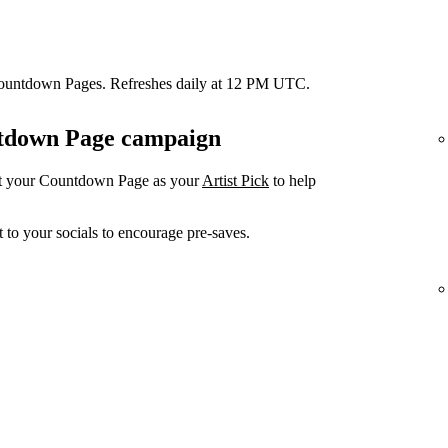
Countdown Pages. Refreshes daily at 12 PM UTC.
untdown Page campaign
et your Countdown Page as your
Artist Pick
to help
 to your socials to encourage pre-saves.