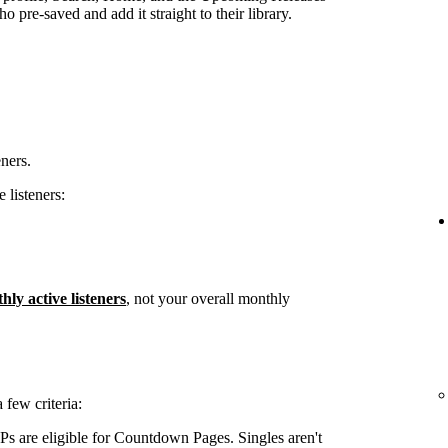
 pre-saved and add it straight to their library.
eners.
 listeners:
hly active listeners
, not your overall monthly
few criteria:
s are eligible for Countdown Pages. Singles aren't