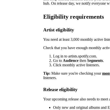
hub. On release day, we notify everyone who
Eligibility requirements
Artist eligibility
You need at least 3,000 monthly active list
Check that you have enough monthly active
Log in to artists.spotify.com.
Go to
Audience
then
Segments
.
Click monthly active listeners.
Tip:
Make sure you're checking your
mont
listeners.
Release eligibility
Your upcoming release also needs to meet a 
Only new and original albums and EP