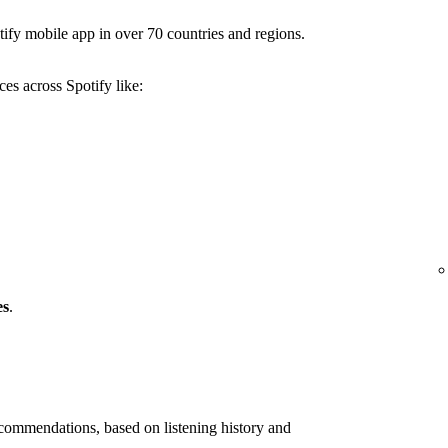
ify mobile app in over 70 countries and regions.
es across Spotify like:
es
.
ommendations, based on listening history and