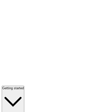
Getting started