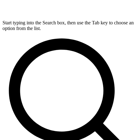
Start typing into the Search box, then use the Tab key to choose an
option from the list.