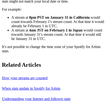
stats might not match your local date or time.
For example:
A stream at
8pm PST on January 31 in California
would
count towards February 1's stream count. At that time it would
already be February 1 in UTC.
A stream at
4am JST on February 1 in Japan
would count
towards January 31's stream count. At that time it would still
be January 31 in UTC.
It’s not possible to change the time zone of your Spotify for Artists
stats.
Related Articles
How your streams are counted
When stats update in Spotify for Artists
Understanding your listener and follower stats