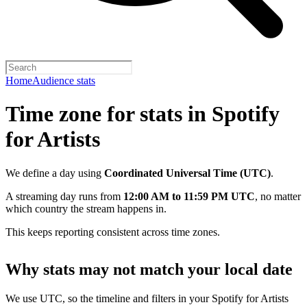
Home
Audience stats
Time zone for stats in Spotify
for Artists
We define a day using
Coordinated Universal Time (UTC)
.
A streaming day runs from
12:00 AM to 11:59 PM UTC
, no matter
which country the stream happens in.
This keeps reporting consistent across time zones.
Why stats may not match your local date
We use UTC, so the timeline and filters in your Spotify for Artists