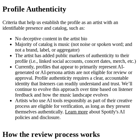
Profile Authenticity
Criteria that help us establish the profile as an artist with an
identifiable presence and catalog, such as:
No deceptive content in the artist bio
Majority of catalog is music (not noise or spoken word; and
not a brand, label, or aggregator)
The artist has added public markers of authenticity to their
profile (i.e., linked social accounts, concert dates, merch, etc.)
Currently, profiles that appear to primarily represent AI-
generated or AI-persona artists are not eligible for review or
approval. Profile authenticity requires a clear, accountable
identity that listeners can readily understand and trust. We’ll
continue to evolve this approach over time based on listener
feedback and how the music landscape evolves
Artists who use AI tools responsibly as part of their creative
process are eligible for verification, as long as they present
themselves authentically.
Learn more
about Spotify's AI
policies and disclosure.
How the review process works