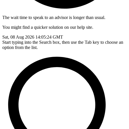
The wait time to speak to an advisor is longer than usual.
You might find a quicker solution on our help site.
Sat, 08 Aug 2026 14:05:24 GMT
Start typing into the Search box, then use the Tab key to choose an
option from the list.