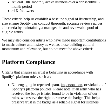
At least 10K monthly active listeners over a consecutive 3
month period
≥1K followers
These criteria help us establish a baseline signal of listenership, and
also ensure Spotify can conduct thorough, accurate reviews across
all criteria by maintaining a manageable and reviewable pool of
eligible artists.
We may also consider artists who have made important contributions
to music culture and history as well as those building cultural
momentum and relevance, but do not meet the above criteria.
Platform Compliance
Criteria that ensures an artist is behaving in accordance with
Spotify's platform rules, such as:
Not engaging in repeated spam,
impersonation
, or violation of
Spotify’s
platform policies
. Please note, if an artist who has
received the badge is later found to be in violation of our
rules, we reserve the right to remove the badge. This helps
preserve trust in the badge as a reliable signal for listeners.