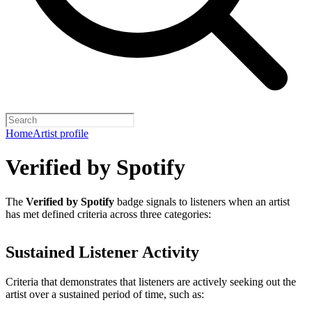
Home
Artist profile
Verified by Spotify
The
Verified by Spotify
badge signals to listeners when an artist
has met defined criteria across three categories:
Sustained Listener Activity
Criteria that demonstrates that listeners are actively seeking out the
artist over a sustained period of time, such as: