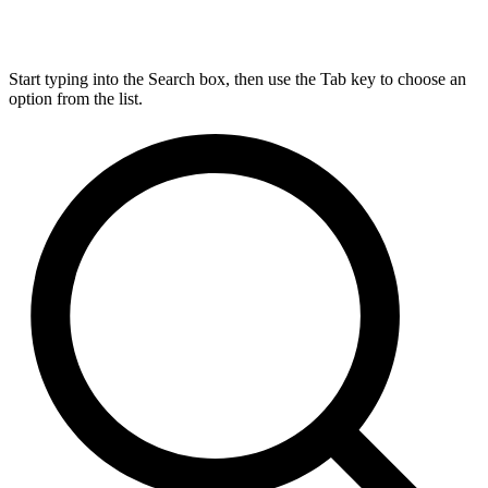
Start typing into the Search box, then use the Tab key to choose an
option from the list.