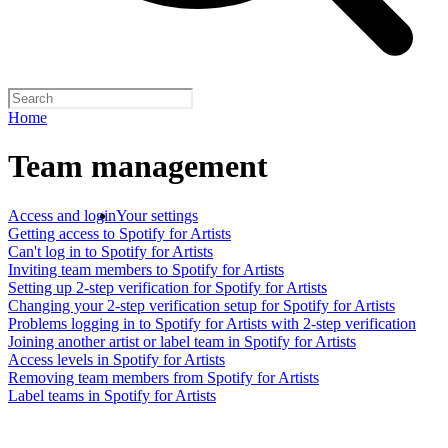
Home
Team management
Access and login
Your settings
Getting access to Spotify for Artists
Can't log in to Spotify for Artists
Inviting team members to Spotify for Artists
Setting up 2-step verification for Spotify for Artists
Changing your 2-step verification setup for Spotify for Artists
Problems logging in to Spotify for Artists with 2-step verification
Joining another artist or label team in Spotify for Artists
Access levels in Spotify for Artists
Removing team members from Spotify for Artists
Label teams in Spotify for Artists