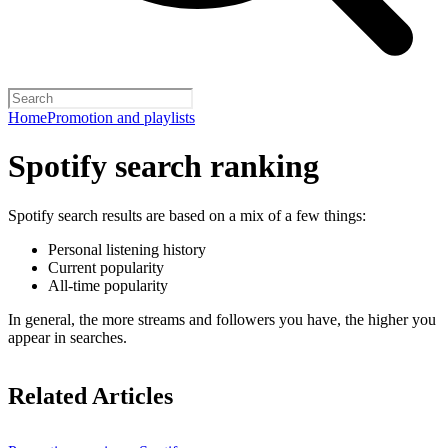
Home
Promotion and playlists
Spotify search ranking
Spotify search results are based on a mix of a few things:
Personal listening history
Current popularity
All-time popularity
In general, the more streams and followers you have, the higher you
appear in searches.
Related Articles