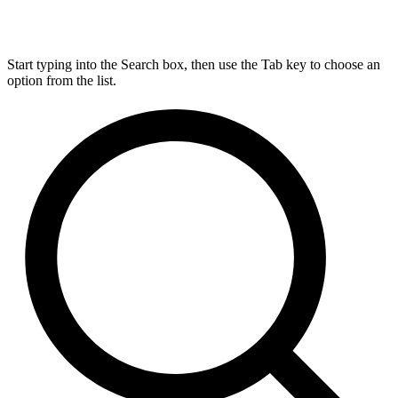
Start typing into the Search box, then use the Tab key to choose an
option from the list.