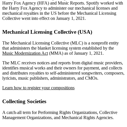
Harry Fox Agency (HFA) and Music Reports. Spotify worked with
the Harry Fox Agency to administer our mechanical licenses and
mechanical royalties in the US before the Mechanical Licensing
Collective went into effect on January 1, 2021.
Mechanical Licensing Collective (USA)
The Mechanical Licensing Collective (MLC) is a nonprofit entity
that administers the blanket licensing system established by the
Music Modernization Act
(MMA) as of January 1, 2021.
The MLC receives notices and reports from digital music providers,
identifies musical works and their owners for payment, and collects
and distributes royalties to self-administered songwriters, composers,
lyricists, music publishers, administrators, and CMOs.
Learn how to register your compositions
Collecting Societies
A catch-all term for Performing Rights Organizations, Collective
Management Organizations, and Mechanical Rights Agencies.