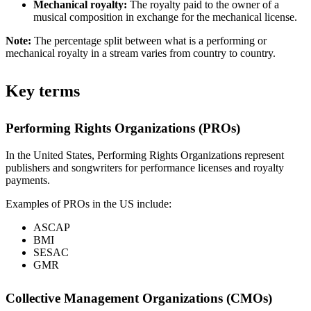
Mechanical royalty:
The royalty paid to the owner of a
musical composition in exchange for the mechanical license.
Note:
The percentage split between what is a performing or
mechanical royalty in a stream varies from country to country.
Key terms
Performing Rights Organizations (PROs)
In the United States, Performing Rights Organizations represent
publishers and songwriters for performance licenses and royalty
payments.
Examples of PROs in the US include:
ASCAP
BMI
SESAC
GMR
Collective Management Organizations (CMOs)