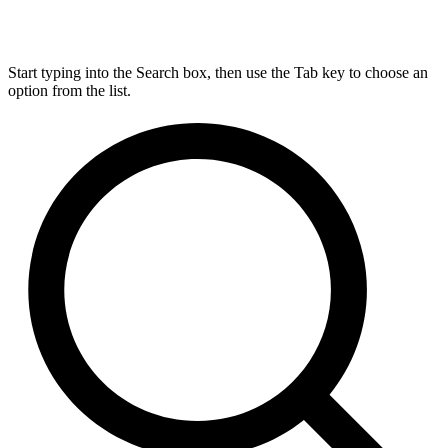
Start typing into the Search box, then use the Tab key to choose an
option from the list.