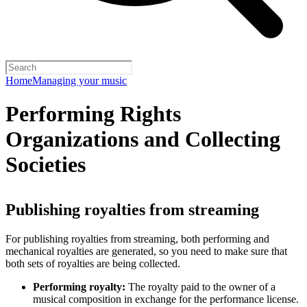
Home
Managing your music
Performing Rights
Organizations and Collecting
Societies
Publishing royalties from streaming
For publishing royalties from streaming, both performing and
mechanical royalties are generated, so you need to make sure that
both sets of royalties are being collected.
Performing royalty:
The royalty paid to the owner of a
musical composition in exchange for the performance license.