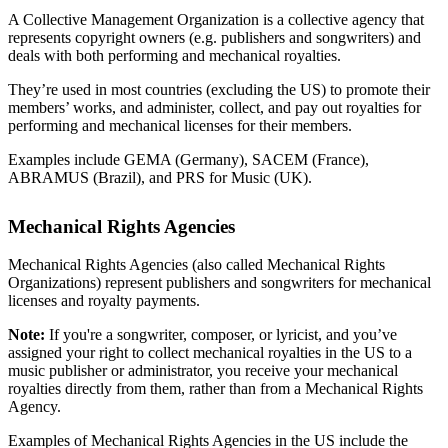
A Collective Management Organization is a collective agency that
represents copyright owners (e.g. publishers and songwriters) and
deals with both performing and mechanical royalties.
They’re used in most countries (excluding the US) to promote their
members’ works, and administer, collect, and pay out royalties for
performing and mechanical licenses for their members.
Examples include GEMA (Germany), SACEM (France),
ABRAMUS (Brazil), and PRS for Music (UK).
Mechanical Rights Agencies
Mechanical Rights Agencies (also called Mechanical Rights
Organizations) represent publishers and songwriters for mechanical
licenses and royalty payments.
Note:
If you're a songwriter, composer, or lyricist, and you’ve
assigned your right to collect mechanical royalties in the US to a
music publisher or administrator, you receive your mechanical
royalties directly from them, rather than from a Mechanical Rights
Agency.
Examples of Mechanical Rights Agencies in the US include the