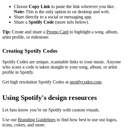
Choose
Copy Link
to paste the link wherever you like.
Note:
This is the only option to on desktop and web.
Share directly to a social or messaging app.
Share a
Spotify Code
(more info below).
Tip:
Create and share a
Promo Card
to highlight a song, album,
artist profile, or milestone.
Creating Spotify Codes
Spotify Codes are unique, scannable links to your music. Anyone
who scans a code is taken straight to your song, album, or artist
profile in Spotify.
Get high resolution Spotify Codes at
spotifycodes.com
.
Using Spotify's design resources
Let fans know you’re on Spotify with custom visuals.
Use our
Branding Guidelines
to find how best to use our logos,
icons, colors, and more.