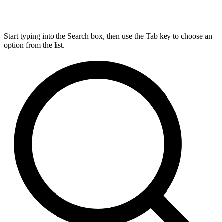
Start typing into the Search box, then use the Tab key to choose an
option from the list.