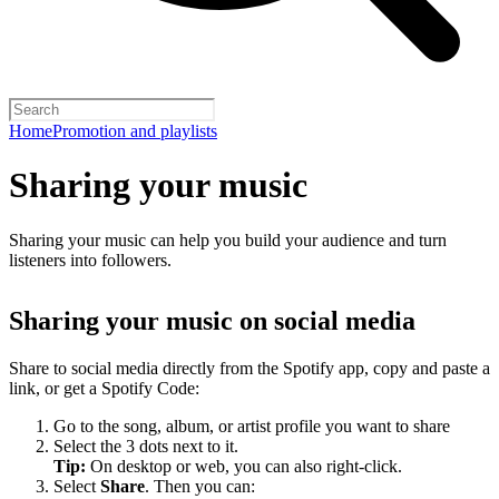
Home
Promotion and playlists
Sharing your music
Sharing your music can help you build your audience and turn
listeners into followers.
Sharing your music on social media
Share to social media directly from the Spotify app, copy and paste a
link, or get a Spotify Code:
Go to the song, album, or artist profile you want to share
Select the 3 dots next to it.
Tip:
On desktop or web, you can also right-click.
Select
Share
. Then you can: