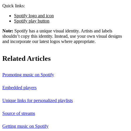
Quick links:
Spotify logo and icon
Spotify play button
Note:
Spotify has a unique visual identity. Artists and labels
shouldn’t copy this identity. Instead, use your own visual designs
and incorporate our latest logos where appropriate.
Related Articles
Promoting music on Spotify
Embedded players
Unique links for personalized playlists
Source of streams
Getting music on Spotify