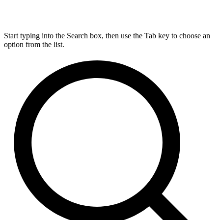
Start typing into the Search box, then use the Tab key to choose an
option from the list.