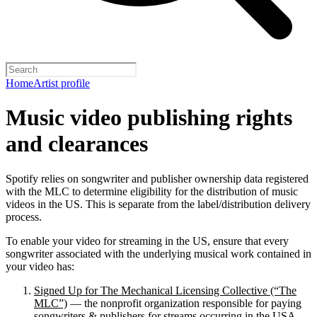
Home
Artist profile
Music video publishing rights
and clearances
Spotify relies on songwriter and publisher ownership data registered
with the MLC to determine eligibility for the distribution of music
videos in the US. This is separate from the label/distribution delivery
process.
To enable your video for streaming in the US, ensure that every
songwriter associated with the underlying musical work contained in
your video has:
Signed Up for The Mechanical Licensing Collective (“The
MLC”)
— the nonprofit organization responsible for paying
songwriters & publishers for streams occurring in the USA.