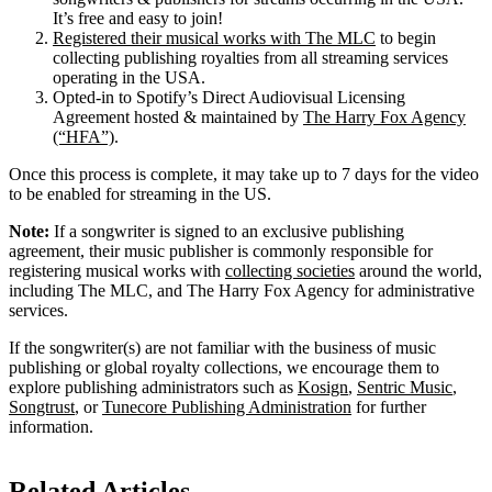
It’s free and easy to join!
Registered their musical works with The MLC
to begin
collecting publishing royalties from all streaming services
operating in the USA.
Opted-in to Spotify’s Direct Audiovisual Licensing
Agreement hosted & maintained by
The Harry Fox Agency
(“HFA”)
.
Once this process is complete, it may take up to 7 days for the video
to be enabled for streaming in the US.
Note:
If a songwriter is signed to an exclusive publishing
agreement, their music publisher is commonly responsible for
registering musical works with
collecting societies
around the world,
including The MLC, and The Harry Fox Agency for administrative
services.
If the songwriter(s) are not familiar with the business of music
publishing or global royalty collections, we encourage them to
explore publishing administrators such as
Kosign
,
Sentric Music
,
Songtrust
, or
Tunecore Publishing Administration
for further
information.
Related Articles