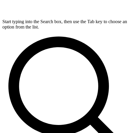
Start typing into the Search box, then use the Tab key to choose an
option from the list.