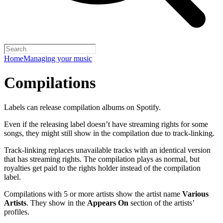
Home
Managing your music
Compilations
Labels can release compilation albums on Spotify.
Even if the releasing label doesn’t have streaming rights for some
songs, they might still show in the compilation due to track-linking.
Track-linking replaces unavailable tracks with an identical version
that has streaming rights. The compilation plays as normal, but
royalties get paid to the rights holder instead of the compilation
label.
Compilations with 5 or more artists show the artist name
Various
Artists
. They show in the
Appears On
section of the artists’
profiles.