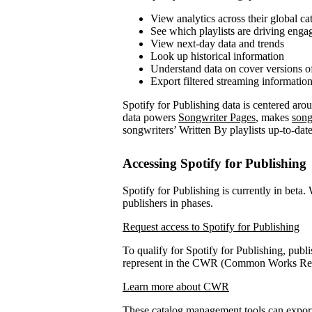
View analytics across their global ca
See which playlists are driving eng
View next-day data and trends
Look up historical information
Understand data on cover versions o
Export filtered streaming informatio
Spotify for Publishing data is centered ar
data powers
Songwriter Pages
, makes
song
songwriters’ Written By playlists up-to-date
Accessing Spotify for Publishing
Spotify for Publishing is currently in beta.
publishers in phases.
Request access to Spotify for Publishing
To qualify for Spotify for Publishing, publi
represent in the CWR (Common Works Regi
Learn more about CWR
These catalog management tools can expo