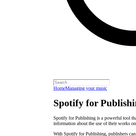
Home
Managing your music
Spotify for Publish
Spotify for Publishing is a powerful tool t
information about the use of their works on
With Spotify for Publishing, publishers can