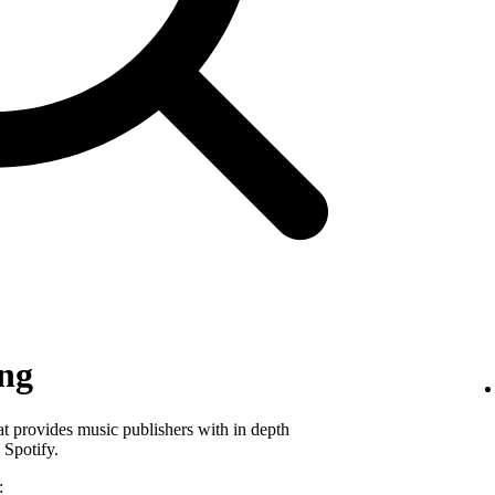
ing
hat provides music publishers with in depth
 Spotify.
: