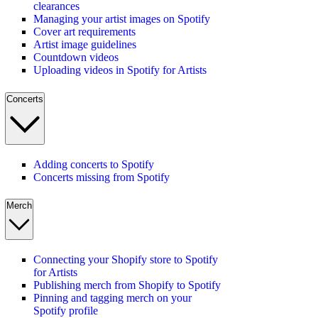
clearances
Managing your artist images on Spotify
Cover art requirements
Artist image guidelines
Countdown videos
Uploading videos in Spotify for Artists
Concerts
Adding concerts to Spotify
Concerts missing from Spotify
Merch
Connecting your Shopify store to Spotify
for Artists
Publishing merch from Shopify to Spotify
Pinning and tagging merch on your
Spotify profile