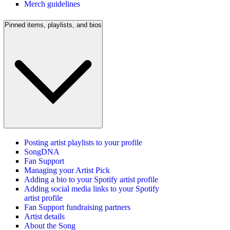
Merch guidelines
Pinned items, playlists, and bios
Posting artist playlists to your profile
SongDNA
Fan Support
Managing your Artist Pick
Adding a bio to your Spotify artist profile
Adding social media links to your Spotify
artist profile
Fan Support fundraising partners
Artist details
About the Song