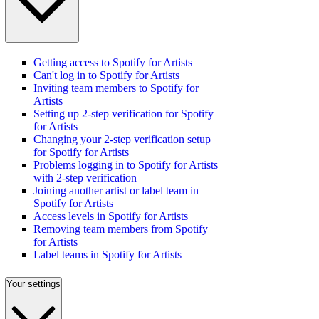
Getting access to Spotify for Artists
Can't log in to Spotify for Artists
Inviting team members to Spotify for
Artists
Setting up 2-step verification for Spotify
for Artists
Changing your 2-step verification setup
for Spotify for Artists
Problems logging in to Spotify for Artists
with 2-step verification
Joining another artist or label team in
Spotify for Artists
Access levels in Spotify for Artists
Removing team members from Spotify
for Artists
Label teams in Spotify for Artists
Your settings