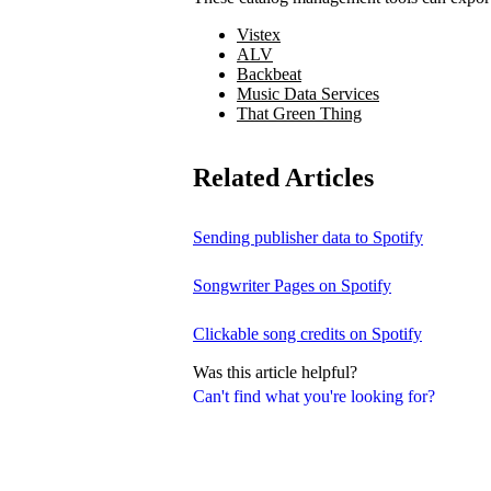
Vistex
ALV
Backbeat
Music Data Services
That Green Thing
Related Articles
Sending publisher data to Spotify
Songwriter Pages on Spotify
Clickable song credits on Spotify
Was this article helpful?
Can't find what you're looking for?