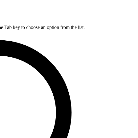
he Tab key to choose an option from the list.