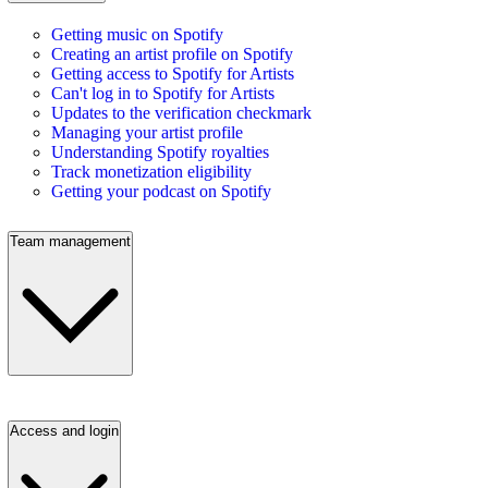
Getting music on Spotify
Creating an artist profile on Spotify
Getting access to Spotify for Artists
Can't log in to Spotify for Artists
Updates to the verification checkmark
Managing your artist profile
Understanding Spotify royalties
Track monetization eligibility
Getting your podcast on Spotify
Team management
Access and login