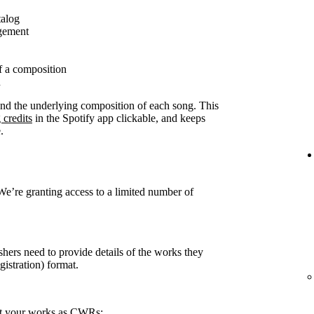
talog
agement
f a composition
n
ound the underlying composition of each song. This
 credits
in the Spotify app clickable, and keeps
.
 We’re granting access to a limited number of
shers need to provide details of the works they
stration) format.
rt your works as CWRs: