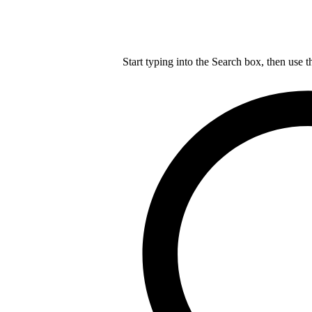
Start typing into the Search box, then use t