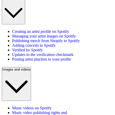
Creating an artist profile on Spotify
Managing your artist images on Spotify
Publishing merch from Shopify to Spotify
Adding concerts to Spotify
Verified by Spotify
Updates to the verification checkmark
Posting artist playlists to your profile
Images and videos
Music videos on Spotify
Music video publishing rights and