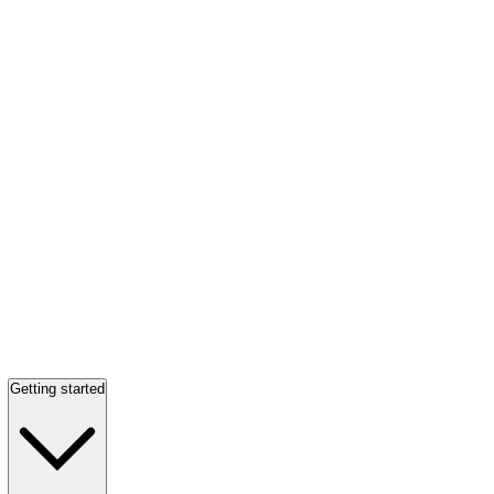
Getting started