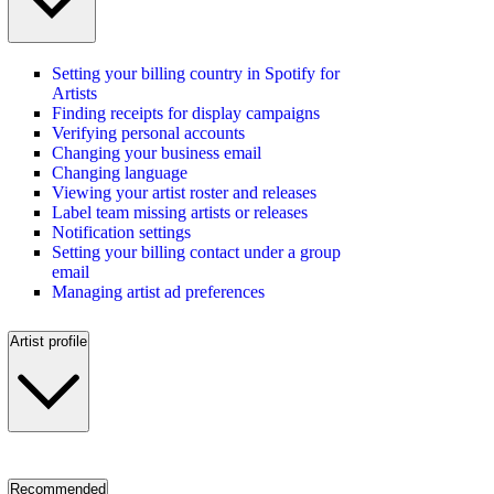
Setting your billing country in Spotify for
Artists
Finding receipts for display campaigns
Verifying personal accounts
Changing your business email
Changing language
Viewing your artist roster and releases
Label team missing artists or releases
Notification settings
Setting your billing contact under a group
email
Managing artist ad preferences
Artist profile
Recommended