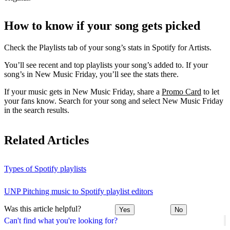
How to know if your song gets picked
Check the Playlists tab of your song’s stats in Spotify for Artists.
You’ll see recent and top playlists your song’s added to. If your
song’s in New Music Friday, you’ll see the stats there.
If your music gets in New Music Friday, share a
Promo Card
to let
your fans know. Search for your song and select New Music Friday
in the search results.
Related Articles
Types of Spotify playlists
UNP Pitching music to Spotify playlist editors
Was this article helpful?
Yes
No
Can't find what you're looking for?