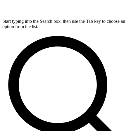
Start typing into the Search box, then use the Tab key to choose an
option from the list.