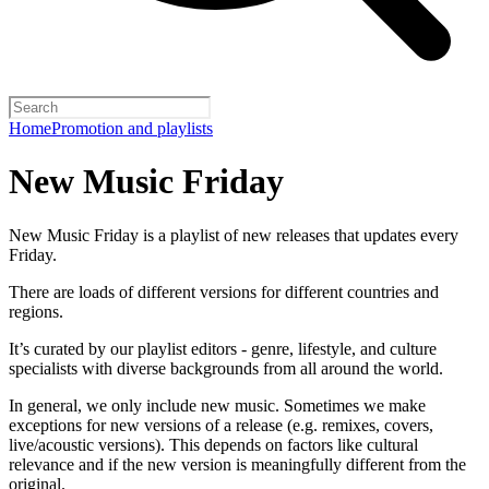
Home
Promotion and playlists
New Music Friday
New Music Friday is a playlist of new releases that updates every
Friday.
There are loads of different versions for different countries and
regions.
It’s curated by our playlist editors - genre, lifestyle, and culture
specialists with diverse backgrounds from all around the world.
In general, we only include new music. Sometimes we make
exceptions for new versions of a release (e.g. remixes, covers,
live/acoustic versions). This depends on factors like cultural
relevance and if the new version is meaningfully different from the
original.