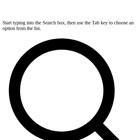
Start typing into the Search box, then use the Tab key to choose an
option from the list.