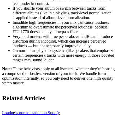
feel louder in contrast.
If you shuffle your album or switch between tracks from
different albums (like in a playlist), track-level normalization
is applied instead of album-level normalization.
Inaudible high-frequencies in your mix can cause loudness
algorithm to overestimate the perceived loudness, because
ITU 1770 doesn't apply a lowpass filter.
Very loud masters with true peaks above -2 dB can introduce
distortion during encoding, which can increase perceived
loudness — but not necessarily improve quality.
On non-linear playback systems (like speakers that emphasize
certain frequencies), tracks with more energy in those boosted
ranges may sound louder.
Note:
These behaviors apply to all listeners, whether they’re hearing
a compressed or lossless version of your track. We handle format
optimization internally, so you only need to deliver one high-quality
stereo master.
Related Articles
Loudness normalization on Spotify