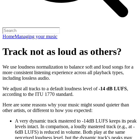
Home
Managing your music
Track not as loud as others?
We use loudness normalization to balance soft and loud songs for a
more consistent listening experience across all playback types,
including lossless audio.
We adjust all tracks to a default loudness level of
-14 dB LUFS
,
according to the ITU 1770 standard.
Here are some reasons why your music might sound quieter than
other artists, or different to how you expected:
A very dynamic track mastered to -14dB LUFS keeps its peak
levels intact. In comparison, a loudly mastered track (e.g., at -
6dB LUFS) is reduced in volume. Both play at the same
perceived loudness level, but the dynamic track's peaks may