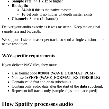
Sample rate:
44.1 kHz or higher
Bit depth:
24-bit
if this is the native master
16-bit
only if no higher bit depth master exists
Channels:
Stereo (2-channel)
Deliver your audio exactly as it was mastered. Keep the original
sample rate and bit depth.
We support 1 stereo master per track, so send a single version at the
native resolution.
WAV-specific requirements
If you deliver WAV files, they must:
Use format code
0x0001 (WAVE_FORMAT_PCM)
Not use
0xFFFE (WAVE_FORMAT_EXTENSIBLE)
Contain valid
fmt
and
data
subchunks
Contain only audio data after the start of the
data
subchunk
Represent full tracks only (sample clips aren’t accepted)
How Spotify processes audio