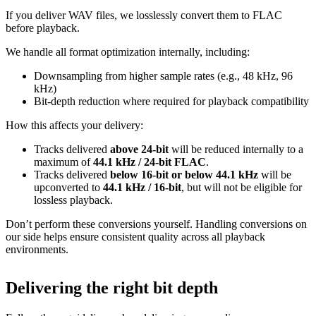
If you deliver WAV files, we losslessly convert them to FLAC
before playback.
We handle all format optimization internally, including:
Downsampling from higher sample rates (e.g., 48 kHz, 96
kHz)
Bit‑depth reduction where required for playback compatibility
How this affects your delivery:
Tracks delivered
above 24‑bit
will be reduced internally to a
maximum of
44.1 kHz / 24‑bit FLAC
.
Tracks delivered
below 16‑bit or below 44.1 kHz
will be
upconverted to
44.1 kHz / 16‑bit
, but will not be eligible for
lossless playback.
Don’t perform these conversions yourself.
Handling conversions on
our side helps ensure consistent quality across all playback
environments.
Delivering the right bit depth