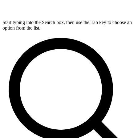
Start typing into the Search box, then use the Tab key to choose an
option from the list.