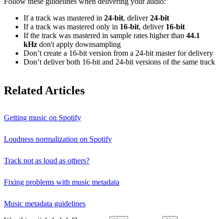
Follow these guidelines when delivering your audio:
If a track was mastered in
24‑bit
, deliver
24‑bit
If a track was mastered only in
16‑bit
, deliver
16‑bit
If the track was mastered in sample rates higher than
44.1
kHz
don't apply downsampling
Don’t create a 16‑bit version from a 24‑bit master for delivery
Don’t deliver both 16‑bit and 24‑bit versions of the same track
Related Articles
Getting music on Spotify
Loudness normalization on Spotify
Track not as loud as others?
Fixing problems with music metadata
Music metadata guidelines