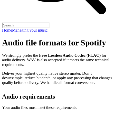
Home
Managing your music
Audio file formats for Spotify
We strongly prefer the
Free Lossless Audio Codec (FLAC)
for
audio delivery. WAV is also accepted if it meets the same technical
requirements.
Deliver your highest-quality native stereo master. Don’t
downsample, reduce bit depth, or apply any processing that changes
quality before delivery. We handle all format conversions.
Audio requirements
Your audio files must meet these requirements: