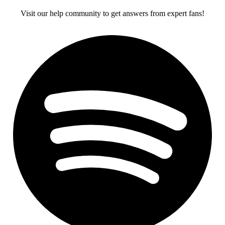
Visit our help community to get answers from expert fans!