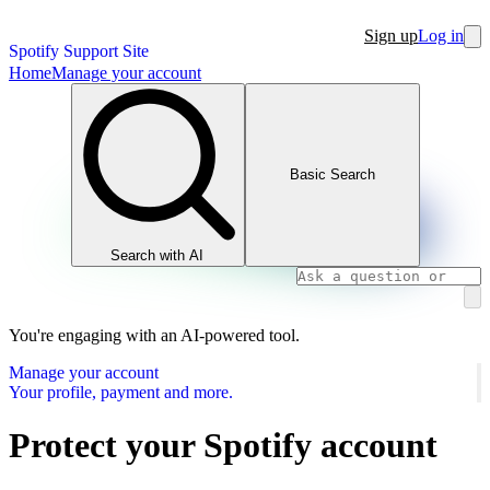
Sign up
Log in
Spotify Support Site
Home
Manage your account
Basic Search
Search with AI
You're engaging with an AI-powered tool.
Manage your account
Your profile, payment and more.
Protect your Spotify account