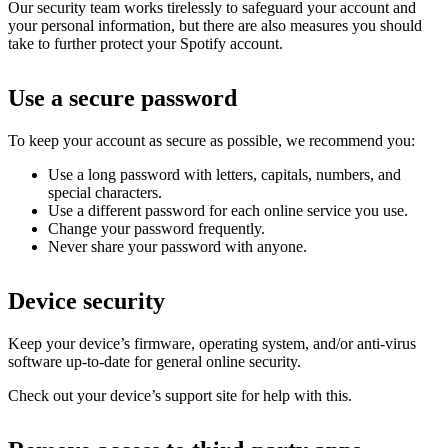
Our security team works tirelessly to safeguard your account and
your personal information, but there are also measures you should
take to further protect your Spotify account.
Use a secure password
To keep your account as secure as possible, we recommend you:
Use a long password with letters, capitals, numbers, and
special characters.
Use a different password for each online service you use.
Change your password frequently.
Never share your password with anyone.
Device security
Keep your device’s firmware, operating system, and/or anti-virus
software up-to-date for general online security.
Check out your device’s support site for help with this.