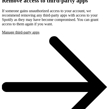
Remove access to third-party apps
If someone gains unauthorized access to your account, we
recommend removing any third-party apps with access to your
Spotify as they may have become compromised. You can grant
access to them again if you want.
Manage third-party apps