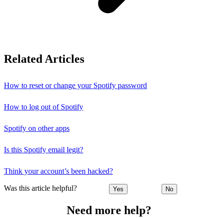
Related Articles
How to reset or change your Spotify password
How to log out of Spotify
Spotify on other apps
Is this Spotify email legit?
Think your account’s been hacked?
Was this article helpful?
Yes
No
Need more help?