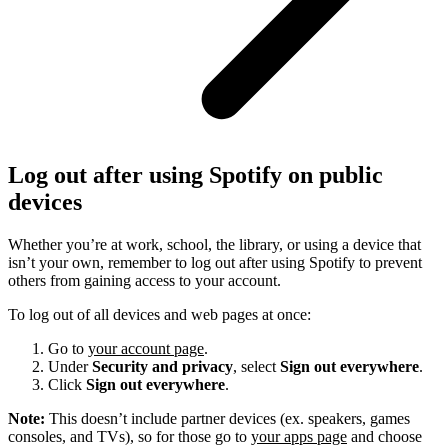
Log out after using Spotify on public
devices
Whether you’re at work, school, the library, or using a device that
isn’t your own, remember to log out after using Spotify to prevent
others from gaining access to your account.
To log out of all devices and web pages at once:
Go to
your account page
.
Under
Security and privacy
, select
Sign out everywhere
.
Click
Sign out everywhere
.
Note:
This doesn’t include partner devices (ex. speakers, games
consoles, and TVs), so for those go to
your apps page
and choose