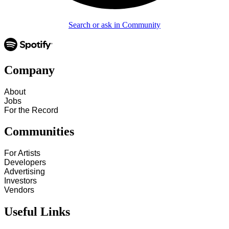
Search or ask in Community
Company
About
Jobs
For the Record
Communities
For Artists
Developers
Advertising
Investors
Vendors
Useful Links