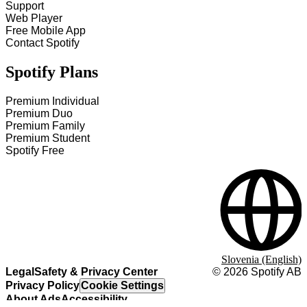
Support
Web Player
Free Mobile App
Contact Spotify
Spotify Plans
Premium Individual
Premium Duo
Premium Family
Premium Student
Spotify Free
Slovenia (English)
Legal
Safety & Privacy Center
©
2026
Spotify AB
Privacy Policy
Cookie Settings
About Ads
Accessibility