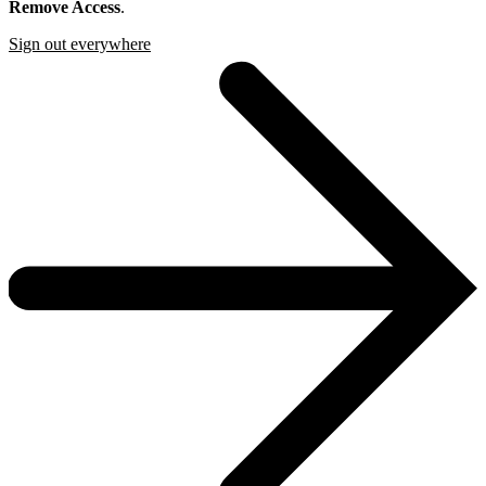
Remove Access
.
Sign out everywhere