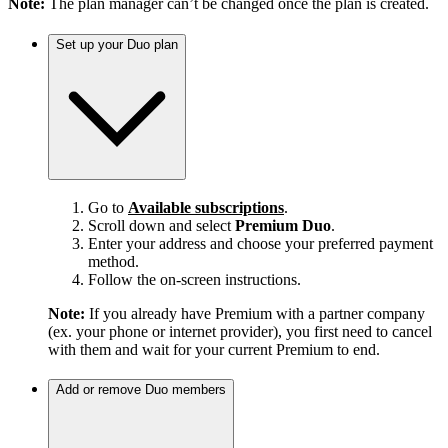
Note:
The plan manager can’t be changed once the plan is created.
Set up your Duo plan
Go to
Available subscriptions
.
Scroll down and select
Premium Duo
.
Enter your address and choose your preferred payment
method.
Follow the on-screen instructions.
Note:
If you already have Premium with a partner company
(ex. your phone or internet provider), you first need to cancel
with them and wait for your current Premium to end.
Add or remove Duo members