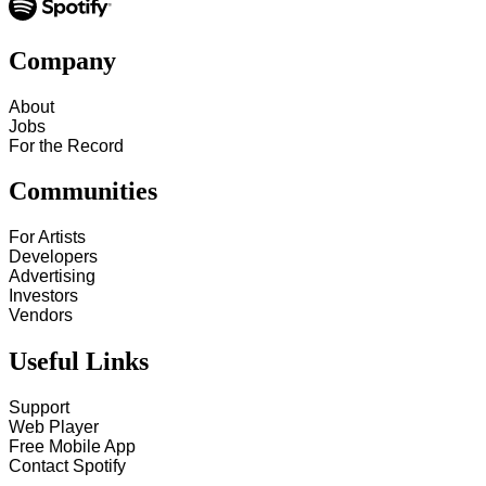
Company
About
Jobs
For the Record
Communities
For Artists
Developers
Advertising
Investors
Vendors
Useful Links
Support
Web Player
Free Mobile App
Contact Spotify