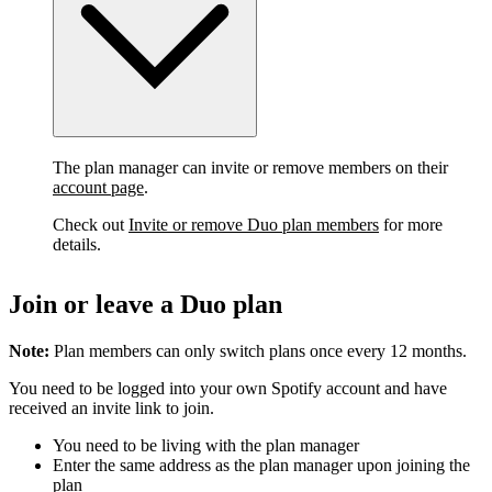
The plan manager can invite or remove members on their
account page
.
Check out
Invite or remove Duo plan members
for more
details.
Join or leave a Duo plan
Note:
Plan members can only switch plans once every 12 months.
You need to be logged into your own Spotify account and have
received an invite link to join.
You need to be living with the plan manager
Enter the same address as the plan manager upon joining the
plan