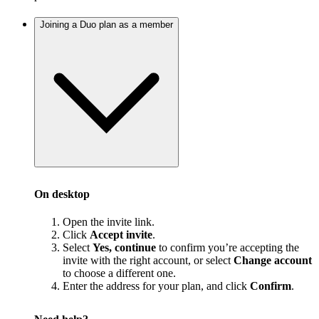
Joining a Duo plan as a member
On desktop
Open the invite link.
Click
Accept invite
.
Select
Yes, continue
to confirm you’re accepting the
invite with the right account, or select
Change account
to choose a different one.
Enter the address for your plan, and click
Confirm
.