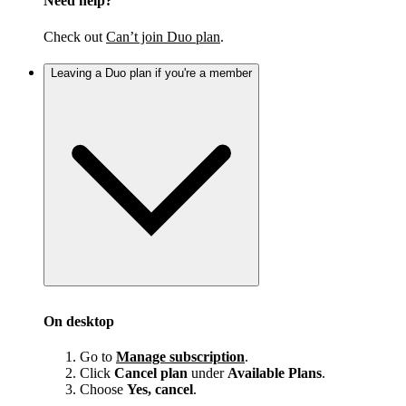
Need help?
Check out
Can’t join Duo plan
.
Leaving a Duo plan if you're a member
On desktop
Go to
Manage subscription
.
Click
Cancel plan
under
Available Plans
.
Choose
Yes, cancel
.