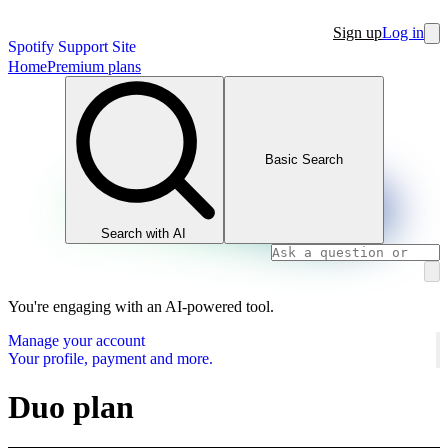
Sign up
Log in
Spotify Support Site
Home
Premium plans
Basic Search
Search with AI
You're engaging with an AI-powered tool.
Manage your account
Your profile, payment and more.
Duo plan