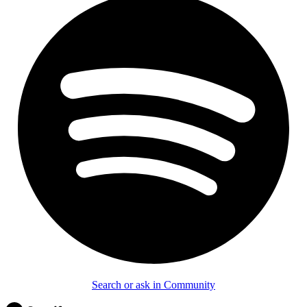
Search or ask in Community