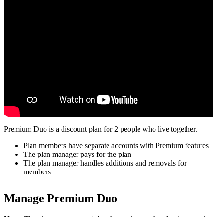
Premium Duo is a discount plan for 2 people who live together.
Plan members have separate accounts with Premium features
The plan manager pays for the plan
The plan manager handles additions and removals for
members
Manage Premium Duo