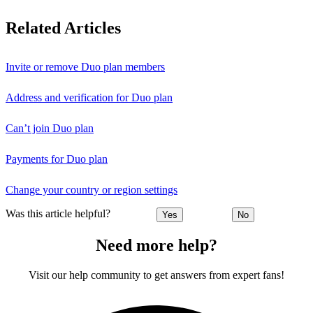
Related Articles
Invite or remove Duo plan members
Address and verification for Duo plan
Can’t join Duo plan
Payments for Duo plan
Change your country or region settings
Was this article helpful?
Yes
No
Need more help?
Visit our help community to get answers from expert fans!