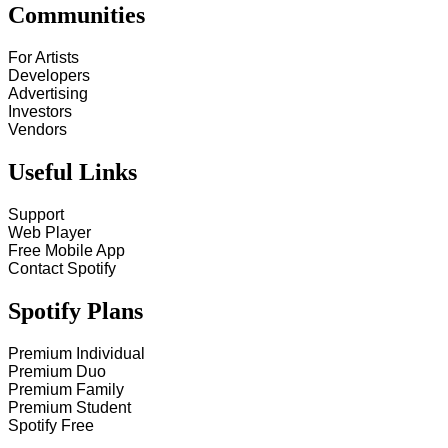
Communities
For Artists
Developers
Advertising
Investors
Vendors
Useful Links
Support
Web Player
Free Mobile App
Contact Spotify
Spotify Plans
Premium Individual
Premium Duo
Premium Family
Premium Student
Spotify Free