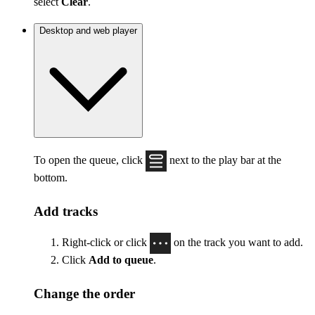
select
Clear
.
Desktop and web player
To open the queue, click
next to the play bar at the
bottom.
Add tracks
Right-click or click
on the track you want to add.
Click
Add to queue
.
Change the order