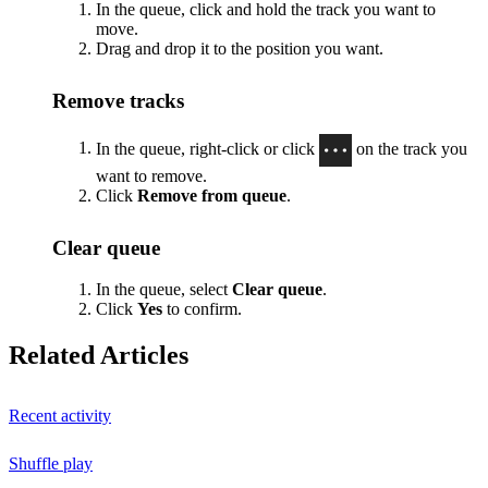
In the queue, click and hold the track you want to
move.
Drag and drop it to the position you want.
Remove tracks
In the queue, right-click or click
on the track you
want to remove.
Click
Remove from queue
.
Clear queue
In the queue, select
Clear queue
.
Click
Yes
to confirm.
Related Articles
Recent activity
Shuffle play