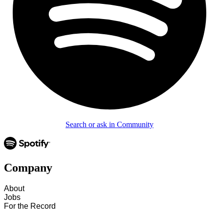
Search or ask in Community
Company
About
Jobs
For the Record