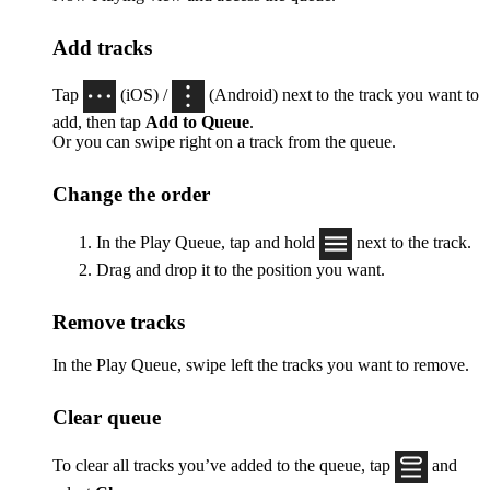
Add tracks
Tap
(iOS) /
(Android) next to the track you want to
add, then tap
Add to Queue
.
Or you can swipe right on a track from the queue.
Change the order
In the Play Queue, tap and hold
next to the track.
Drag and drop it to the position you want.
Remove tracks
In the Play Queue, swipe left the tracks you want to remove.
Clear queue
To clear all tracks you’ve added to the queue, tap
and