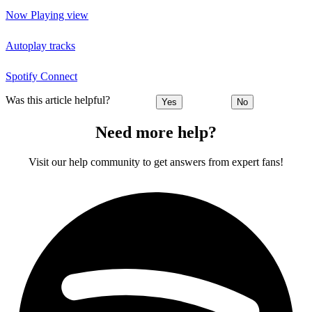
Now Playing view
Autoplay tracks
Spotify Connect
Was this article helpful?
Yes
No
Need more help?
Visit our help community to get answers from expert fans!