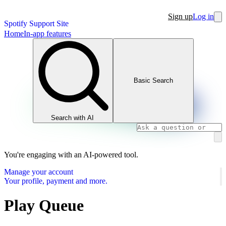
Sign up
Log in
Spotify Support Site
Home
In-app features
Basic Search
Search with AI
You're engaging with an AI-powered tool.
Manage your account
Your profile, payment and more.
Play Queue