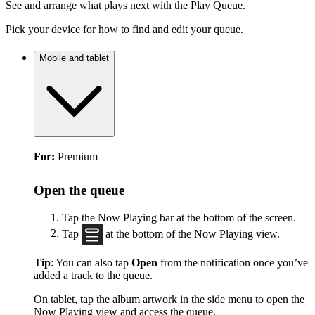
See and arrange what plays next with the Play Queue.
Pick your device for how to find and edit your queue.
Mobile and tablet
For:
Premium
Open the queue
Tap the Now Playing bar at the bottom of the screen.
Tap
at the bottom of the Now Playing view.
Tip
: You can also tap
Open
from the notification once you’ve
added a track to the queue.
On tablet, tap the album artwork in the side menu to open the
Now Playing view and access the queue.