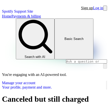
Sign up
Log in
Spotify Support Site
Home
Payments & billing
Basic Search
Search with AI
You're engaging with an AI-powered tool.
Manage your account
Your profile, payment and more.
Canceled but still charged