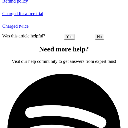
Refund policy
Charged for a free trial
Charged twice
Was this article helpful?
Yes
No
Need more help?
Visit our help community to get answers from expert fans!