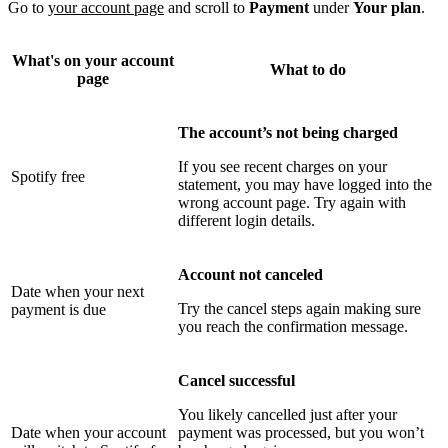
Go to
your account page
and scroll to
Payment
under
Your plan
.
What's on your account
What to do
page
The account’s not being charged
If you see recent charges on your
Spotify free
statement, you may have logged into the
wrong account page. Try again with
different login details.
Account not canceled
Date when your next
Try the cancel steps again making sure
payment is due
you reach the confirmation message.
Cancel successful
You likely cancelled just after your
Date when your account
payment was processed, but you won’t