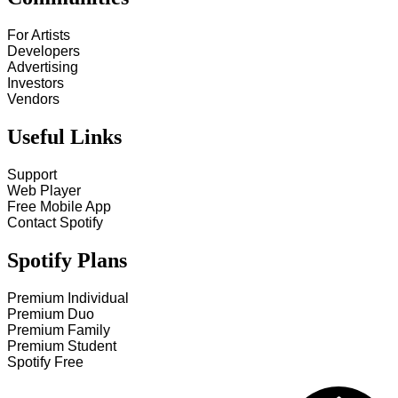
For Artists
Developers
Advertising
Investors
Vendors
Useful Links
Support
Web Player
Free Mobile App
Contact Spotify
Spotify Plans
Premium Individual
Premium Duo
Premium Family
Premium Student
Spotify Free