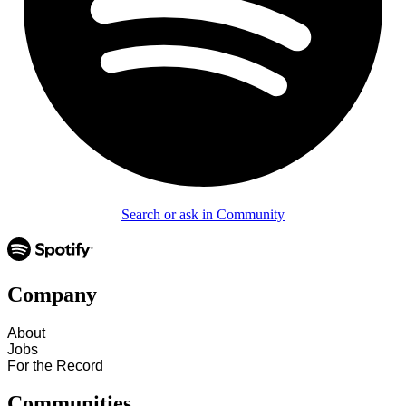
Search or ask in Community
Company
About
Jobs
For the Record
Communities