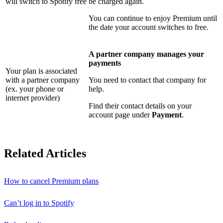
will switch to Spotify free
be charged again.
You can continue to enjoy Premium until
the date your account switches to free.
A partner company manages your
payments
Your plan is associated
with a partner company
You need to contact that company for
(ex. your phone or
help.
internet provider)
Find their contact details on your
account page under
Payment
.
Related Articles
How to cancel Premium plans
Can’t log in to Spotify