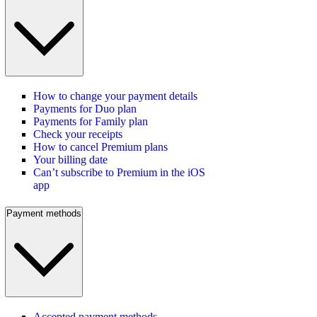
How to change your payment details
Payments for Duo plan
Payments for Family plan
Check your receipts
How to cancel Premium plans
Your billing date
Can’t subscribe to Premium in the iOS
app
Payment methods
Accepted payment methods