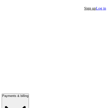
Sign up
Log in
Payments & billing