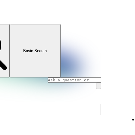
Basic Search