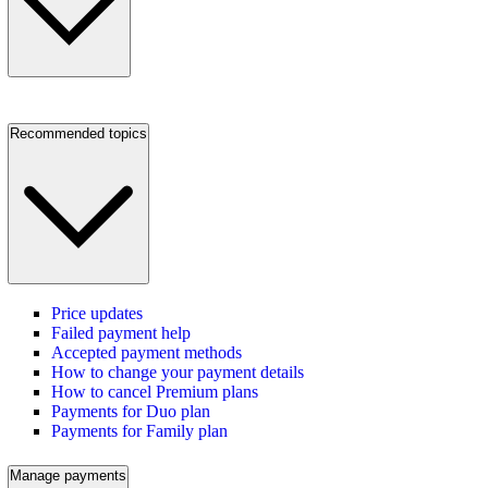
Recommended topics
Price updates
Failed payment help
Accepted payment methods
How to change your payment details
How to cancel Premium plans
Payments for Duo plan
Payments for Family plan
Manage payments