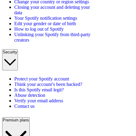
Change your country or region settings
Closing your account and deleting your
data
Your Spotify notification settings
Edit your gender or date of birth
How to log out of Spotify
Unlinking your Spotify from third-party
creators
Security
Protect your Spotify account
Think your account’s been hacked?
Is this Spotify email legit?
Abuse detection
Verify your email address
Contact us
Premium plans