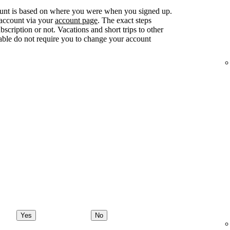
ount is based on where you were when you signed up.
 account via your
account page
. The exact steps
ription or not. Vacations and short trips to other
lable do not require you to change your account
Yes
No