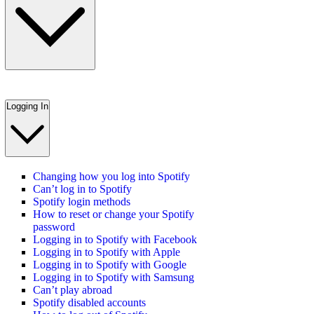
Logging In
Changing how you log into Spotify
Can’t log in to Spotify
Spotify login methods
How to reset or change your Spotify
password
Logging in to Spotify with Facebook
Logging in to Spotify with Apple
Logging in to Spotify with Google
Logging in to Spotify with Samsung
Can’t play abroad
Spotify disabled accounts