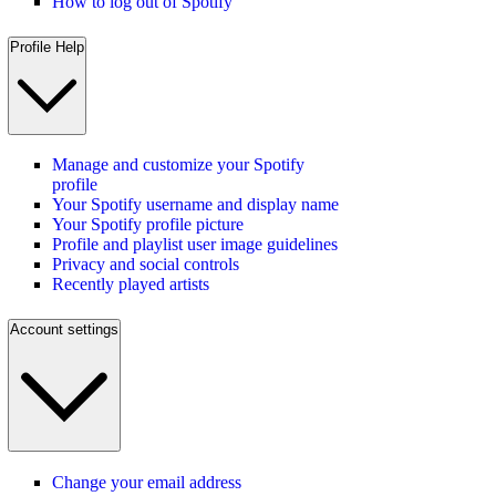
How to log out of Spotify
Profile Help
Manage and customize your Spotify
profile
Your Spotify username and display name
Your Spotify profile picture
Profile and playlist user image guidelines
Privacy and social controls
Recently played artists
Account settings
Change your email address