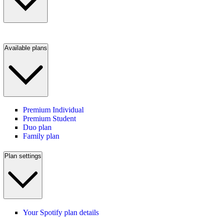
Available plans
Premium Individual
Premium Student
Duo plan
Family plan
Plan settings
Your Spotify plan details