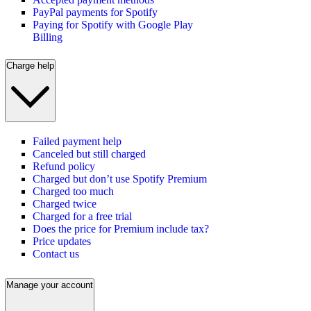
PayPal payments for Spotify
Paying for Spotify with Google Play
Billing
Charge help
Failed payment help
Canceled but still charged
Refund policy
Charged but don’t use Spotify Premium
Charged too much
Charged twice
Charged for a free trial
Does the price for Premium include tax?
Price updates
Contact us
Manage your account