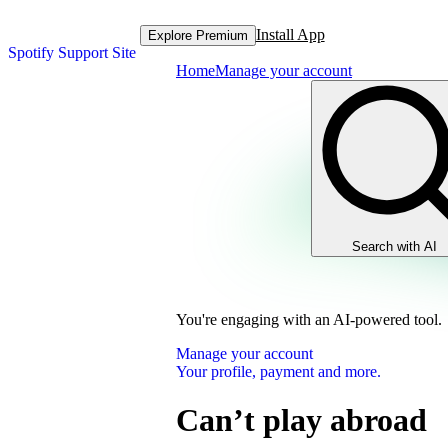
Install App
Explore Premium
Spotify Support Site
Home
Manage your account
Search with AI
You're engaging with an AI-powered tool.
Manage your account
Your profile, payment and more.
Can’t play abroad