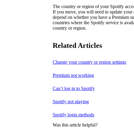
The country or region of your Spotify acc
If you move, you will need to update your
depend on whether you have a Premium subsc
countries where the Spotify service is avai
country or region.
Related Articles
Change your country or region settings
Premium not working
Can’t log in to Spotify
Spotify not playing
Spotify login methods
Was this article helpful?