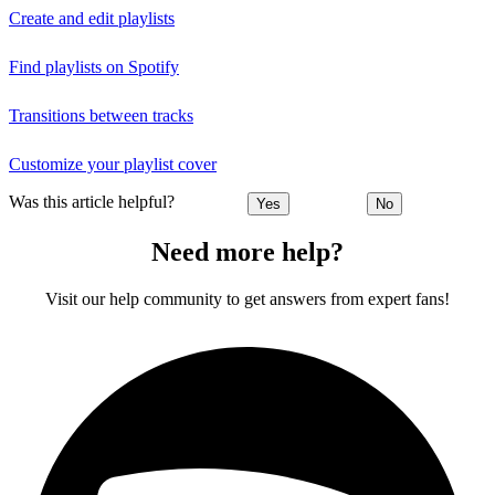
Create and edit playlists
Find playlists on Spotify
Transitions between tracks
Customize your playlist cover
Was this article helpful?
Yes
No
Need more help?
Visit our help community to get answers from expert fans!