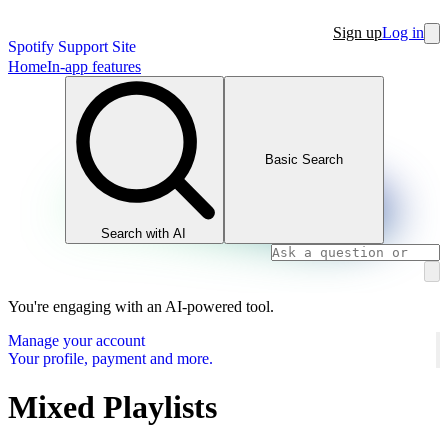
Sign up
Log in
Spotify Support Site
Home
In-app features
Basic Search
Search with AI
You're engaging with an AI-powered tool.
Manage your account
Your profile, payment and more.
Mixed Playlists