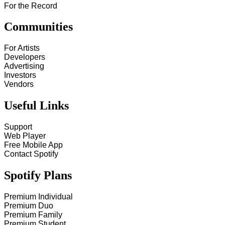
For the Record
Communities
For Artists
Developers
Advertising
Investors
Vendors
Useful Links
Support
Web Player
Free Mobile App
Contact Spotify
Spotify Plans
Premium Individual
Premium Duo
Premium Family
Premium Student