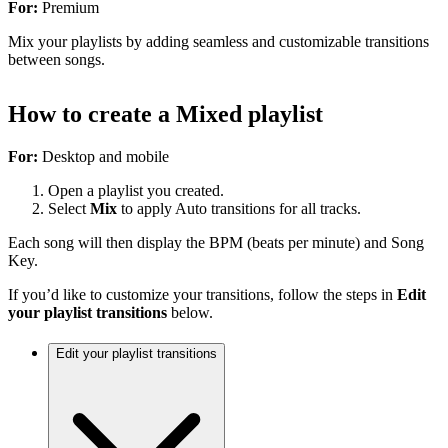
For:
Premium
Mix your playlists by adding seamless and customizable transitions
between songs.
How to create a Mixed playlist
For:
Desktop and mobile
Open a playlist you created.
Select
Mix
to apply Auto transitions for all tracks.
Each song will then display the BPM (beats per minute) and Song
Key.
If you’d like to customize your transitions, follow the steps in
Edit
your playlist transitions
below.
Edit your playlist transitions