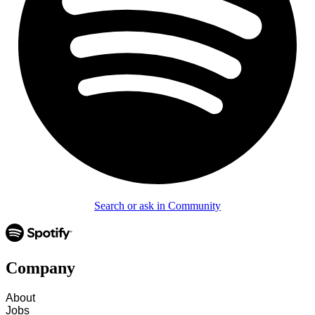
Search or ask in Community
Company
About
Jobs