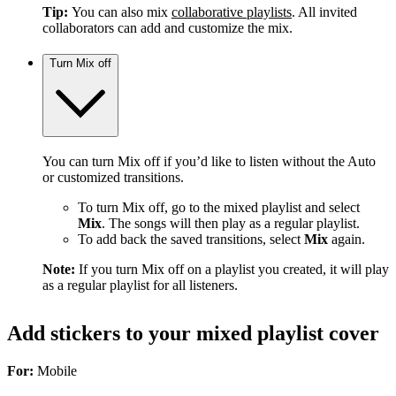
Tip:
You can also mix
collaborative playlists
. All invited
collaborators can add and customize the mix.
Turn Mix off
You can turn Mix off if you’d like to listen without the Auto
or customized transitions.
To turn Mix off, go to the mixed playlist and select
Mix
. The songs will then play as a regular playlist.
To add back the saved transitions, select
Mix
again.
Note:
If you turn Mix off on a playlist you created, it will play
as a regular playlist for all listeners.
Add stickers to your mixed playlist cover
For:
Mobile