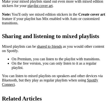
Make your mixed playlists stand out even more with mixed edition
stickers for your
playlist cover art
.
Note:
You'll only see mixed edition stickers in the
Create cover art
feature if your playlist has Mix enabled with Auto or customized
transitions.
Sharing and listening to mixed playlists
Mixed playlists can be
shared to friends
as you would other content
on Spotify.
On Premium, you can listen to the playlist with transitions.
On the free version, you can only listen to it as a regular
playlist.
You can listen to mixed playlists on speakers and other devices via
Bluetooth, but they play as regular playlists when using
Spotify
Connect
.
Related Articles