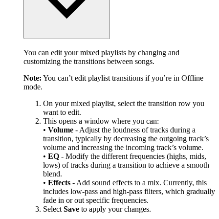
You can edit your mixed playlists by changing and
customizing the transitions between songs.
Note:
You can’t edit playlist transitions if you’re in Offline
mode.
On your mixed playlist, select the transition row you
want to edit.
This opens a window where you can:
•
Volume
- Adjust the loudness of tracks during a
transition, typically by decreasing the outgoing track’s
volume and increasing the incoming track’s volume.
•
EQ
- Modify the different frequencies (highs, mids,
lows) of tracks during a transition to achieve a smooth
blend.
•
Effects
- Add sound effects to a mix. Currently, this
includes low-pass and high-pass filters, which gradually
fade in or out specific frequencies.
Select
Save
to apply your changes.