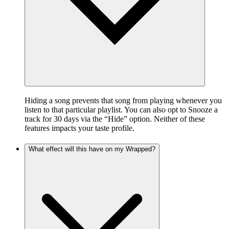
Hiding a song prevents that song from playing whenever you
listen to that particular playlist. You can also opt to Snooze a
track for 30 days via the “Hide” option. Neither of these
features impacts your taste profile.
What effect will this have on my Wrapped?