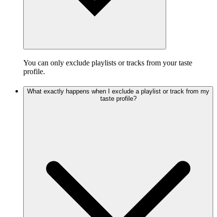
You can only exclude playlists or tracks from your taste
profile.
What exactly happens when I exclude a playlist or track from my
taste profile?