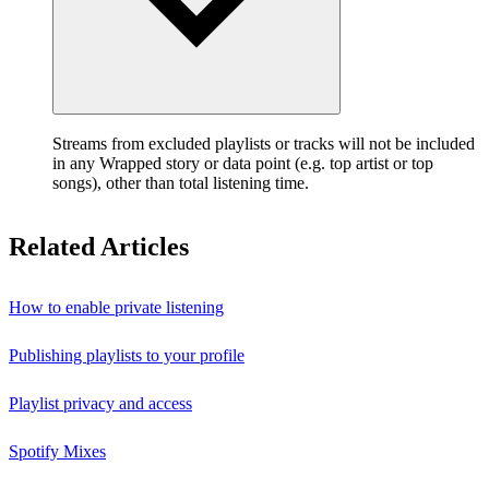
Streams from excluded playlists or tracks will not be included
in any Wrapped story or data point (e.g. top artist or top
songs), other than total listening time.
Related Articles
How to enable private listening
Publishing playlists to your profile
Playlist privacy and access
Spotify Mixes