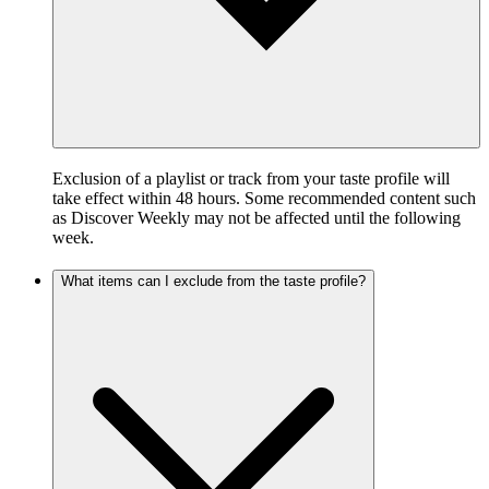
Exclusion of a playlist or track from your taste profile will
take effect within 48 hours. Some recommended content such
as Discover Weekly may not be affected until the following
week.
What items can I exclude from the taste profile?