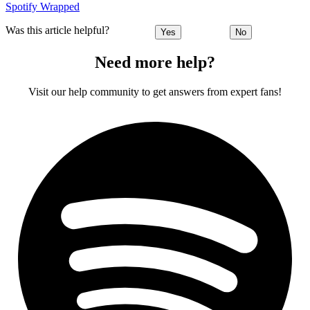
Spotify Wrapped
Was this article helpful?
Yes
No
Need more help?
Visit our help community to get answers from expert fans!