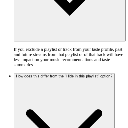
If you exclude a playlist or track from your taste profile, past
and future streams from that playlist or of that track will have
less impact on your music recommendations and taste
summaries.
How does this differ from the "Hide in this playlist" option?