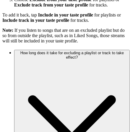
Exclude track from your taste profile
for tracks.
To add it back, tap
Include in your taste profile
for playlists or
Include track in your taste profile
for tracks.
Note:
If you listen to songs that are on an excluded playlist but do
so from outside the playlist, such as in Liked Songs, those streams
will still be included in your taste profile.
How long does it take for excluding a playlist or track to take
effect?