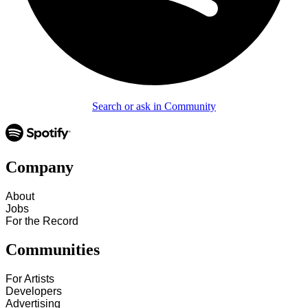
Search or ask in Community
Company
About
Jobs
For the Record
Communities
For Artists
Developers
Advertising