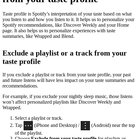
Taste profile is Spotify’s interpretation of your taste based on what
you listen to and how you listen to it. It helps us to personalize your
Spotify recommendations, like Discover Weekly and your Home
page. It also helps us to personalize experiences with taste
summaries, like Wrapped and Blend.
Exclude a playlist or a track from your
taste profile
If you exclude a playlist or track from your taste profile, your past
and future listens will have less impact on your taste summaries and
recommendations.
For example, if you exclude your nightly sleep music, those listens
won’t affect personalized playlists like Discover Weekly and
Wrapped.
Select a playlist or track.
Tap
(iPhone and Desktop) /
(Android) near the top
of the playlist.
Choose
Exclude from your taste profile
for playlists or