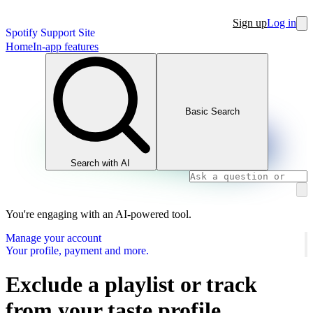
Sign up
Log in
Spotify Support Site
Home
In-app features
Basic Search
Search with AI
You're engaging with an AI-powered tool.
Manage your account
Your profile, payment and more.
Exclude a playlist or track
from your taste profile