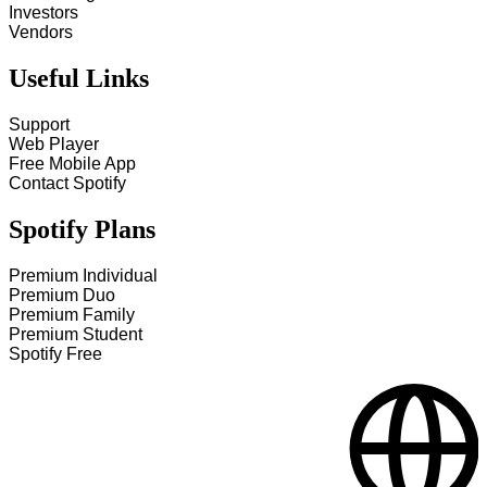
Investors
Vendors
Useful Links
Support
Web Player
Free Mobile App
Contact Spotify
Spotify Plans
Premium Individual
Premium Duo
Premium Family
Premium Student
Spotify Free