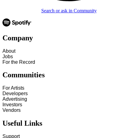
Search or ask in Community
Company
About
Jobs
For the Record
Communities
For Artists
Developers
Advertising
Investors
Vendors
Useful Links
Support