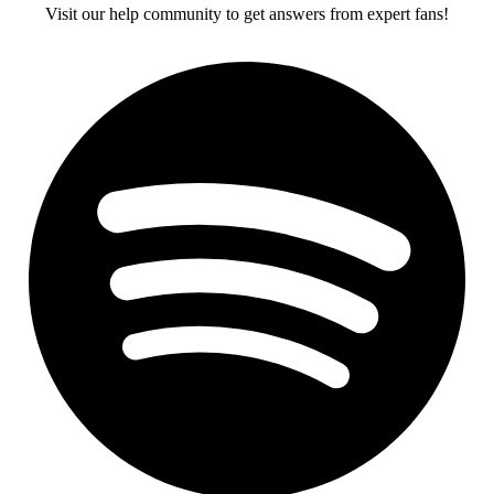
Visit our help community to get answers from expert fans!