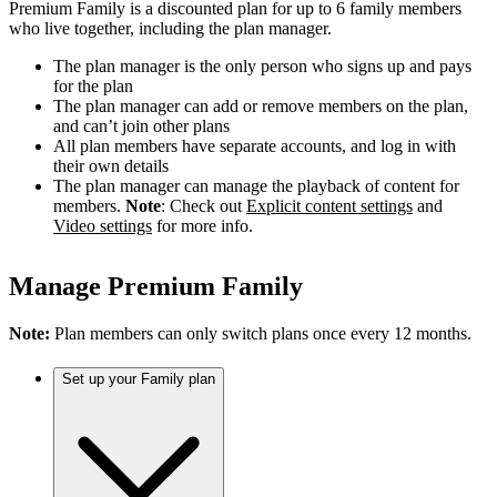
Premium Family is a discounted plan for up to 6 family members
who live together, including the plan manager.
The plan manager is the only person who signs up and pays
for the plan
The plan manager can add or remove members on the plan,
and can’t join other plans
All plan members have separate accounts, and log in with
their own details
The plan manager can manage the playback of content for
members.
Note
: Check out
Explicit content settings
and
Video settings
for more info.
Manage Premium Family
Note:
Plan members can only switch plans once every 12 months.
Set up your Family plan