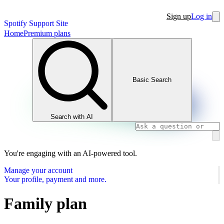
Sign up
Log in
Spotify Support Site
Home
Premium plans
Basic Search
Search with AI
You're engaging with an AI-powered tool.
Manage your account
Your profile, payment and more.
Family plan