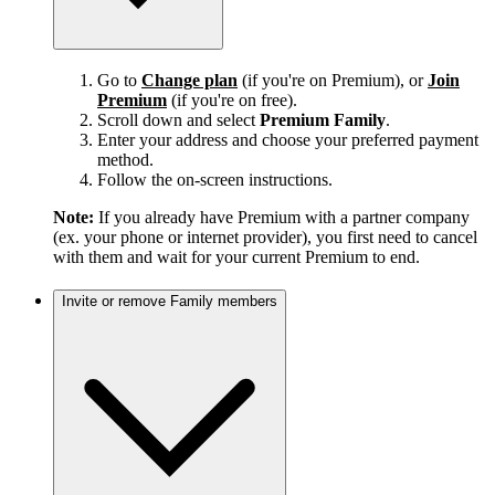
Go to
Change plan
(if you're on Premium), or
Join
Premium
(if you're on free).
Scroll down and select
Premium Family
.
Enter your address and choose your preferred payment
method.
Follow the on-screen instructions.
Note:
If you already have Premium with a partner company
(ex. your phone or internet provider), you first need to cancel
with them and wait for your current Premium to end.
Invite or remove Family members