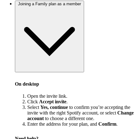
Joining a Family plan as a member
On desktop
Open the invite link.
Click
Accept invite
.
Select
Yes, continue
to confirm you’re accepting the
invite with the right Spotify account, or select
Change
account
to choose a different one.
Enter the address for your plan, and
Confirm
.
Need help?