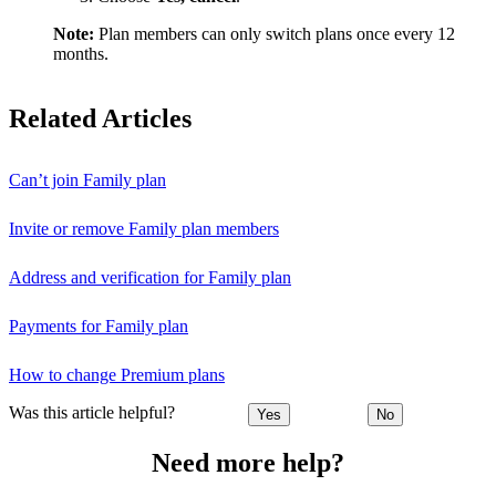
Note:
Plan members can only switch plans once every 12
months.
Related Articles
Can’t join Family plan
Invite or remove Family plan members
Address and verification for Family plan
Payments for Family plan
How to change Premium plans
Was this article helpful?
Yes
No
Need more help?