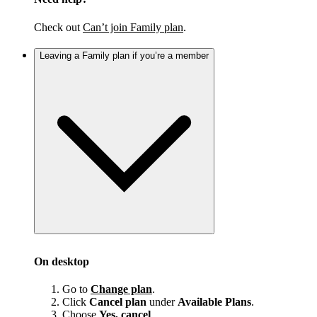
Check out
Can’t join Family plan
.
Leaving a Family plan if you’re a member
On desktop
Go to
Change plan
.
Click
Cancel plan
under
Available Plans
.
Choose
Yes, cancel
.