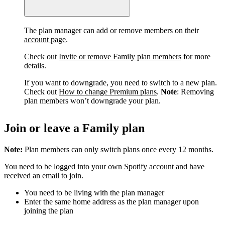
The plan manager can add or remove members on their
account page
.
Check out
Invite or remove Family plan members
for more
details.
If you want to downgrade, you need to switch to a new plan.
Check out
How to change Premium plans
.
Note
: Removing
plan members won’t downgrade your plan.
Join or leave a Family plan
Note:
Plan members can only switch plans once every 12 months.
You need to be logged into your own Spotify account and have
received an email to join.
You need to be living with the plan manager
Enter the same home address as the plan manager upon
joining the plan