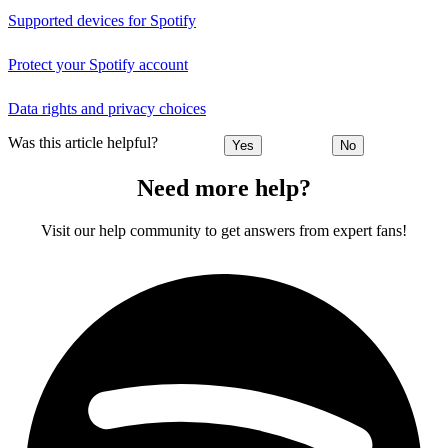
Supported devices for Spotify
Protect your Spotify account
Data rights and privacy choices
Was this article helpful?
Yes
No
Need more help?
Visit our help community to get answers from expert fans!