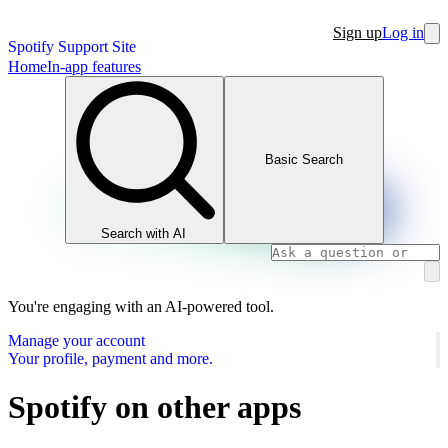
Sign up
Log in
Spotify Support Site
Home
In-app features
Basic Search
Search with AI
You're engaging with an AI-powered tool.
Manage your account
Your profile, payment and more.
Spotify on other apps