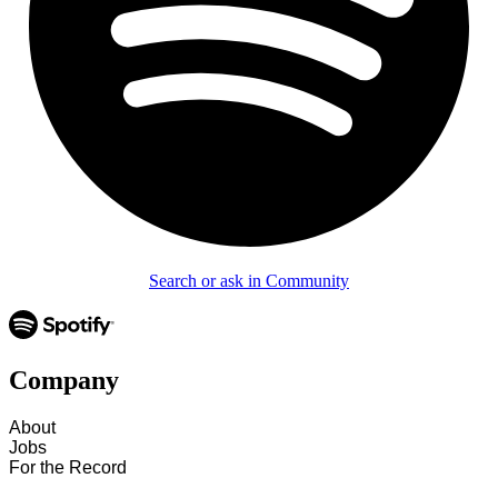
Search or ask in Community
Company
About
Jobs
For the Record