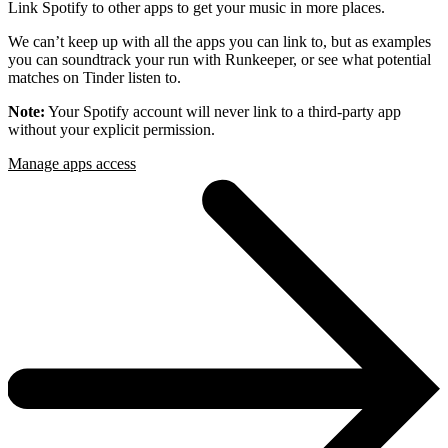
Link Spotify to other apps to get your music in more places.
We can’t keep up with all the apps you can link to, but as examples
you can soundtrack your run with Runkeeper, or see what potential
matches on Tinder listen to.
Note:
Your Spotify account will never link to a third-party app
without your explicit permission.
Manage apps access