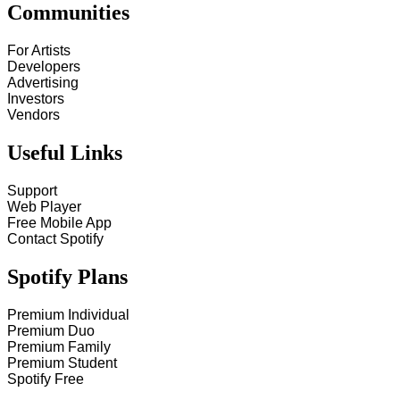
Communities
For Artists
Developers
Advertising
Investors
Vendors
Useful Links
Support
Web Player
Free Mobile App
Contact Spotify
Spotify Plans
Premium Individual
Premium Duo
Premium Family
Premium Student
Spotify Free