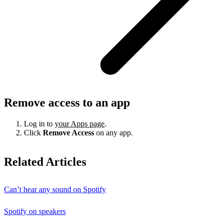
Remove access to an app
Log in to
your Apps page
.
Click
Remove Access
on any app.
Related Articles
Can’t hear any sound on Spotify
Spotify on speakers