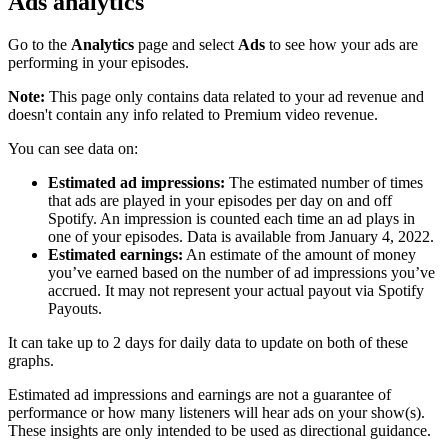
Ads analytics
Go to the
Analytics
page and select
Ads
to see how your ads are
performing in your episodes.
Note:
This page only contains data related to your ad revenue and
doesn't contain any info related to Premium video revenue.
You can see data on:
Estimated ad impressions:
The estimated number of times
that ads are played in your episodes per day on and off
Spotify. An impression is counted each time an ad plays in
one of your episodes. Data is available from January 4, 2022.
Estimated earnings:
An estimate of the amount of money
you’ve earned based on the number of ad impressions you’ve
accrued. It may not represent your actual payout via Spotify
Payouts.
It can take up to 2 days for daily data to update on both of these
graphs.
Estimated ad impressions and earnings are not a guarantee of
performance or how many listeners will hear ads on your show(s).
These insights are only intended to be used as directional guidance.