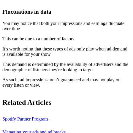
Fluctuations in data
You may notice that both your impressions and earnings fluctuate
over time.
This can be due to a number of factors.
It’s worth noting that these types of ads only play when ad demand
is available for your show.
This demand is determined by the availability of advertisers and the
demographic of listeners they're looking to target.
As such, ad impressions aren’t guaranteed and may not play on
every listen or view.
Related Articles
Spotify Partner Program
Managing your ads and ad breaks