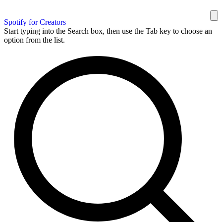
Spotify for Creators
Start typing into the Search box, then use the Tab key to choose an
option from the list.