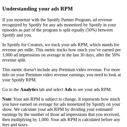
Understanding your ads RPM
If you monetize with the Spotify Partner Program, ad revenue
recognized by Spotify for any ads monetized by Spotify in your
episodes as part of the program is split equally (50%) between
Spotify and you.
In Spotify for Creators, we track your ads RPM, which stands for
revenue per mille. This metric tracks how much you’ve earned per
1,000 ad impressions on average in the last 30 days, after the 50%
revenue split.
This metric doesn't include any Premium video revenue. For more
info on your Premium video revenue earnings, you need to look at
your Spotify RPM.
Go to the
Analytics
tab and select
Ads
to see your ads RPM.
Note
: Your ads RPM is subject to change. It represents how much
you have earned on average for ads monetized by Spotify on your
show. We calculate your ads RPM by dividing your estimated
earnings by the number of those ad impressions that you received,
then multiplying by 1,000. Your ads RPM is calculated before any
fees and taxes.