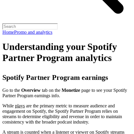
Home
Promo and analytics
Understanding your Spotify
Partner Program analytics
Spotify Partner Program earnings
Go to the
Overview
tab on the
Monetize
page to see your Spotify
Partner Program earnings info.
While
plays
are the primary metric to measure audience and
engagement on Spotify, the Spotify Partner Program relies on
streams to determine eligibility and revenue in order to maintain
consistency with the broader podcast industry.
A stream is counted when a listener or viewer on Spotify streams