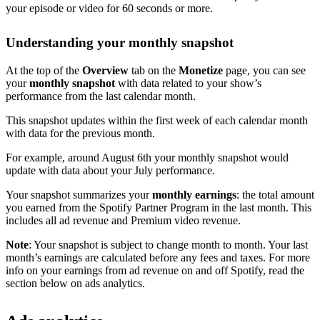
your episode or video for 60 seconds or more.
Understanding your monthly snapshot
At the top of the
Overview
tab on the
Monetize
page, you can see
your
monthly snapshot
with data related to your show’s
performance from the last calendar month.
This snapshot updates within the first week of each calendar month
with data for the previous month.
For example, around August 6th your monthly snapshot would
update with data about your July performance.
Your snapshot summarizes your
monthly earnings
: the total amount
you earned from the Spotify Partner Program in the last month. This
includes all ad revenue and Premium video revenue.
Note
: Your snapshot is subject to change month to month. Your last
month’s earnings are calculated before any fees and taxes. For more
info on your earnings from ad revenue on and off Spotify, read the
section below on ads analytics.