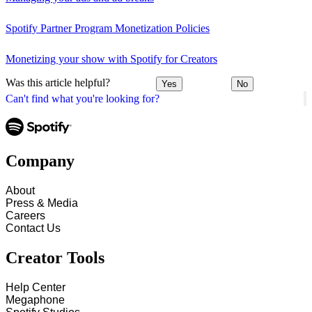
Spotify Partner Program Monetization Policies
Monetizing your show with Spotify for Creators
Was this article helpful?
Yes
No
Can't find what you're looking for?
Company
About
Press & Media
Careers
Contact Us
Creator Tools
Help Center
Megaphone